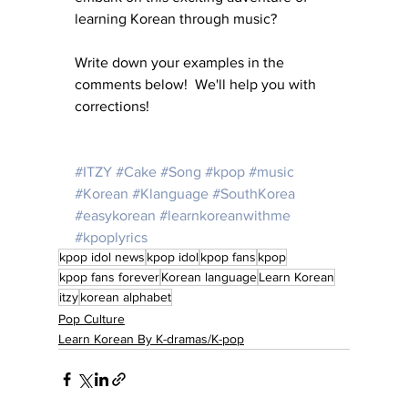
learning Korean through music?
Write down your examples in the 
comments below!  We'll help you with 
corrections!
#ITZY
#Cake
#Song
#kpop
#music
#Korean
#Klanguage
#SouthKorea
#easykorean
#learnkoreanwithme
#kpoplyrics
kpop idol news
kpop idol
kpop fans
kpop
kpop fans forever
Korean language
Learn Korean
itzy
korean alphabet
Pop Culture
Learn Korean By K-dramas/K-pop