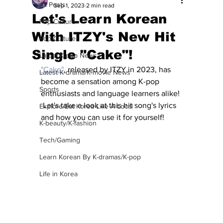
All Posts
Sep 1, 2023
2 min read
Let's Learn Korean
Pop Culture
With ITZY's New Hit
Pop Culture
Single "Cake"!
Latest K-pop News
"
Cake
"
, released by ITZY in 2023, has 
Latest K-drama/K-movie News
become a sensation among K-pop 
Sports
enthusiasts and language learners alike! 
 Let's take a look at this hit song's lyrics 
Explore/Eat Korea Like A Local
and how you can use it for yourself!
K-beauty/K-fashion
Tech/Gaming
Learn Korean By K-dramas/K-pop
Life in Korea