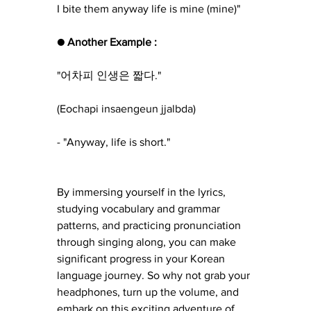
I bite them anyway life is mine (mine)"
● Another Example :
"어차피 인생은 짧다."
(Eochapi insaengeun jjalbda) 
- "Anyway, life is short."
By immersing yourself in the lyrics, 
studying vocabulary and grammar 
patterns, and practicing pronunciation 
through singing along, you can make 
significant progress in your Korean 
language journey. So why not grab your 
headphones, turn up the volume, and 
embark on this exciting adventure of 