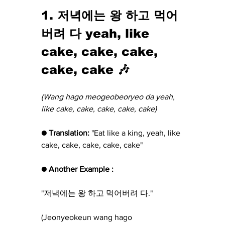
1. 저녁에는 왕 하고 먹어
버려 다 yeah, like 
cake, cake, cake, 
cake, cake 🎶
(Wang hago meogeobeoryeo da yeah, 
like cake, cake, cake, cake, cake)
● Translation:
 "Eat like a king, yeah, like 
cake, cake, cake, cake, cake"
● Another Example :
"저녁에는 왕 하고 먹어버려 다."
(Jeonyeokeun wang hago 