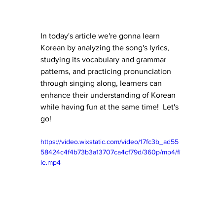
In today's article we're gonna learn 
Korean by analyzing the song's lyrics, 
studying its vocabulary and grammar 
patterns, and practicing pronunciation 
through singing along, learners can 
enhance their understanding of Korean 
while having fun at the same time!  Let's 
go!
https://video.wixstatic.com/video/17fc3b_ad55
58424c4f4b73b3a13707ca4cf79d/360p/mp4/fi
le.mp4