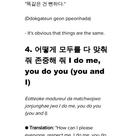
"똑같은 건 뻔하다."
(Ddokgateun geon ppeonhada) 
- It's obvious that things are the same.
4. 어떻게 모두를 다 맞춰
줘 존중해 줘 I do me, 
you do you (you and 
I)
Eotteoke modureul da matchwojwo 
jonjunghae jwo I do me, you do you 
(you and I).
● Translation:
 "How can I please 
everyone, respect me, I do me, you do 