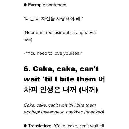
● Example sentence:
"너는 너 자신을 사랑해야 해."
(Neoneun neo jasineul saranghaeya 
hae) 
- "You need to love yourself."
6. Cake, cake, can't 
wait 'til I bite them 어
차피 인생은 내꺼 (내꺼)
Cake, cake, can't wait 'til I bite them 
eochapi insaengeun naekkeo (naekkeo)
● Translation:  
"Cake, cake, can't wait 'til 