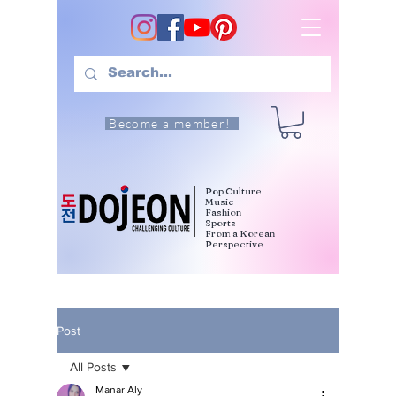
Become a member!
Pop Culture
Music
Fashion
Sports
From a Korean
Perspective
Post
All Posts
Manar Aly