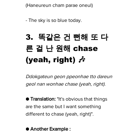
(Haneureun cham parae oneul)
- The sky is so blue today.
3.  똑같은 건 뻔해 또 다
른 걸 난 원해 chase 
(yeah, right) 🎶
Ddokgateun geon ppeonhae tto dareun 
geol nan wonhae chase (yeah, right).
● Translation:
 "It's obvious that things 
are the same but I want something 
different to chase (yeah, right)".
● Another Example :