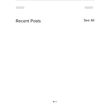
See All
Recent Posts