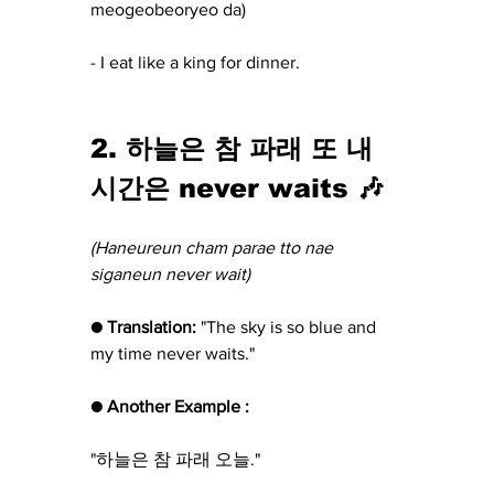
meogeobeoryeo da)
- I eat like a king for dinner.
2. 하늘은 참 파래 또 내 
시간은 never waits 🎶
(Haneureun cham parae tto nae 
siganeun never wait)
● Translation: 
"The sky is so blue and 
my time never waits."
● Another Example :
"하늘은 참 파래 오늘."