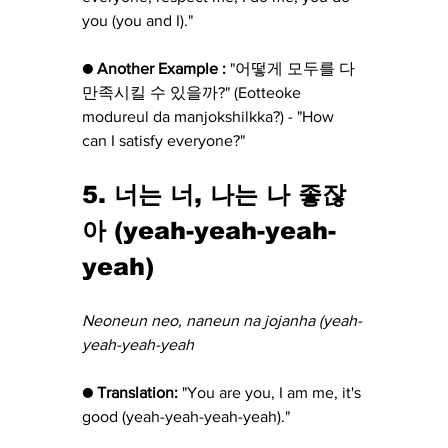
you (you and I)."
● Another Example :
 "어떻게 모두를 다 
만족시킬 수 있을까?" (Eotteoke 
modureul da manjokshilkka?) - "How 
can I satisfy everyone?"
5. 너는 너, 나는 나 좋잖
아 (yeah-yeah-yeah-
yeah)
Neoneun neo, naneun na jojanha (yeah-
yeah-yeah-yeah
● Translation:
 "You are you, I am me, it's 
good (yeah-yeah-yeah-yeah)."