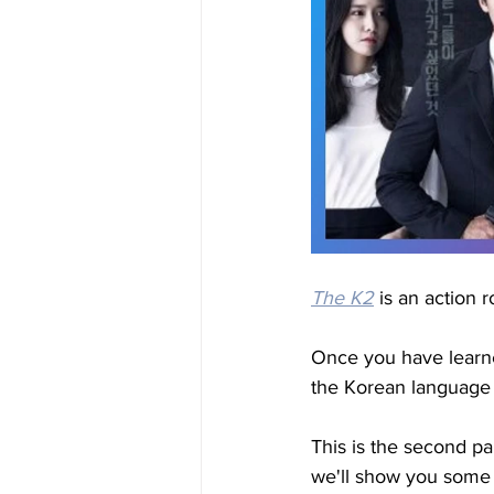
The K2
 is an action 
Once you have learne
the Korean language i
This is the second pa
we'll show you some i