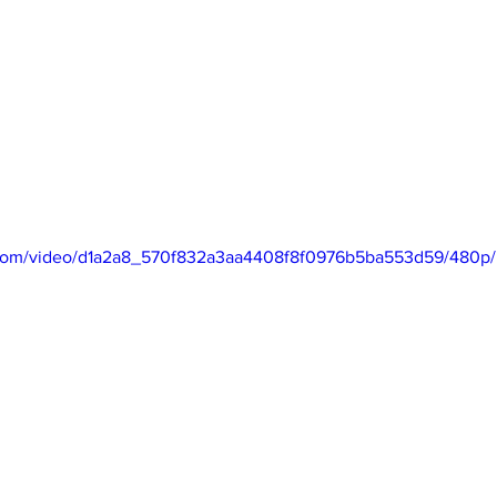
ic.com/video/d1a2a8_570f832a3aa4408f8f0976b5ba553d59/480p/