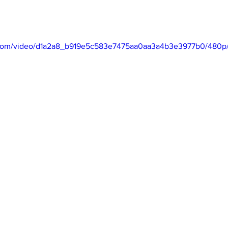
ic.com/video/d1a2a8_b919e5c583e7475aa0aa3a4b3e3977b0/480p