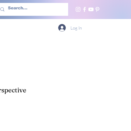
h Us
More
Log In
spective