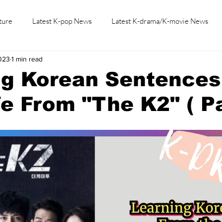
ture
Latest K-pop News
Latest K-drama/K-movie News
2023
1 min read
K-beauty/K-fashion
Tech/Gaming
Learn Korean By K-dr
g Korean Sentences
fe From "The K2" ( Pa