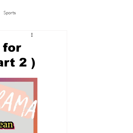
Sports
amas/K-pop
Life in Korea
 for
rt 2 )