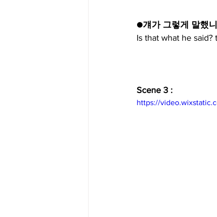
●걔가 그렇게 말했니
Is that what he said?
Scene 3 :
https://video.wixstat