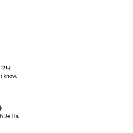
랐구나
't know.
 
th Je Ha.