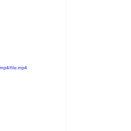
mp4/file.mp4