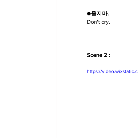
●울지마.
Don't cry.
Scene 2 :
https://video.wixstat