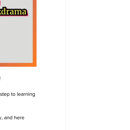
!
tep to learning 
y, and here 