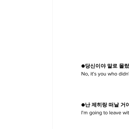
●당신이야 말로 몰
No, it's you who didn
●난 제히랑 떠날 거야
I'm going to leave wi