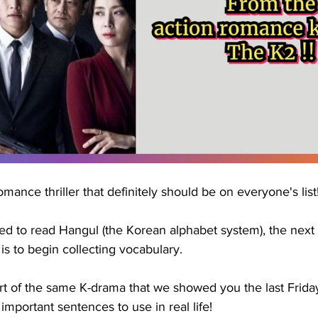
romance thriller that definitely should be on everyone's list
d to read Hangul (the Korean alphabet system), the next s
s to begin collecting vocabulary.
rt of the same K-drama that we showed you the last Frida
mportant sentences to use in real life!