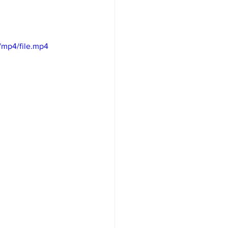
/mp4/file.mp4