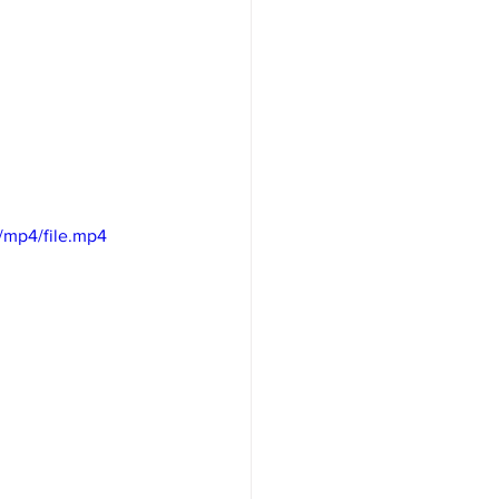
/mp4/file.mp4