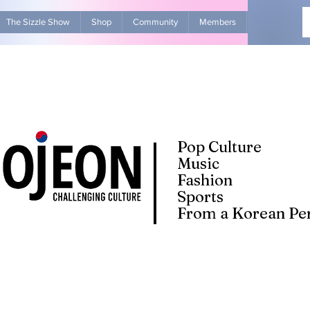
The Sizzle Show
Shop
Community
Members
Advertise Wit
Pop Culture
Music
Fashion
Sports
From a Korean Per