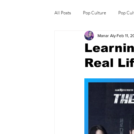
All Posts
Pop Culture
Pop Cul
Manar Aly
Feb 11, 
Explore/Eat Korea Like A Local
Learnin
Real Li