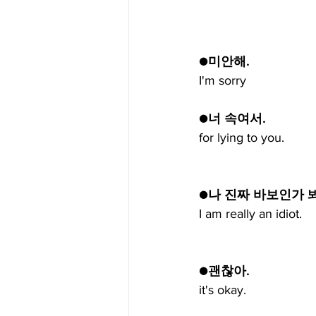
●미안해.
I'm sorry
●너 속여서.
for lying to you.
●나 진짜 바보인가 봐
I am really an idiot.
●괜찮아.
it's okay.