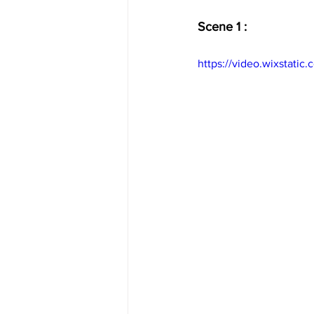
Scene 1 :
https://video.wixstat