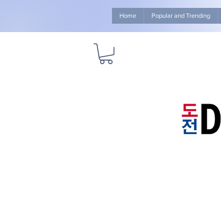
Home
Popular and Trending