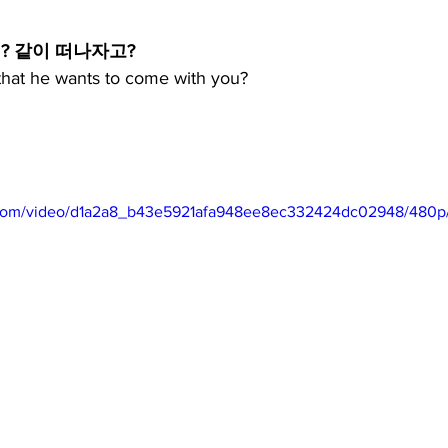
? 같이 떠나자고?
 that he wants to come with you?
ic.com/video/d1a2a8_b43e5921afa948ee8ec332424dc02948/480p