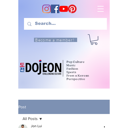
Become a member!
Pop Culture
Music
Fashion
Sports
From a Korean
Perspective
Post
All Posts
Jon Lui