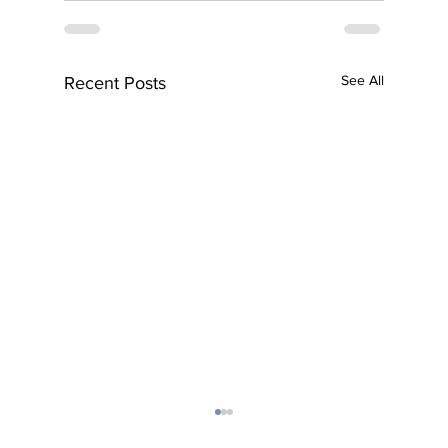
See All
Recent Posts