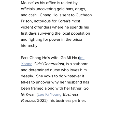
Mouse" as his office is raided by 
officials uncovering gold bars, drugs, 
and cash.  Chang Ho is sent to Gucheon 
Prison, notorious for Korea's most 
violent offenders where he spends his 
first days surviving the local population 
and fighting for power in the prison 
hierarchy.
Park Chang Ho's wife, Go Mi Ho (
Im 
Yoona
Girls' Generation
), is a stubborn 
and determined nurse who loves him 
deeply.  She vows to do whatever it 
takes to uncover why her husband has 
been framed along with her father, Go 
Gi Kwan (
Lee Ki Young
Business 
Proposal
 2022), his business partner.