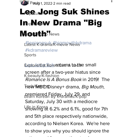
All Posts
Aug 1, 2022
2 min read
Lee Jong Suk Shines
Pop Culture
In New Drama "Big
Pop Culture
Mouth"
Latest K-pop News
#leejongsuk
#bigmouthkdrama
Latest K-drama/K-movie News
#kdramareview
Sports
Lee Jong Suk
 returns to the small 
Explore/Eat Korea Like A Local
screen after a two-year hiatus since 
K-beauty/K-fashion
Romance Is A Bonus Book
 in 2019!  The 
Tech/Gaming
new MBC/Disney+ drama, 
Big Mouth
, 
premiered Friday, July 29, and 
Learn Korean By K-dramas/K-pop
Saturday, July 30 with a mediocre 
Life in Korea
showing at 6.2% and 6.1%, good for 7th 
and 5th place respectively nationwide, 
according to Nielsen Korea.  We're here 
to show you why you should ignore the 