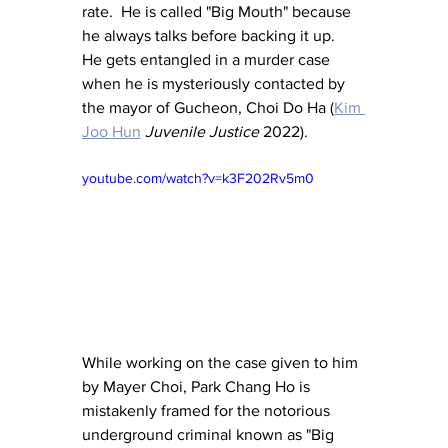
rate.  He is called "Big Mouth" because 
he always talks before backing it up.  
He gets entangled in a murder case 
when he is mysteriously contacted by 
the mayor of Gucheon, Choi Do Ha (
Kim 
Joo Hun
Juvenile Justice
 2022).
youtube.com/watch?v=k3F202Rv5m0
While working on the case given to him 
by Mayer Choi, Park Chang Ho is 
mistakenly framed for the notorious 
underground criminal known as "Big 