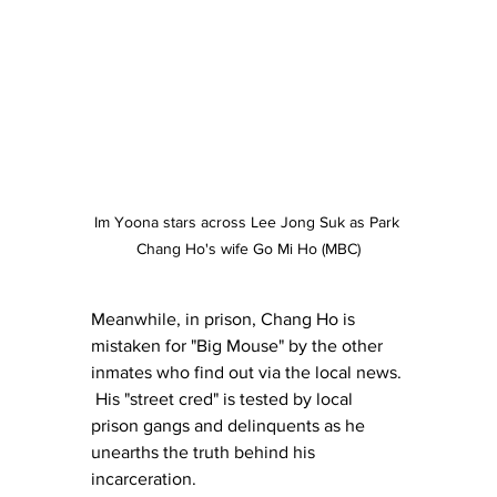
Im Yoona stars across Lee Jong Suk as Park 
Chang Ho's wife Go Mi Ho (MBC)
Meanwhile, in prison, Chang Ho is 
mistaken for "Big Mouse" by the other 
inmates who find out via the local news. 
 His "street cred" is tested by local 
prison gangs and delinquents as he 
unearths the truth behind his 
incarceration.  