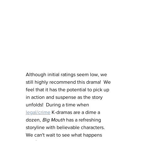
Although initial ratings seem low, we 
still highly recommend this drama!  We 
feel that it has the potential to pick up 
in action and suspense as the story 
unfolds!  During a time when 
legal/crime
 K-dramas are a dime a 
dozen, 
Big Mouth
 has a refreshing 
storyline with believable characters.  
We can't wait to see what happens 