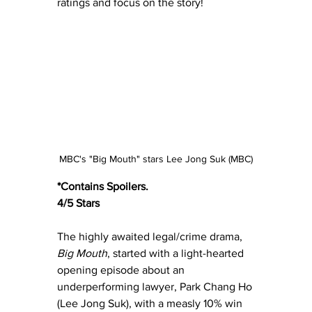
ratings and focus on the story!  
MBC's "Big Mouth" stars Lee Jong Suk (MBC)
*Contains Spoilers.
4/5 Stars
The highly awaited legal/crime drama, 
Big Mouth
, started with a light-hearted 
opening episode about an 
underperforming lawyer, Park Chang Ho 
(Lee Jong Suk), with a measly 10% win 