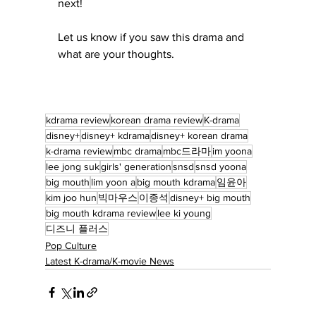
next! 
Let us know if you saw this drama and 
what are your thoughts.
kdrama review
korean drama review
K-drama
disney+
disney+ kdrama
disney+ korean drama
k-drama review
mbc drama
mbc드라마
im yoona
lee jong suk
girls' generation
snsd
snsd yoona
big mouth
lim yoon a
big mouth kdrama
임윤아
kim joo hun
빅마우스
이종석
disney+ big mouth
big mouth kdrama review
lee ki young
디즈니 플러스
Pop Culture
Latest K-drama/K-movie News