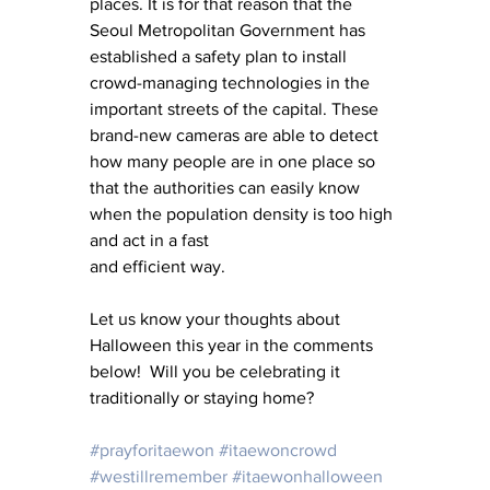
places. It is for that reason that the 
Seoul Metropolitan Government has 
established a safety plan to install 
crowd-managing technologies in the 
important streets of the capital. These 
brand-new cameras are able to detect 
how many people are in one place so 
that the authorities can easily know 
when the population density is too high 
and act in a fast
and efficient way.
Let us know your thoughts about 
Halloween this year in the comments 
below!  Will you be celebrating it 
traditionally or staying home?  
#prayforitaewon
#itaewoncrowd
#westillremember
#itaewonhalloween