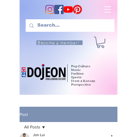
Become a member!
Pop Culture
Music
Fashion
Sports
From a Korean
Perspective
Post
All Posts
Jon Lui