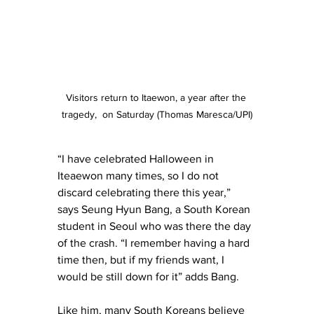
Visitors return to Itaewon, a year after the 
tragedy,  on Saturday (Thomas Maresca/UPI)
“I have celebrated Halloween in 
Iteaewon many times, so I do not 
discard celebrating there this year,” 
says Seung Hyun Bang, a South Korean 
student in Seoul who was there the day 
of the crash. “I remember having a hard 
time then, but if my friends want, I 
would be still down for it” adds Bang. 
Like him, many South Koreans believe 