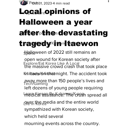
All Posts
Oct 31, 2023
4 min read
Local opinions of
Pop Culture
Halloween a year
Pop Culture
after the devastating
Latest K-pop News
tragedy in Itaewon
Latest K-drama/K-movie News
Halloween of 2022 still remains an 
Sports
open wound for Korean society after 
Explore/Eat Korea Like A Local
the massive crowd crash that took place 
K-beauty/K-fashion
in Itaewon that night. The accident took 
away more than 150 people’s lives and 
Tech/Gaming
left dozens of young people requiring 
Learn Korean By K-dramas/K-pop
medical assistance. The crush spread all 
over the media and the entire world 
Life in Korea
sympathized with Korean society, 
which held several
mourning events across the country. 