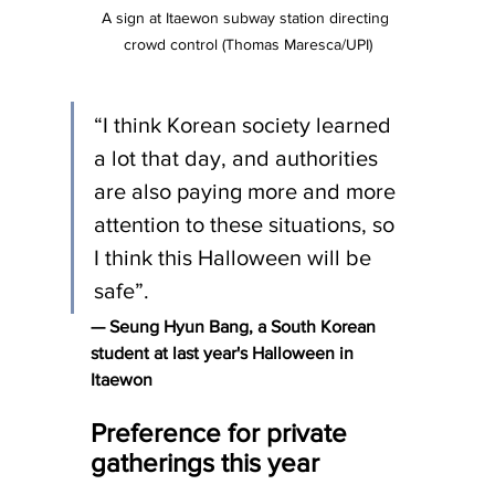
A sign at Itaewon subway station directing 
crowd control (Thomas Maresca/UPI)
“I think Korean society learned 
a lot that day, and authorities 
are also paying more and more 
attention to these situations, so 
I think this Halloween will be 
safe”.
— Seung Hyun Bang, a South Korean 
student at last year's Halloween in 
Itaewon
Preference for private 
gatherings this year