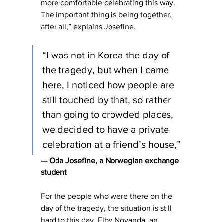
more comfortable celebrating this way. 
The important thing is being together, 
after all,” explains Josefine.
“I was not in Korea the day of 
the tragedy, but when I came 
here, I noticed how people are 
still touched by that, so rather 
than going to crowded places, 
we decided to have a private 
celebration at a friend’s house,”
— Oda Josefine, a Norwegian exchange 
student
For the people who were there on the 
day of the tragedy, the situation is still 
hard to this day. Elby Novanda, an 