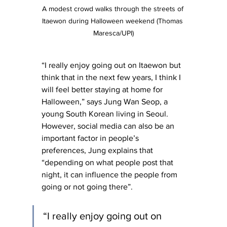
A modest crowd walks through the streets of 
Itaewon during Halloween weekend (Thomas 
Maresca/UPI)
“I really enjoy going out on Itaewon but 
think that in the next few years, I think I 
will feel better staying at home for 
Halloween,” says Jung Wan Seop, a 
young South Korean living in Seoul. 
However, social media can also be an 
important factor in people’s 
preferences, Jung explains that 
“depending on what people post that 
night, it can influence the people from 
going or not going there”.
“I really enjoy going out on 