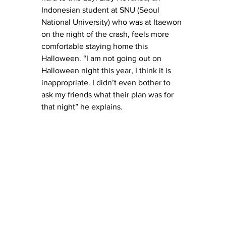
Indonesian student at SNU (Seoul 
National University) who was at Itaewon 
on the night of the crash, feels more 
comfortable staying home this 
Halloween. “I am not going out on 
Halloween night this year, I think it is 
inappropriate. I didn’t even bother to 
ask my friends what their plan was for 
that night” he explains. 