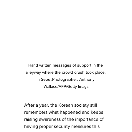
Hand written messages of support in the 
alleyway where the crowd crush took place, 
in Seoul.Photographer: Anthony 
Wallace/AFP/Getty Imags
After a year, the Korean society still 
remembers what happened and keeps 
raising awareness of the importance of 
having proper security measures this 