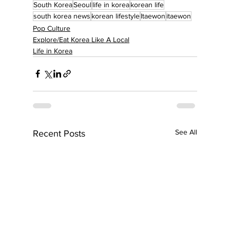
South Korea
Seoul
life in korea
korean life
south korea news
korean lifestyle
Itaewon
itaewon
Pop Culture
Explore/Eat Korea Like A Local
Life in Korea
See All
Recent Posts