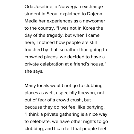
Oda Josefine, a Norwegian exchange 
student in Seoul explained to Dojeon 
Media her experiences as a newcomer 
to the country. “I was not in Korea the 
day of the tragedy, but when I came 
here, I noticed how people are still 
touched by that, so rather than going to 
crowded places, we decided to have a 
private celebration at a friend’s house,” 
she says. 
Many locals would not go to clubbing 
places as well, especially Itaewon, not 
out of fear of a crowd crush, but 
because they do not feel like partying. 
“I think a private gathering is a nice way 
to celebrate, we have other nights to go 
clubbing, and I can tell that people feel 