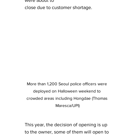
were about to
close due to customer shortage.
More than 1,200 Seoul police officers were 
deployed on Halloween weekend to 
crowded areas including Hongdae (Thomas 
Maresca/UPI)
This year, the decision of opening is up 
to the owner, some of them will open to 