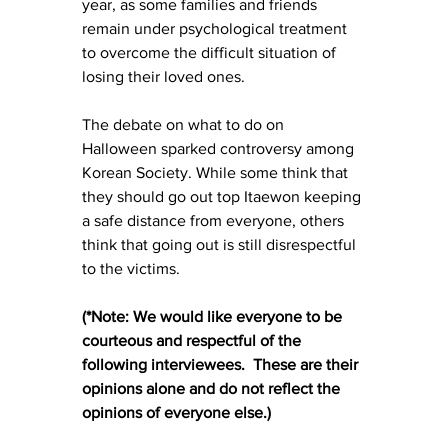
year, as some families and friends 
remain under psychological treatment 
to overcome the difficult situation of 
losing their loved ones.
The debate on what to do on 
Halloween sparked controversy among 
Korean Society. While some think that 
they should go out top Itaewon keeping 
a safe distance from everyone, others 
think that going out is still disrespectful 
to the victims.
(*Note: We would like everyone to be 
courteous and respectful of the 
following interviewees.  These are their 
opinions alone and do not reflect the 
opinions of everyone else.)