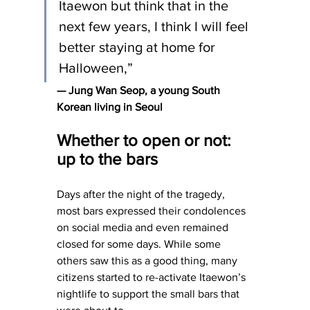
Itaewon but think that in the 
next few years, I think I will feel 
better staying at home for 
Halloween,”
— Jung Wan Seop, a young South 
Korean living in Seoul
Whether to open or not: 
up to the bars
Days after the night of the tragedy, 
most bars expressed their condolences 
on social media and even remained 
closed for some days. While some 
others saw this as a good thing, many 
citizens started to re-activate Itaewon’s 
nightlife to support the small bars that 