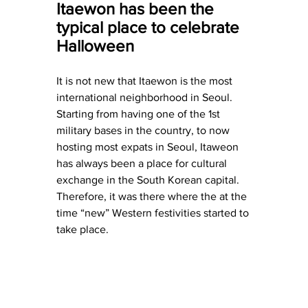
Itaewon has been the 
typical place to celebrate 
Halloween
It is not new that Itaewon is the most 
international neighborhood in Seoul. 
Starting from having one of the 1st 
military bases in the country, to now 
hosting most expats in Seoul, Itaweon 
has always been a place for cultural 
exchange in the South Korean capital. 
Therefore, it was there where the at the 
time “new” Western festivities started to 
take place.