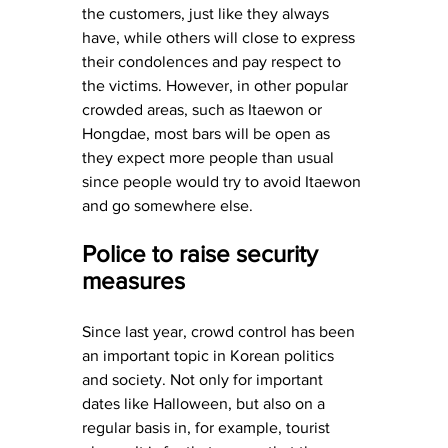
the customers, just like they always 
have, while others will close to express 
their condolences and pay respect to 
the victims. However, in other popular 
crowded areas, such as Itaewon or 
Hongdae, most bars will be open as 
they expect more people than usual 
since people would try to avoid Itaewon 
and go somewhere else.
Police to raise security 
measures
Since last year, crowd control has been 
an important topic in Korean politics 
and society. Not only for important 
dates like Halloween, but also on a 
regular basis in, for example, tourist 