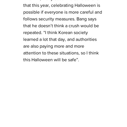
that this year, celebrating Halloween is 
possible if everyone is more careful and 
follows security measures. Bang says 
that he doesn’t think a crush would be 
repeated. “I think Korean society 
learned a lot that day, and authorities 
are also paying more and more 
attention to these situations, so I think 
this Halloween will be safe”.