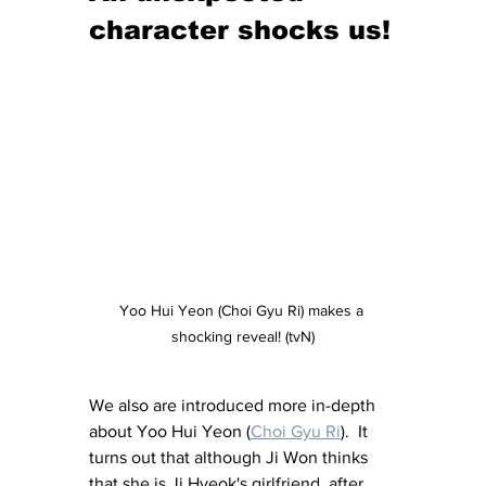
character shocks us!
Yoo Hui Yeon (Choi Gyu Ri) makes a 
shocking reveal! (tvN)
We also are introduced more in-depth 
about Yoo Hui Yeon (
Choi Gyu Ri
).  It 
turns out that although Ji Won thinks 
that she is Ji Hyeok's girlfriend, after 