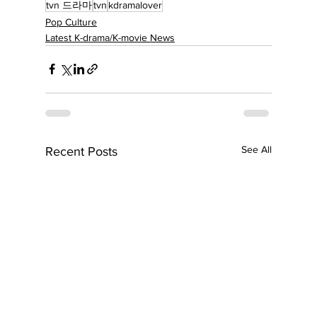
tvn 드라마
tvn
kdramalover
Pop Culture
Latest K-drama/K-movie News
See All
Recent Posts