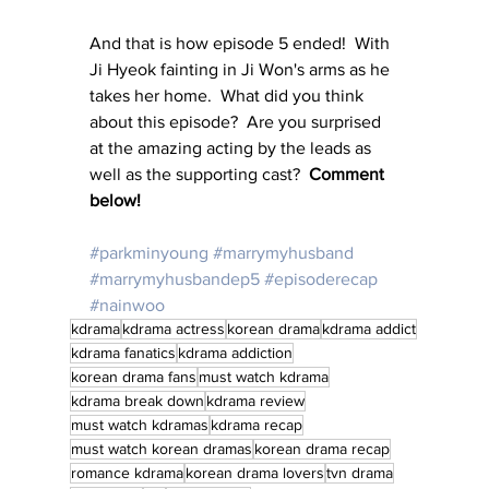
And that is how episode 5 ended!  With 
Ji Hyeok fainting in Ji Won's arms as he 
takes her home.  What did you think 
about this episode?  Are you surprised 
at the amazing acting by the leads as 
well as the supporting cast?  
Comment 
below!
#parkminyoung
#marrymyhusband
#marrymyhusbandep5
#episoderecap
#nainwoo
kdrama
kdrama actress
korean drama
kdrama addict
kdrama fanatics
kdrama addiction
korean drama fans
must watch kdrama
kdrama break down
kdrama review
must watch kdramas
kdrama recap
must watch korean dramas
korean drama recap
romance kdrama
korean drama lovers
tvn drama