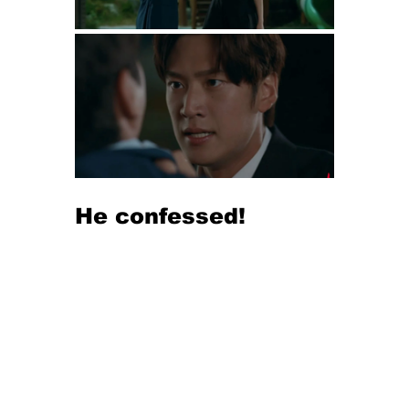
He confessed!