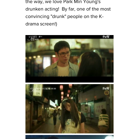
the way, we love Park Min Young's 
drunken acting!  By far, one of the most 
convincing "drunk" people on the K-
drama screen!)