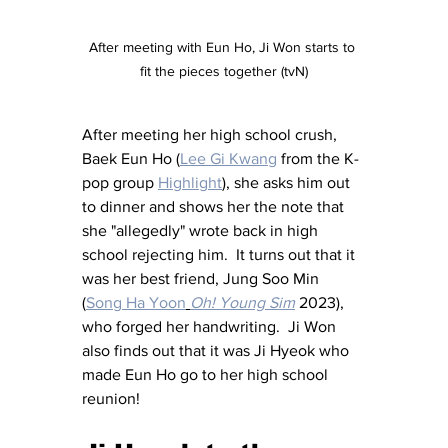
After meeting with Eun Ho, Ji Won starts to 
fit the pieces together (tvN)
After meeting her high school crush, 
Baek Eun Ho (
Lee Gi Kwang
 from the K-
pop group 
Highlight
), she asks him out 
to dinner and shows her the note that 
she "allegedly" wrote back in high 
school rejecting him.  It turns out that it 
was her best friend, Jung Soo Min 
(
Song Ha Yoon
Oh! Young Sim
 2023), 
who forged her handwriting.  Ji Won 
also finds out that it was Ji Hyeok who 
made Eun Ho go to her high school 
reunion!