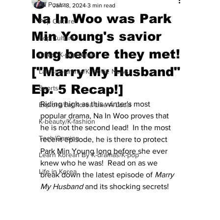
All Posts
Jan 18, 2024
3 min read
Na In Woo was Park
Pop Culture
Min Young's savior
Pop Culture
long before they met!
Latest K-pop News
["Marry My Husband"
Latest K-drama/K-movie News
Ep. 5 Recap!]
Sports
Riding high as this winter's most 
Explore/Eat Korea Like A Local
popular drama, Na In Woo proves that 
K-beauty/K-fashion
he is not the second lead!  In the most 
Tech/Gaming
recent episode, he is there to protect 
Park Min Young long before she ever 
Learn Korean By K-dramas/K-pop
knew who he was!  Read on as we 
Life in Korea
break down the latest episode of 
Marry 
My Husband
 and its shocking secrets!