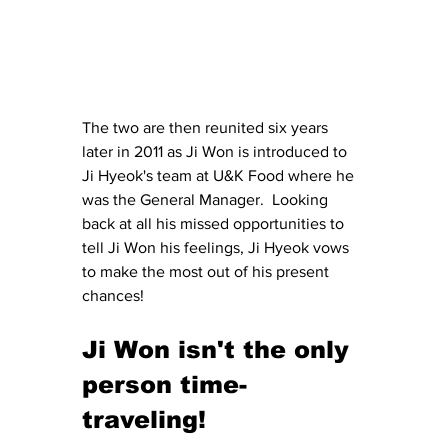
The two are then reunited six years 
later in 2011 as Ji Won is introduced to 
Ji Hyeok's team at U&K Food where he 
was the General Manager.  Looking 
back at all his missed opportunities to 
tell Ji Won his feelings, Ji Hyeok vows 
to make the most out of his present 
chances!
Ji Won isn't the only 
person time-
traveling!