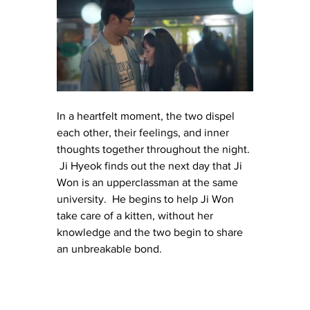
In a heartfelt moment, the two dispel 
each other, their feelings, and inner 
thoughts together throughout the night. 
 Ji Hyeok finds out the next day that Ji 
Won is an upperclassman at the same 
university.  He begins to help Ji Won 
take care of a kitten, without her 
knowledge and the two begin to share 
an unbreakable bond.