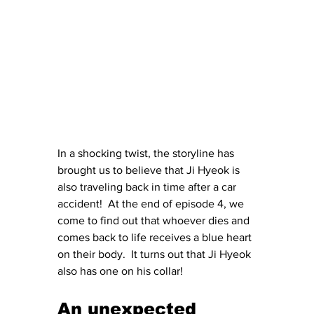
In a shocking twist, the storyline has 
brought us to believe that Ji Hyeok is 
also traveling back in time after a car 
accident!  At the end of episode 4, we 
come to find out that whoever dies and 
comes back to life receives a blue heart 
on their body.  It turns out that Ji Hyeok 
also has one on his collar!
An unexpected 