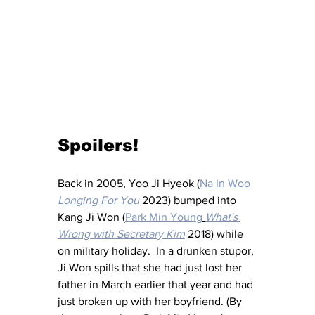
Spoilers!
Back in 2005, Yoo Ji Hyeok (
Na In Woo
Longing For You
 2023) bumped into 
Kang Ji Won (
Park Min Young
What's 
Wrong with Secretary Kim
 2018) while 
on military holiday.  In a drunken stupor, 
Ji Won spills that she had just lost her 
father in March earlier that year and had 
just broken up with her boyfriend. (By 