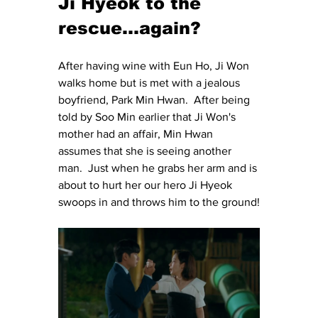
Ji Hyeok to the 
rescue...again?
After having wine with Eun Ho, Ji Won 
walks home but is met with a jealous 
boyfriend, Park Min Hwan.  After being 
told by Soo Min earlier that Ji Won's 
mother had an affair, Min Hwan 
assumes that she is seeing another 
man.  Just when he grabs her arm and is 
about to hurt her our hero Ji Hyeok 
swoops in and throws him to the ground!