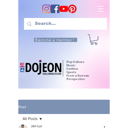
Become a member!
Pop Culture
Music
Fashion
Sports
From a Korean
Perspective
Post
All Posts
Jon Lui