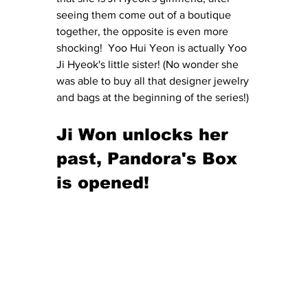
seeing them come out of a boutique 
together, the opposite is even more 
shocking!  Yoo Hui Yeon is actually Yoo 
Ji Hyeok's little sister! (No wonder she 
was able to buy all that designer jewelry 
and bags at the beginning of the series!)
Ji Won unlocks her 
past, Pandora's Box 
is opened!