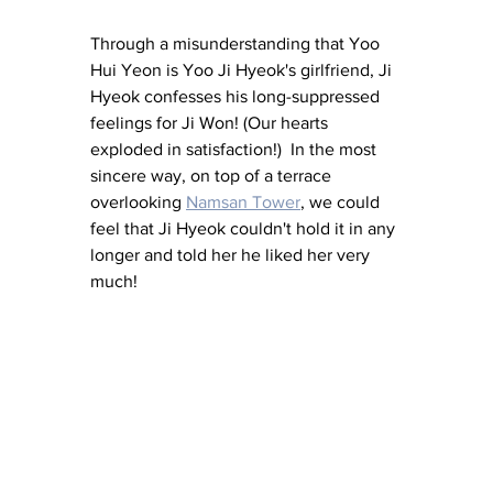
Through a misunderstanding that Yoo 
Hui Yeon is Yoo Ji Hyeok's girlfriend, Ji 
Hyeok confesses his long-suppressed 
feelings for Ji Won! (Our hearts 
exploded in satisfaction!)  In the most 
sincere way, on top of a terrace 
overlooking
Namsan Tower
, we could 
feel that Ji Hyeok couldn't hold it in any 
longer and told her he liked her very 
much!