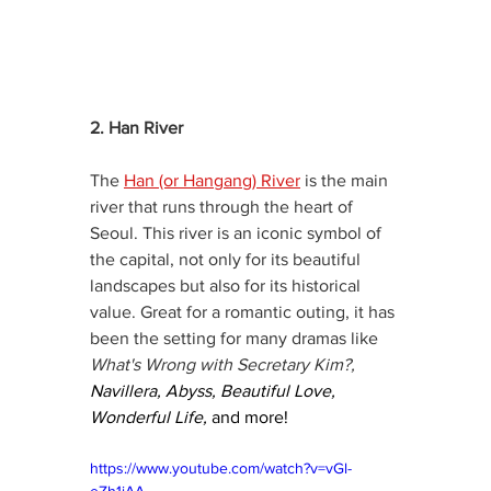
2. Han River 
The 
Han (or Hangang) River
 is the main 
river that runs through the heart of 
Seoul. This river is an iconic symbol of 
the capital, not only for its beautiful 
landscapes but also for its historical 
value. Great for a romantic outing, it has 
been the setting for many dramas like 
What's Wrong with Secretary Kim?, 
Navillera, Abyss, Beautiful Love, 
Wonderful Life,
 and more! 
https://www.youtube.com/watch?v=vGl-
eZh1jAA