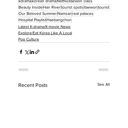
kdrama
korean drama
Netflix
itaewon class
Beauty Inside
Han River
tourist spots
itaewon
tourist
Our Beloved Summer
Namsan
real palaces
Hospital Playlist
Haebangchon
Latest K-drama/K-movie News
Explore/Eat Korea Like A Local
Pop Culture
See All
Recent Posts