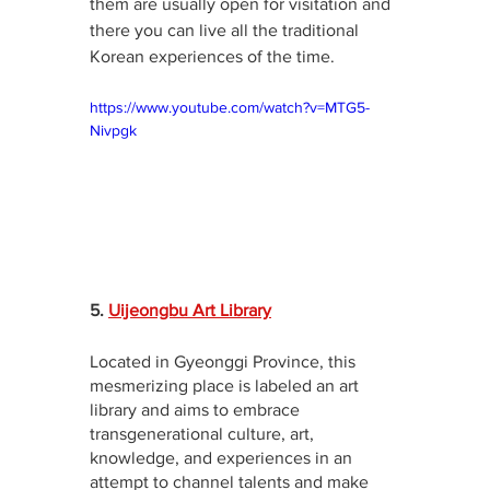
them are usually open for visitation and 
there you can live all the traditional 
Korean experiences of the time.
https://www.youtube.com/watch?v=MTG5-
Nivpgk
5. 
Uijeongbu Art Library
Located in Gyeonggi Province, this 
mesmerizing place is labeled an art 
library and aims to embrace 
transgenerational culture, art, 
knowledge, and experiences in an 
attempt to channel talents and make 