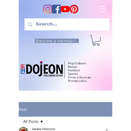
Become a member!
Pop Culture
Music
Fashion
Sports
From a Korean
Perspective
Post
All Posts
Jackie Honorio