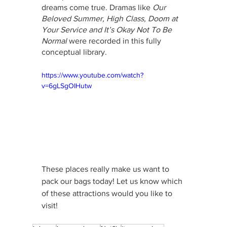
dreams come true. Dramas like 
Our 
Beloved Summer, High Class, Doom at 
Your Service and It’s Okay Not To Be 
Normal
 were recorded in this fully 
conceptual library.
https://www.youtube.com/watch?
v=6gLSgOIHutw
These places really make us want to 
pack our bags today! Let us know which 
of these attractions would you like to 
visit!