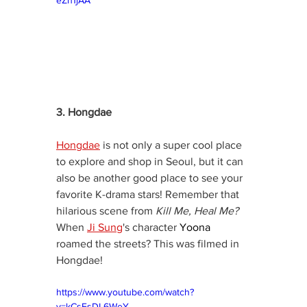
3. Hongdae
Hongdae
 is not only a super cool place 
to explore and shop in Seoul, but it can 
also be another good place to see your 
favorite K-drama stars! Remember that 
hilarious scene from 
Kill Me, Heal Me?
When 
Ji Sung
's character 
Yoona
roamed the streets? This was filmed in 
Hongdae!
https://www.youtube.com/watch?
v=kCsFsDL6WeY