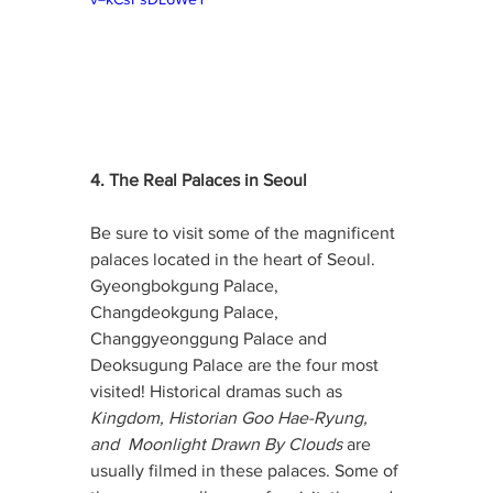
4. The Real Palaces in Seoul
Be sure to visit some of the magnificent 
palaces located in the heart of Seoul. 
Gyeongbokgung Palace, 
Changdeokgung Palace, 
Changgyeonggung Palace and 
Deoksugung Palace are the four most 
visited! Historical dramas such as 
Kingdom, Historian Goo Hae-Ryung, 
and  Moonlight Drawn By Clouds 
are 
usually filmed in these palaces. Some of 