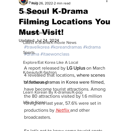
All Posts
Aug 26, 2022
2 min read
5 Seoul K-Drama
Pop Culture
Filming Locations You
Pop Culture
Must Visit!
Latest K-pop News
Updated:
Jul 24, 2024
Latest K-drama/K-movie News
#travelkorea
#koreandramas
#kdrama
Sports
#drama
#itaewonclass
Explore/Eat Korea Like A Local
A report released by 
LG Uplus
 on March 
K-beauty/K-fashion
4 revealed that locations
, where scenes 
of famous dramas in Korea were filmed,
Tech/Gaming
have become tourist attractions. Among 
Learn Korean By K-dramas/K-pop
the 80 attractions visited by 1.6 million 
Life in Korea
foreigners last year, 57.6% were set in 
productions by
Netflix 
and other 
broadcasters. 
So let's get to know some tourist spots 