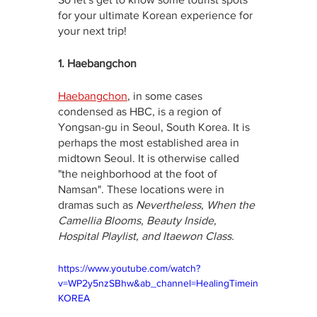
for your ultimate Korean experience for 
your next trip!
1. Haebangchon
Haebangchon
, in some cases 
condensed as HBC, is a region of 
Yongsan-gu in Seoul, South Korea. It is 
perhaps the most established area in 
midtown Seoul. It is otherwise called 
"the neighborhood at the foot of 
Namsan". These locations were in 
dramas such as 
Nevertheless, When the 
Camellia Blooms, Beauty Inside, 
Hospital Playlist, and Itaewon Class.
https://www.youtube.com/watch?
v=WP2y5nzSBhw&ab_channel=HealingTimein
KOREA