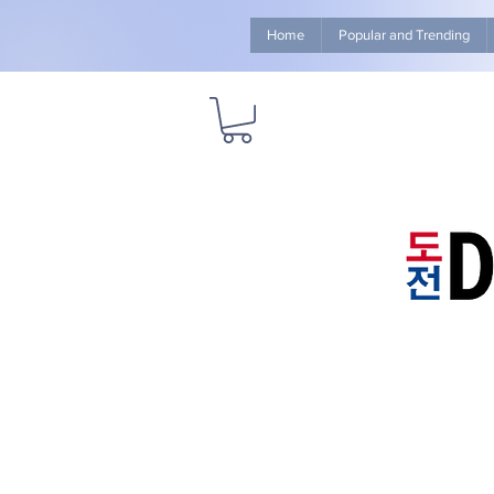
Home
Popular and Trending