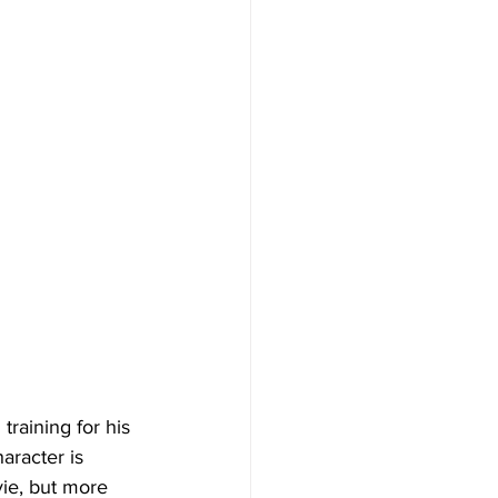
raining for his 
aracter is 
vie, but more 