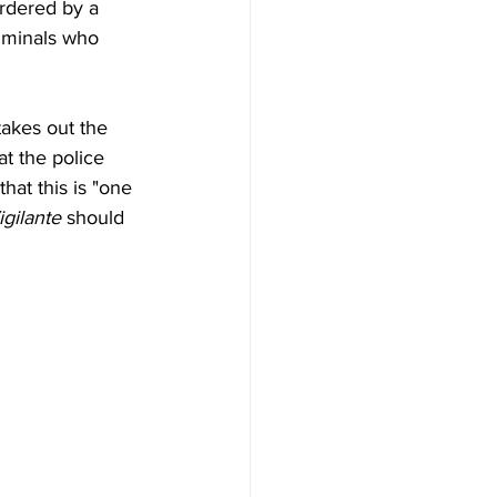
rdered by a 
riminals who 
akes out the 
t the police 
hat this is "one 
igilante
 should 