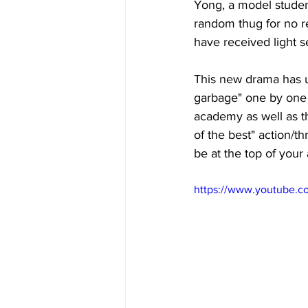
Yong, a model studen
random thug for no re
have received light 
This new drama has u
garbage" one by one 
academy as well as th
of the best" action/t
be at the top of your 
https://www.youtube.