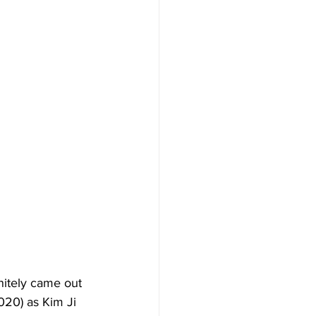
nitely came out 
020) as Kim Ji 