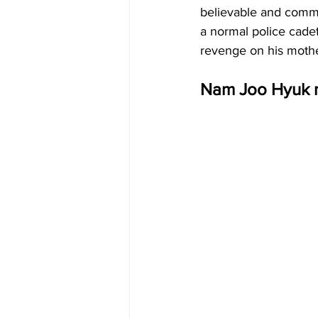
believable and common
a normal police cadet
revenge on his mother
Nam Joo Hyuk m