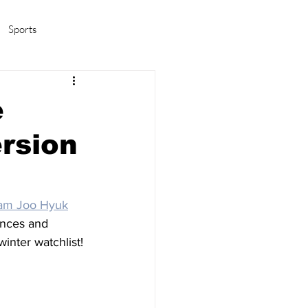
Sports
amas/K-pop
Life in Korea
e
rsion
am Joo Hyuk
ences and 
winter watchlist!