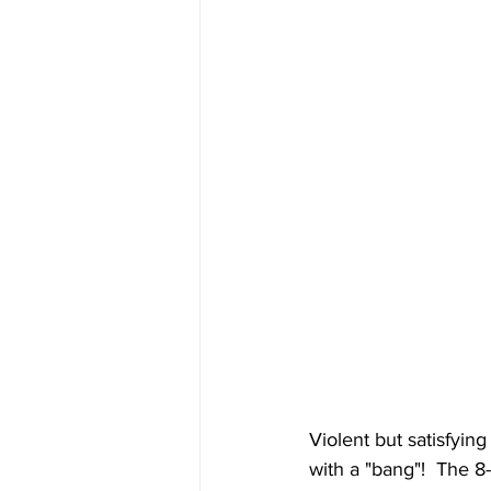
Violent but satisfying
with a "bang"!  The 8