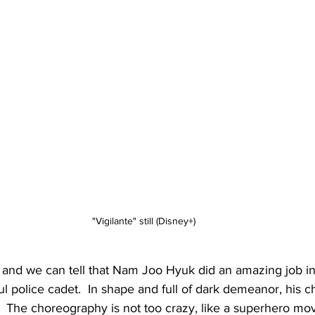
"Vigilante" still (Disney+)
and we can tell that Nam Joo Hyuk did an amazing job in t
l police cadet.  In shape and full of dark demeanor, his ch
n".  The choreography is not too crazy, like a superhero mo