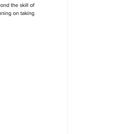
nd the skill of 
nning on taking 