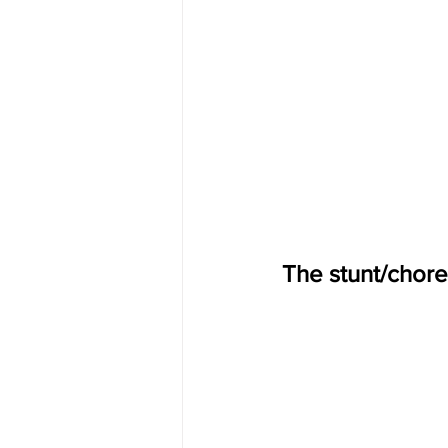
The stunt/chore