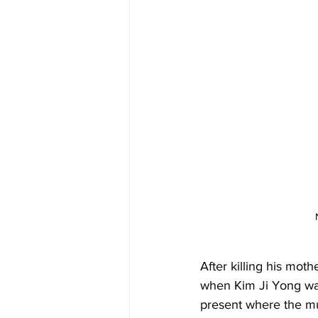
After killing his moth
when Kim Ji Yong was 
present where the mur