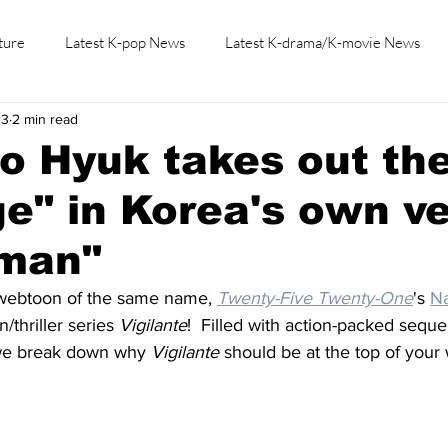
ture
Latest K-pop News
Latest K-drama/K-movie News
23
2 min read
K-beauty/K-fashion
Tech/Gaming
Learn Korean By K-dr
o Hyuk takes out th
e" in Korea's own ve
tman"
webtoon of the same name, 
Twenty-Five Twenty-One
's 
N
/thriller series 
Vigilante
!  Filled with action-packed sequ
 we break down why 
Vigilante
 should be at the top of your 