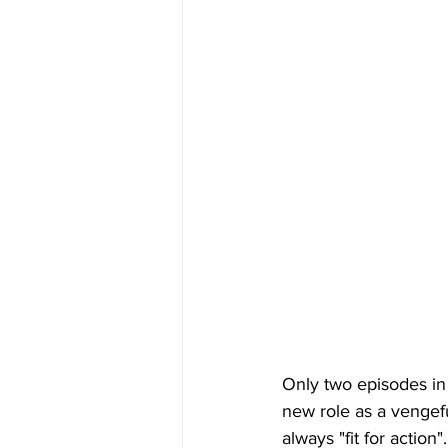
Only two episodes in 
new role as a vengefu
always "fit for actio