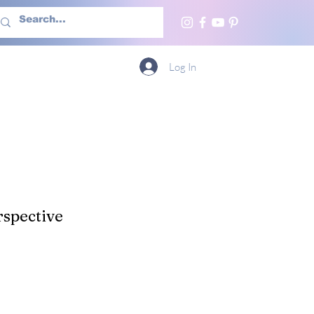
h Us
More
Log In
spective