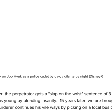
Nam Joo Hyuk as a police cadet by day, vigilante by night (Disney+)
er, the perpetrator gets a "slap on the wrist" sentence of 3
young by pleading insanity.  15 years later, we are broug
derer continues his vile ways by picking on a local bus d