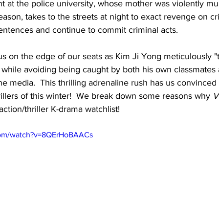
t at the police university, whose mother was violently mu
ason, takes to the streets at night to exact revenge on c
sentences and continue to commit criminal acts.
s on the edge of our seats as Kim Ji Yong meticulously "t
while avoiding being caught by both his own classmates a
e media.  This thrilling adrenaline rush has us convinced t
hrillers of this winter!  We break down some reasons why 
V
action/thriller K-drama watchlist!
com/watch?v=8QErHoBAACs