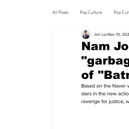
All Posts
Pop Culture
Pop Cul
Jon Lui
Nov 10, 20
Explore/Eat Korea Like A Local
Nam Jo
"garbag
of "Ba
Based on the Naver 
stars in the new action
revenge for justice,