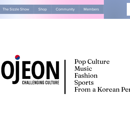
The Sizzle Show
Shop
Community
Members
Advertise Wit
Pop Culture
Music
Fashion
Sports
From a Korean Per