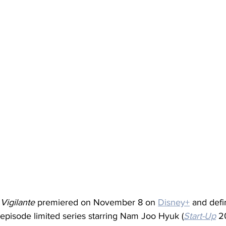
 
Vigilante
 premiered on November 8 on 
Disney+
 and defi
-episode limited series starring Nam Joo Hyuk (
Start-Up
 2