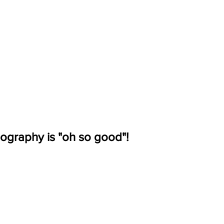
ography is "oh so good"!