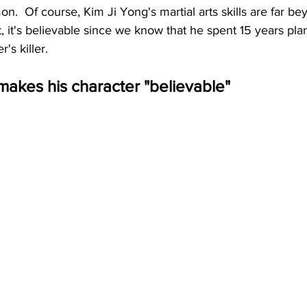
.  Of course, Kim Ji Yong's martial arts skills are far beyo
, it's believable since we know that he spent 15 years pla
's killer.
akes his character "believable"