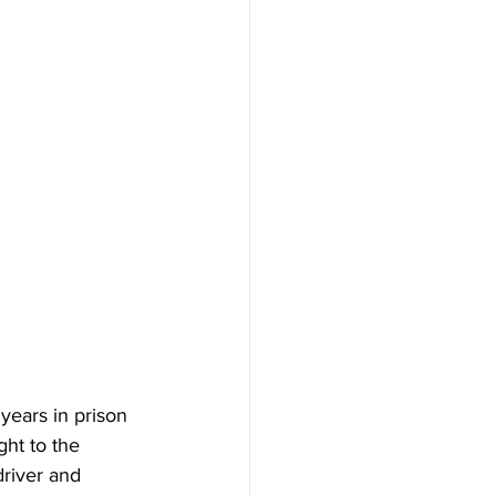
 years in prison 
ht to the 
river and 