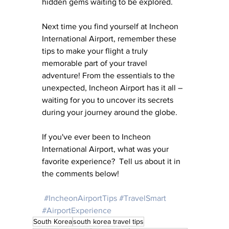
hidden gems waiting to be explored.
Next time you find yourself at Incheon 
International Airport, remember these 
tips to make your flight a truly 
memorable part of your travel 
adventure! From the essentials to the 
unexpected, Incheon Airport has it all – 
waiting for you to uncover its secrets 
during your journey around the globe. 
If you've ever been to Incheon 
International Airport, what was your 
favorite experience?  Tell us about it in 
the comments below!
#IncheonAirportTips
#TravelSmart
#AirportExperience
South Korea
south korea travel tips