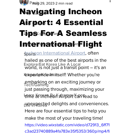
All Posts
Aug 29, 2023
2 min read
Navigating Incheon
Pop Culture
Airport: 4 Essential
Pop Culture
Tips For A Seamless
Latest K-pop News
International Flight
Latest K-drama/K-movie News
Incheon International Airport
, often 
Sports
hailed as one of the best airports in the 
Explore/Eat Korea Like A Local
world, is not just a transit point – it's an 
K-beauty/K-fashion
experience in itself! Whether you're 
embarking on an exciting journey or 
Tech/Gaming
just passing through, maximizing your 
Learn Korean By K-dramas/K-pop
time at Incheon Airport can lead to 
unexpected delights and conveniences. 
Life in Korea
Here are four essential tips to help you 
make the most of your traveling time!
https://video.wixstatic.com/video/d72913_6ff71
c3ad23740889a4fa783e35f5353/360p/mp4/fi