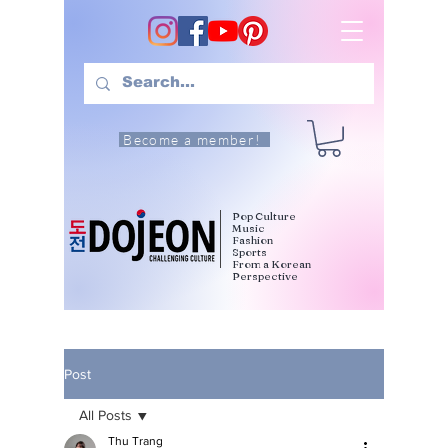
Become a member!
Pop Culture
Music
Fashion
Sports
From a Korean
Perspective
Post
All Posts
Thu Trang