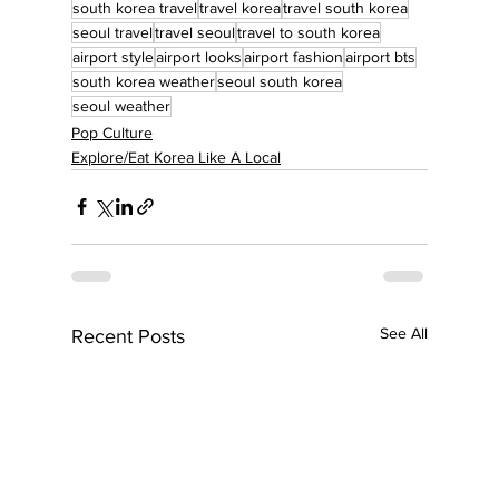
south korea travel
travel korea
travel south korea
seoul travel
travel seoul
travel to south korea
airport style
airport looks
airport fashion
airport bts
south korea weather
seoul south korea
seoul weather
Pop Culture
Explore/Eat Korea Like A Local
See All
Recent Posts