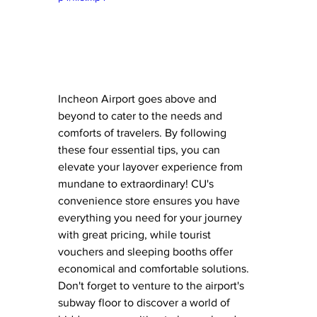
Incheon Airport goes above and 
beyond to cater to the needs and 
comforts of travelers. By following 
these four essential tips, you can 
elevate your layover experience from 
mundane to extraordinary! CU's 
convenience store ensures you have 
everything you need for your journey 
with great pricing, while tourist 
vouchers and sleeping booths offer 
economical and comfortable solutions. 
Don't forget to venture to the airport's 
subway floor to discover a world of 