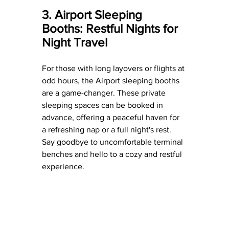
3. Airport Sleeping 
Booths: Restful Nights for 
Night Travel
For those with long layovers or flights at 
odd hours, the Airport sleeping booths 
are a game-changer. These private 
sleeping spaces can be booked in 
advance, offering a peaceful haven for 
a refreshing nap or a full night's rest. 
Say goodbye to uncomfortable terminal 
benches and hello to a cozy and restful 
experience.