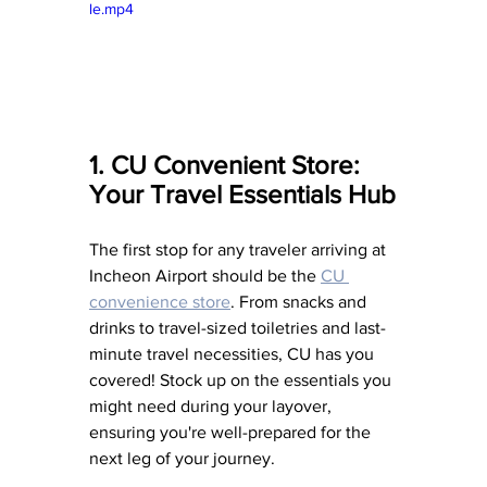
le.mp4
1. CU Convenient Store: 
Your Travel Essentials Hub
The first stop for any traveler arriving at 
Incheon Airport should be the 
CU 
convenience store
. From snacks and 
drinks to travel-sized toiletries and last-
minute travel necessities, CU has you 
covered! Stock up on the essentials you 
might need during your layover, 
ensuring you're well-prepared for the 
next leg of your journey.