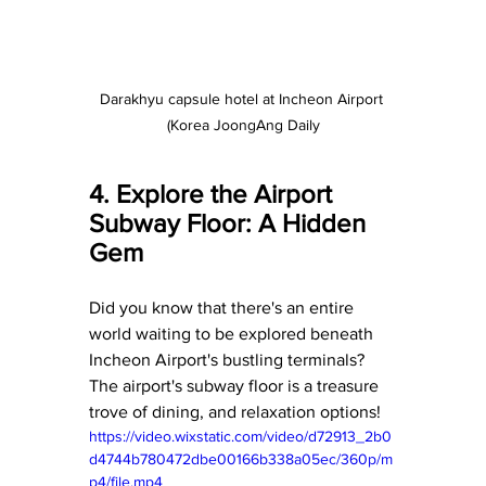
Darakhyu capsule hotel at Incheon Airport 
(Korea JoongAng Daily
4. Explore the Airport 
Subway Floor: A Hidden 
Gem
Did you know that there's an entire 
world waiting to be explored beneath 
Incheon Airport's bustling terminals? 
The airport's subway floor is a treasure 
trove of dining, and relaxation options! 
https://video.wixstatic.com/video/d72913_2b0
d4744b780472dbe00166b338a05ec/360p/m
p4/file.mp4