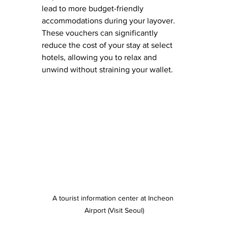
lead to more budget-friendly 
accommodations during your layover. 
These vouchers can significantly 
reduce the cost of your stay at select 
hotels, allowing you to relax and 
unwind without straining your wallet.
A tourist information center at Incheon 
Airport (Visit Seoul)