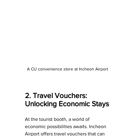
A CU convenience store at Incheon Airport 
2. Travel Vouchers: 
Unlocking Economic Stays
At the tourist booth, a world of 
economic possibilities awaits. Incheon 
Airport offers travel vouchers that can 