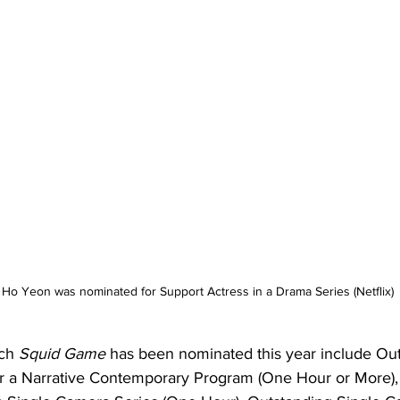
Ho Yeon was nominated for Support Actress in a Drama Series (Netflix)
ch 
Squid Game
 has been nominated this year include Ou
r a Narrative Contemporary Program (One Hour or More),