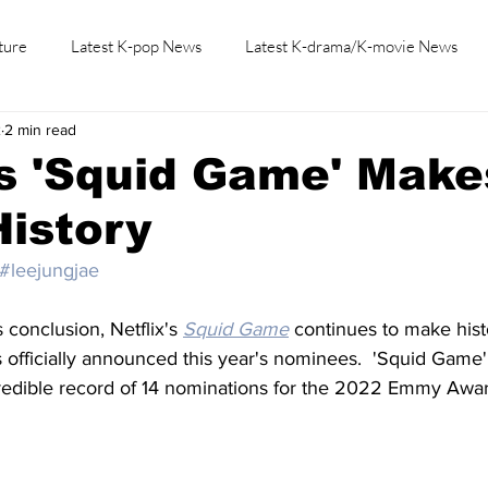
ture
Latest K-pop News
Latest K-drama/K-movie News
2
2 min read
K-beauty/K-fashion
Tech/Gaming
Learn Korean By K-dr
's 'Squid Game' Make
istory
#leejungjae
s conclusion, Netflix's 
Squid Game
 continues to make hist
officially announced this year's nominees.  'Squid Game'
redible record of 14 nominations for the 2022 Emmy Awar