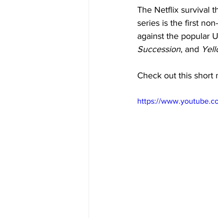
The Netflix survival 
series is the first n
against the popular U
Succession
, and 
Yell
Check out this short 
https://www.youtube.