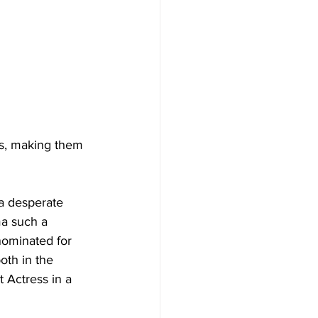
s, making them 
 a desperate 
ma such a 
ominated for 
oth in the 
t Actress in a 