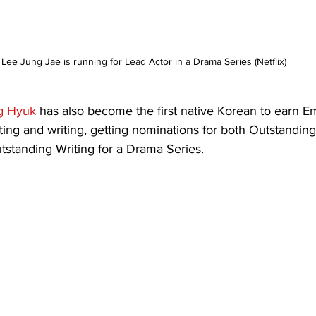
Lee Jung Jae is running for Lead Actor in a Drama Series (Netflix)
g Hyuk
 has also become the first native Korean to earn 
ting and writing, getting nominations for both Outstanding 
standing Writing for a Drama Series.