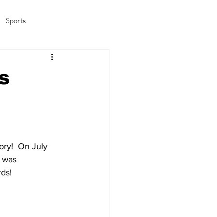
Sports
amas/K-pop
Life in Korea
s
ory!  On July 
 was 
ds! 