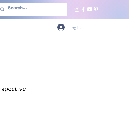
h Us
More
Log In
spective