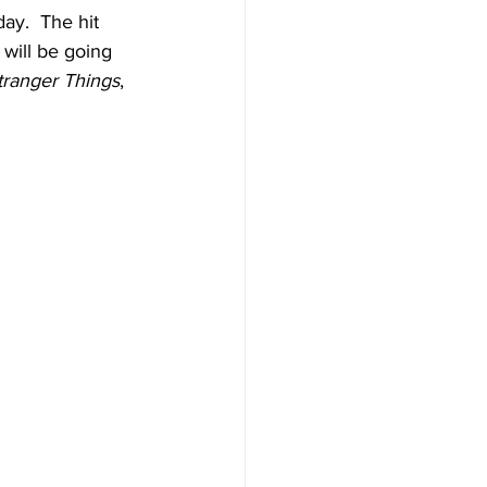
ay.  The hit 
 will be going 
tranger Things
, 