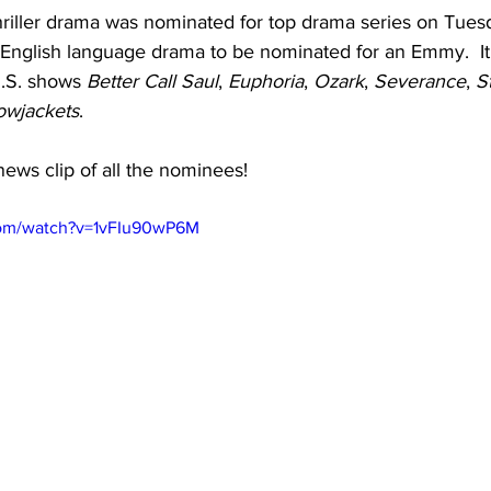
thriller drama was nominated for top drama series on Tuesd
on-English language drama to be nominated for an Emmy.  It
.S. shows 
Better Call Saul
, 
Euphoria
, 
Ozark
, 
Severance
, 
S
owjackets
.
news clip of all the nominees!
com/watch?v=1vFIu90wP6M