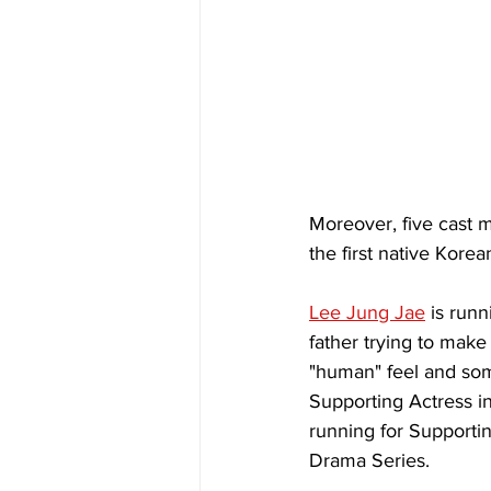
Moreover, five cast 
the first native Kore
Lee Jung Jae
 is run
father trying to make
"human" feel and som
Supporting Actress in
running for Supporti
Drama Series.