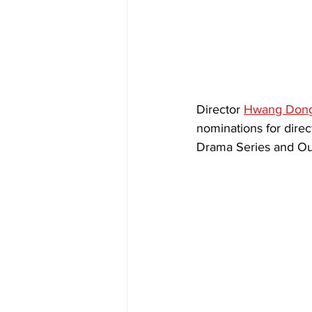
Director 
Hwang Don
nominations for direc
Drama Series and Out