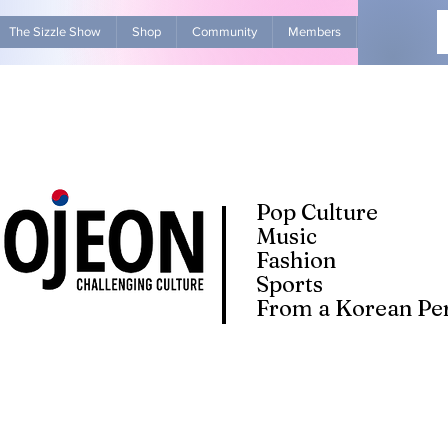
The Sizzle Show
Shop
Community
Members
Advertise Wit
Pop Culture
Music
Fashion
Sports
From a Korean Per