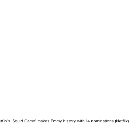
tflix's 'Squid Game' makes Emmy history with 14 nominations (Netflix)