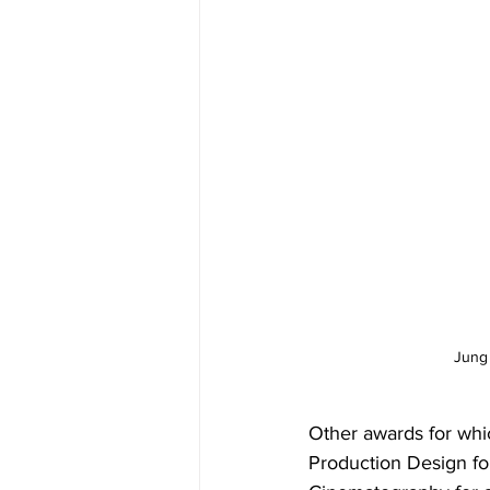
Jung 
Other awards for whi
Production Design fo