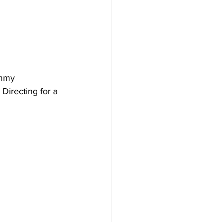
Emmy 
Directing for a 