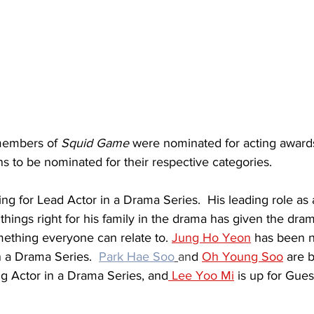
members of 
Squid Game
 were nominated for acting award
ans to be nominated for their respective categories.
ning for Lead Actor in a Drama Series.  His leading role as
 things right for his family in the drama has given the dra
ething everyone can relate to. 
Jung Ho Yeon
 has been n
 a Drama Series.  
Park Hae Soo
an
d 
Oh Young Soo
 are b
ng Actor in a Drama Series, and
 Lee Yoo Mi
 is up for Gues