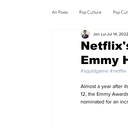
All Posts
Pop Culture
Pop Cul
Jon Lui
Jul 14, 202
Explore/Eat Korea Like A Local
Netflix
Emmy H
#squidgame
#netflix
Almost a year after it
12, the Emmy Awards 
nominated for an inc