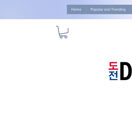
Home
Popular and Trending