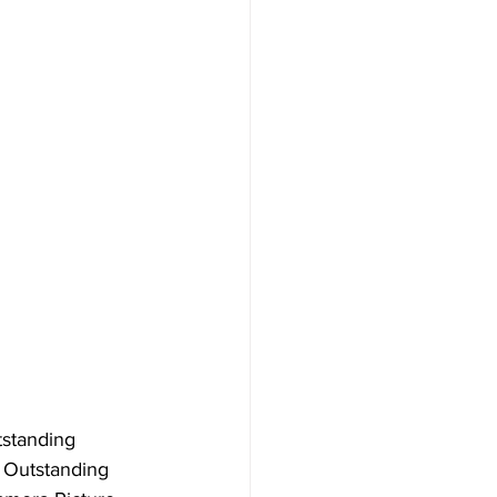
tstanding 
 Outstanding 