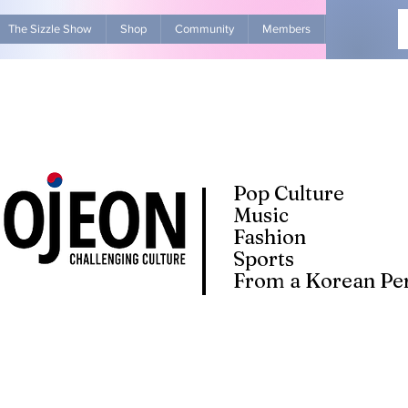
The Sizzle Show
Shop
Community
Members
Advertise Wit
Pop Culture
Music
Fashion
Sports
From a Korean Per