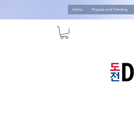
Home
Popular and Trending