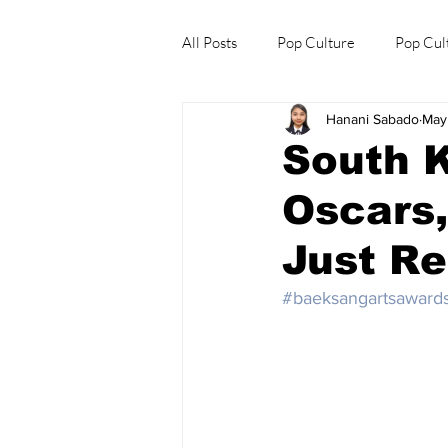
All Posts
Pop Culture
Pop Cul
Hanani Sabado
May
Explore/Eat Korea Like A Local
South K
Oscars
Just Re
#baeksangartsaward