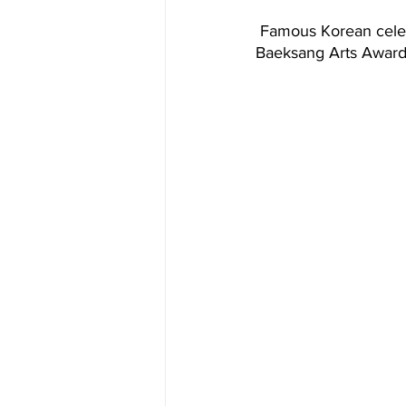
 Famous Korean celebrities- Bae Suzy, Shin Dong-yup, and Park Bo-gum hosted the 58th 
Baeksang Arts Awards