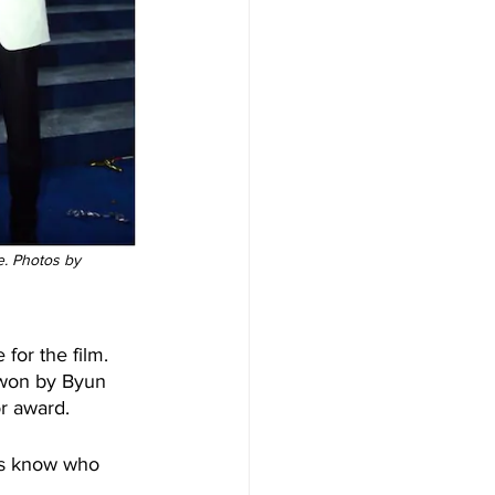
. Photos by 
or the film. 
 won by Byun 
r award. 
 us know who 