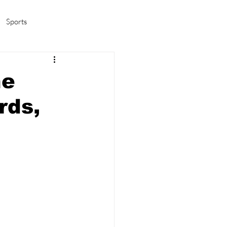
Sports
amas/K-pop
Life in Korea
he
rds,