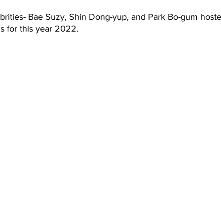
 for this year 2022.