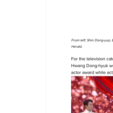
From left: Shin Dong-yup,
Herald.
For the television ca
Hwang Dong-hyuk won 
actor award while ac