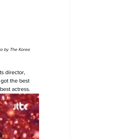
to by The Korea 
s director, 
got the best 
est actress. 