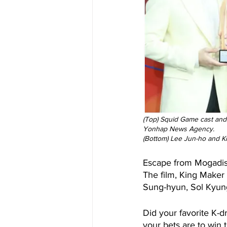
(Top) Squid Game cast and
Yonhap News Agency.
(Bottom) Lee Jun-ho and Ki
Escape from Mogadish
The film, King Maker
Sung-hyun, Sol Kyung-
Did your favorite K-d
your bets are to win