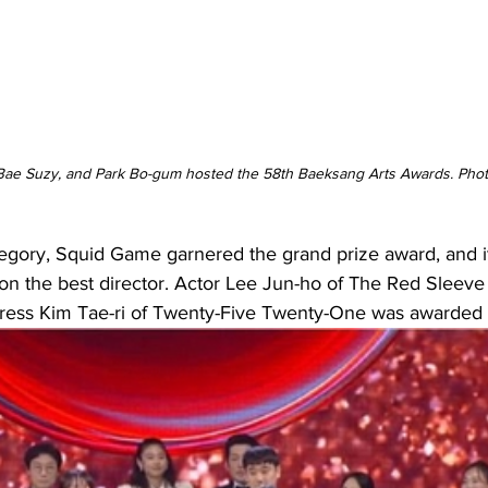
 Bae Suzy, and Park Bo-gum hosted the 58th Baeksang Arts Awards. Pho
tegory, Squid Game garnered the grand prize award, and it
the best director. Actor Lee Jun-ho of The Red Sleeve 
tress Kim Tae-ri of Twenty-Five Twenty-One was awarded b