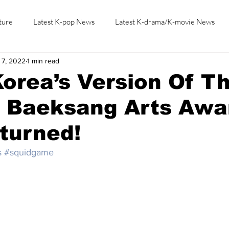
ture
Latest K-pop News
Latest K-drama/K-movie News
 7, 2022
1 min read
K-beauty/K-fashion
Tech/Gaming
Learn Korean By K-dr
orea’s Version Of T
, Baeksang Arts Awa
turned!
s
#squidgame