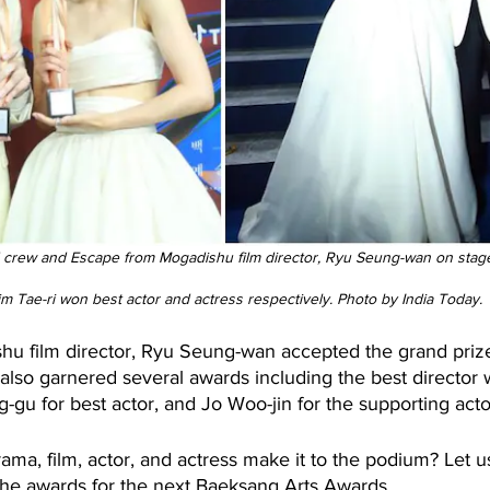
 crew and Escape from Mogadishu film director, Ryu Seung-wan on stage
m Tae-ri won best actor and actress respectively. Photo by India Today.
u film director, Ryu Seung-wan accepted the grand prize f
 also garnered several awards including the best director
gu for best actor, and Jo Woo-jin for the supporting acto
rama, film, actor, and actress make it to the podium? Let
 the awards for the next Baeksang Arts Awards.