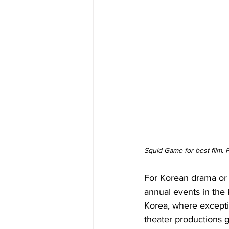
Squid Game for best film.
For Korean drama or 
annual events in the 
Korea, where excepti
theater productions 