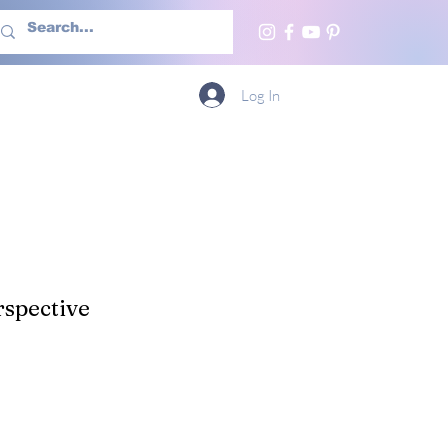
h Us
More
Log In
spective