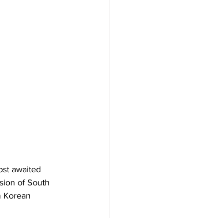
ost awaited 
sion of South 
n Korean 