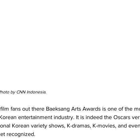
 Photo by CNN Indonesia.
film fans out there Baeksang Arts Awards is one of the m
Korean entertainment industry. It is indeed the Oscars ver
onal Korean variety shows, K-dramas, K-movies, and eve
get recognized.