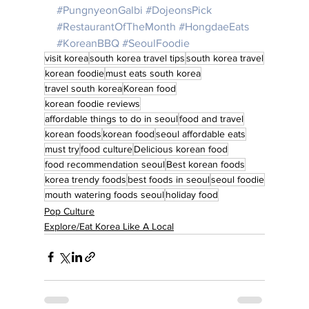
#PungnyeonGalbi
#DojeonsPick
#RestaurantOfTheMonth
#HongdaeEats
#KoreanBBQ
#SeoulFoodie
visit korea
south korea travel tips
south korea travel
korean foodie
must eats south korea
travel south korea
Korean food
korean foodie reviews
affordable things to do in seoul
food and travel
korean foods
korean food
seoul affordable eats
must try
food culture
Delicious korean food
food recommendation seoul
Best korean foods
korea trendy foods
best foods in seoul
seoul foodie
mouth watering foods seoul
holiday food
Pop Culture
Explore/Eat Korea Like A Local