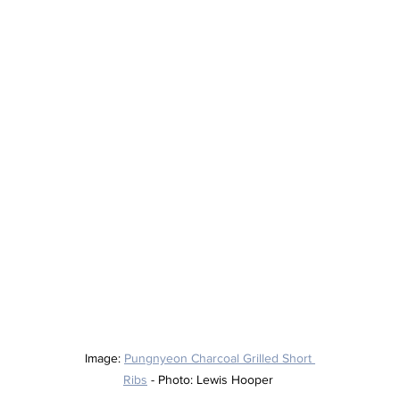
Image: 
Pungnyeon Charcoal Grilled Short 
Ribs
 - Photo: Lewis Hooper 