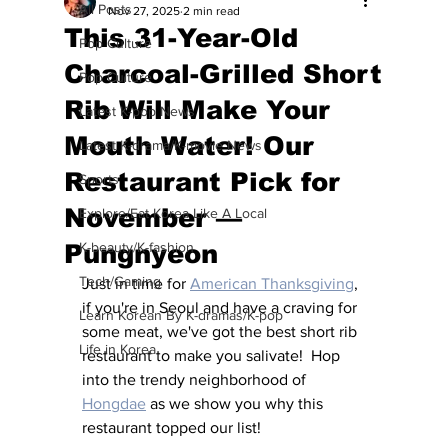
All Posts
Nov 27, 2025
2 min read
This 31-Year-Old
Pop Culture
Charcoal-Grilled Short
Pop Culture
Rib Will Make Your
Latest K-pop News
Mouth Water! Our
Latest K-drama/K-movie News
Restaurant Pick for
Sports
November —
Explore/Eat Korea Like A Local
Pungnyeon
K-beauty/K-fashion
Tech/Gaming
Just in time for 
American Thanksgiving
, 
if you're in Seoul and have a craving for 
Learn Korean By K-dramas/K-pop
some meat, we've got the best short rib 
Life in Korea
restaurant to make you salivate!  Hop 
into the trendy neighborhood of 
Hongdae
 as we show you why this 
restaurant topped our list!