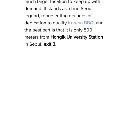
much larger location to keep up with 
demand. It stands as a true Seoul 
legend, representing decades of 
dedication to quality 
Korean BBQ
, and 
the best part is that it is only 500 
meters from 
Hongik University Station
in Seoul, 
exit 3
. 