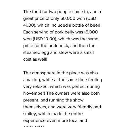
The food for two people came in, and a 
great price of only 60,000 won (USD 
41.00), which included a bottle of beer! 
Each serving of pork belly was 15,000 
won (USD 10.00), which was the same 
price for the pork neck, and then the 
steamed egg and stew were a small 
cost as well! 
The atmosphere in the place was also 
amazing, while at the same time feeling 
very relaxed, which was perfect during 
November! The owners were also both 
present, and running the show 
themselves, and were very friendly and 
smiley, which made the entire 
experience even more local and 