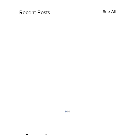
See All
Recent Posts