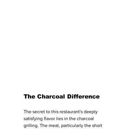
The Charcoal Difference
The secret to this restaurant's deeply 
satisfying flavor lies in the charcoal 
grilling. The meat, particularly the short 