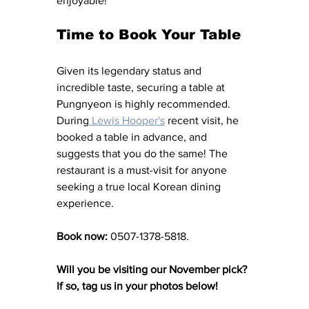
enjoyable! 
Time to Book Your Table
Given its legendary status and 
incredible taste, securing a table at 
Pungnyeon is highly recommended. 
During
 Lewis Hooper's
recent visit, he 
booked a table in advance, and 
suggests that you do the same! The 
restaurant is a must-visit for anyone 
seeking a true local Korean dining 
experience. 
Book now: 
0507-1378-5818.
Will you be visiting our November pick? 
If so, tag us in your photos below! 