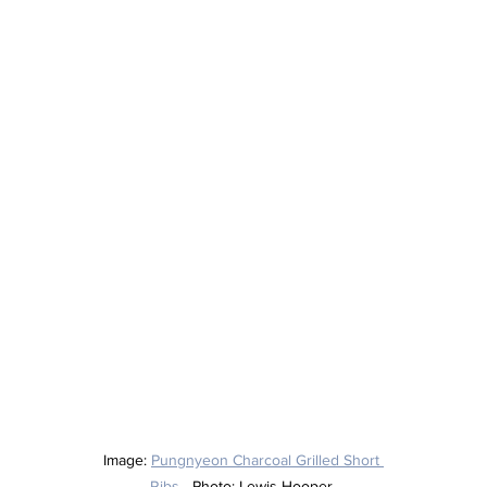
Image: 
Pungnyeon Charcoal Grilled Short 
Ribs
 - Photo: Lewis Hooper 