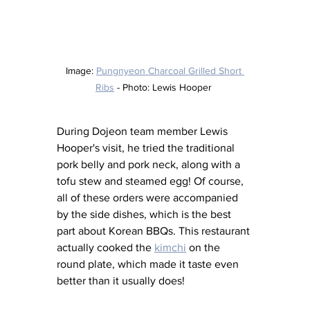
Image: 
Pungnyeon Charcoal Grilled Short 
Ribs
 - Photo: Lewis Hooper 
During Dojeon team member Lewis 
Hooper's visit, he tried the traditional 
pork belly and pork neck, along with a 
tofu stew and steamed egg! Of course, 
all of these orders were accompanied 
by the side dishes, which is the best 
part about Korean BBQs. This restaurant 
actually cooked the 
kimchi
 on the 
round plate, which made it taste even 
better than it usually does! 