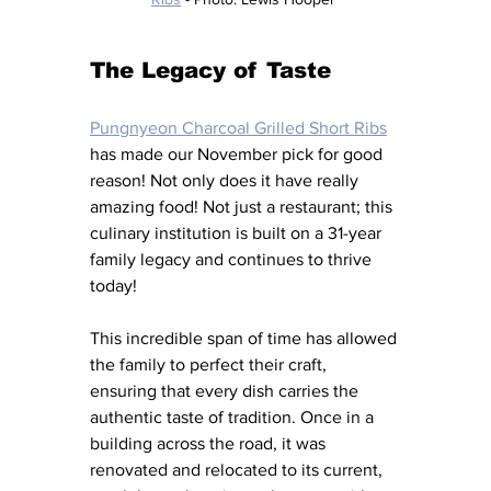
The Legacy of Taste
Pungnyeon Charcoal Grilled Short Ribs
has made our November pick for good 
reason! Not only does it have really 
amazing food! Not just a restaurant; this 
culinary institution is built on a 31-year 
family legacy and continues to thrive 
today! 
This incredible span of time has allowed 
the family to perfect their craft, 
ensuring that every dish carries the 
authentic taste of tradition. Once in a 
building across the road, it was 
renovated and relocated to its current, 