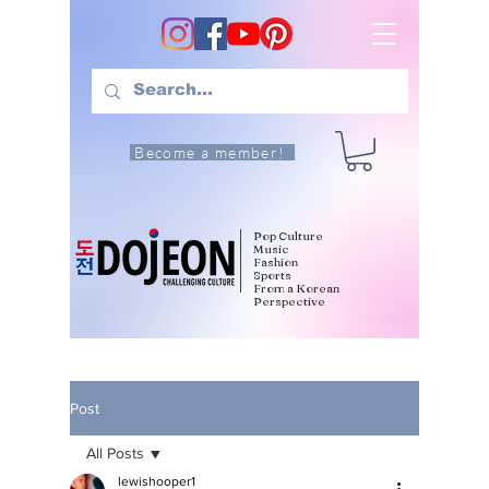
Become a member!
Pop Culture
Music
Fashion
Sports
From a Korean
Perspective
Post
All Posts
lewishooper1