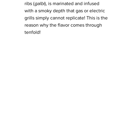
ribs (
galbi
), is marinated and infused 
with a smoky depth that gas or electric 
grills simply cannot replicate! This is the 
reason why the flavor comes through 
tenfold! 