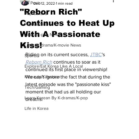
All Posts
Dec 12, 2022
1 min read
"Reborn Rich"
Pop Culture
Continues to Heat Up
Pop Culture
With A Passionate
Latest K-pop News
Kiss!
Latest K-drama/K-movie News
Riding on its current success, 
JTBC
's 
Sports
Reborn Rich
 continues to soar as it 
Explore/Eat Korea Like A Local
continued its first place in viewership!  
K-beauty/K-fashion
We can't ignore the fact that during the 
latest episode was the "passionate kiss" 
Tech/Gaming
moment that had us all holding our 
Learn Korean By K-dramas/K-pop
breaths!  
Life in Korea