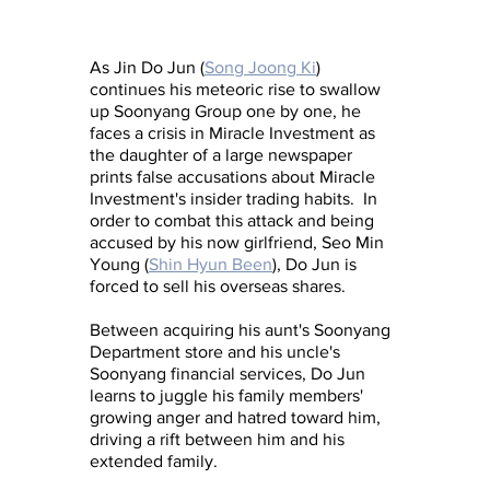
As Jin Do Jun (
Song Joong Ki
) 
continues his meteoric rise to swallow 
up Soonyang Group one by one, he 
faces a crisis in Miracle Investment as 
the daughter of a large newspaper 
prints false accusations about Miracle 
Investment's insider trading habits.  In 
order to combat this attack and being 
accused by his now girlfriend, Seo Min 
Young (
Shin Hyun Been
), Do Jun is 
forced to sell his overseas shares.  
Between acquiring his aunt's Soonyang 
Department store and his uncle's 
Soonyang financial services, Do Jun 
learns to juggle his family members' 
growing anger and hatred toward him, 
driving a rift between him and his 
extended family.