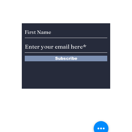
Hearts in “Dream to
Raw E
You”? Meet Baek
Unfilt
Sung-chul
Subscribe to Our Newsletter
Subscribe
13 Saimdang-ro 8-gil #402-J132,
Seocho-gu,
Seoul, 06640, REP. OF
KOREA
서울시 서초구 사임당로8길13 4층
402-J132호