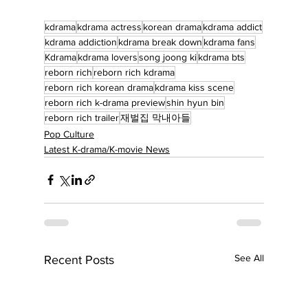
kdrama
kdrama actress
korean drama
kdrama addict
kdrama addiction
kdrama break down
kdrama fans
Kdrama
kdrama lovers
song joong ki
kdrama bts
reborn rich
reborn rich kdrama
reborn rich korean drama
kdrama kiss scene
reborn rich k-drama preview
shin hyun bin
reborn rich trailer
재벌집 막내아들
Pop Culture
Latest K-drama/K-movie News
See All
Recent Posts