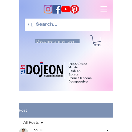
Become a member!
Pop Culture
Music
Fashion
Sports
From a Korean
Perspective
Post
All Posts
Jon Lui