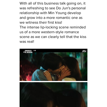
With all of this business talk going on, it 
was refreshing to see Do Jun's personal 
relationship with Min Young develop 
and grow into a more romantic one as 
we witness their first kiss!
The intense lip-locking scene reminded 
us of a more western-style romance 
scene as we can clearly tell that the kiss 
was real!