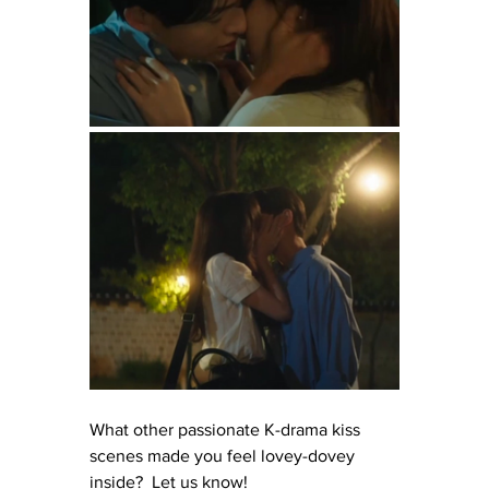
What other passionate K-drama kiss 
scenes made you feel lovey-dovey 
inside?  Let us know!