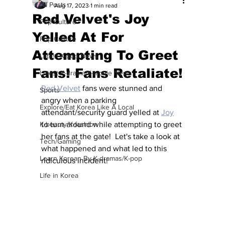
All Posts
Aug 17, 2023
1 min read
Red Velvet's Joy
Pop Culture
Yelled At For
Pop Culture
Attempting To Greet
Latest K-pop News
Fans! Fans Retaliate!
Latest K-drama/K-movie News
Red Velvet
 fans were stunned and 
Sports
angry when a parking 
Explore/Eat Korea Like A Local
attendant/security guard yelled at 
Joy
K-beauty/K-fashion
to turn around while attempting to greet 
her fans at the gate!  Let's take a look at 
Tech/Gaming
what happened and what led to this 
Learn Korean By K-dramas/K-pop
ridiculous incident!
Life in Korea