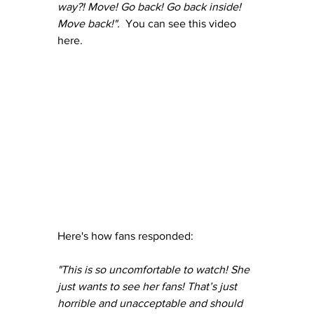
way?! Move! Go back! Go back inside! 
Move back!".  
You can see this video 
here.
Here's how fans responded:
"This is so uncomfortable to watch! She 
just wants to see her fans! That’s just 
horrible and unacceptable and should 