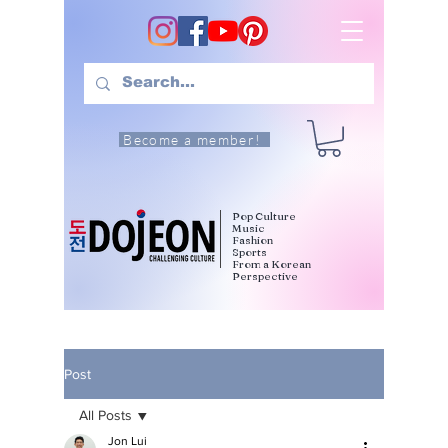
Become a member!
Pop Culture
Music
Fashion
Sports
From a Korean
Perspective
Post
All Posts
Jon Lui