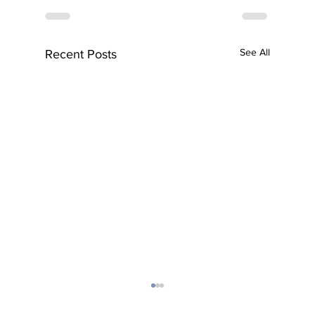
See All
Recent Posts