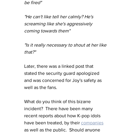
be fired"
"He can't like tell her calmly? He's 
screaming like she's aggressively 
coming towards them" 
"Is it really necessary to shout at her like 
that?"
Later, there was a linked post that 
stated the security guard apologized 
and was concerned for Joy's safety as 
well as the fans.
What do you think of this bizarre 
incident?  There have been many 
recent reports about how K-pop idols 
have been treated, by their 
companies
as well as the public.  Should anyone 