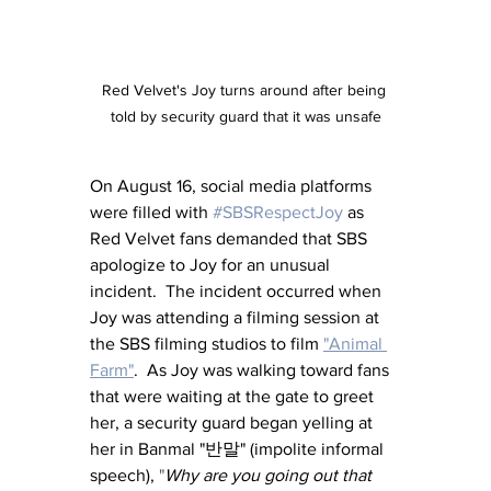
Red Velvet's Joy turns around after being 
told by security guard that it was unsafe
On August 16, social media platforms 
were filled with 
#SBSRespectJoy
 as 
Red Velvet fans demanded that SBS 
apologize to Joy for an unusual 
incident.  The incident occurred when 
Joy was attending a filming session at 
the SBS filming studios to film 
"Animal 
Farm"
.  As Joy was walking toward fans 
that were waiting at the gate to greet 
her, a security guard began yelling at 
her in Banmal "반말" (impolite informal 
speech), 
"
Why are you going out that 