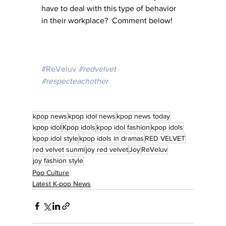
have to deal with this type of behavior 
in their workplace?  Comment below!
#ReVeluv
#redvelvet
#respecteachother
kpop news
kpop idol news
kpop news today
kpop idol
Kpop idols
kpop idol fashion
kpop idols
kpop idol style
kpop idols in dramas
RED VELVET
red velvet sunmi
joy red velvet
Joy
ReVeluv
joy fashion style
Pop Culture
Latest K-pop News