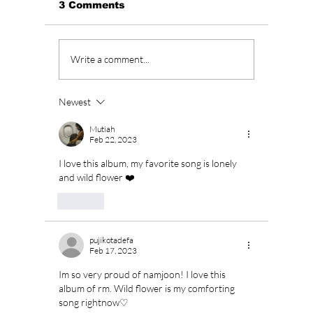
3 Comments
Unpacking JENNIE’s
“All of
Write a comment...
“Less than a Lover”:
Season
Raw Emotion &
To Retu
Unfiltered Beats
Februa
Newest
a Long
Mutiah
Feb 22, 2023
I love this album, my favorite song is lonely 
and wild flower ❤️
Like
pujikotadefa
Feb 17, 2023
Im so very proud of namjoon! I love this 
album of rm. Wild flower is my comforting 
song rightnow♡