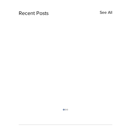
See All
Recent Posts