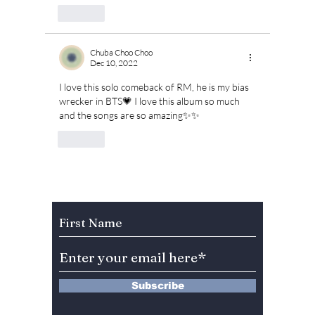
Like
Chuba Choo Choo
Dec 10, 2022
I love this solo comeback of RM, he is my bias 
wrecker in BTS💗 I love this album so much 
and the songs are so amazing✨✨
Like
Subscribe to Our Newsletter
Subscribe