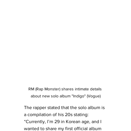
RM (Rap Monster) shares intimate details 
about new solo album "Indigo" (Vogue)
The rapper stated that the solo album is 
a compilation of his 20s stating:  
“Currently, I’m 29 in Korean age, and I 
wanted to share my first official album 