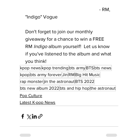
						- RM, 
"Indigo" Vogue
Don't forget to join our monthly 
giveaway for a chance to win a FREE 
RM 
Indigo
 album yourself!  Let us know 
if you've listened to the album and what 
you think!
kpop news
kpop trending
bts army
BTS
bts news
kpop
bts army forever
Jin
RM
Big Hit Music
rap monster
jin the astronaut
BTS 2022
bts new album 2022
bts and hip hop
the astronaut
Pop Culture
Latest K-pop News