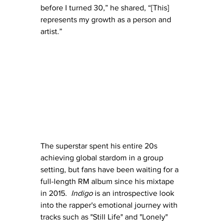
before I turned 30,” he shared, “[This] 
represents my growth as a person and 
artist.”
The superstar spent his entire 20s 
achieving global stardom in a group 
setting, but fans have been waiting for a 
full-length RM album since his mixtape 
in 2015.  
Indigo
 is an introspective look 
into the rapper's emotional journey with 
tracks such as "Still Life" and "Lonely" 