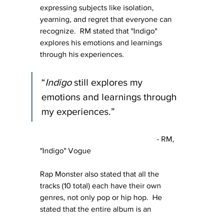
expressing subjects like isolation, 
yearning, and regret that everyone can 
recognize.  RM stated that "Indigo" 
explores his emotions and learnings 
through his experiences.
“
Indigo
 still explores my 
emotions and learnings through 
my experiences.” 
						- RM, 
"Indigo" Vogue
Rap Monster also stated that all the 
tracks (10 total) each have their own 
genres, not only pop or hip hop.  He 
stated that the entire album is an 