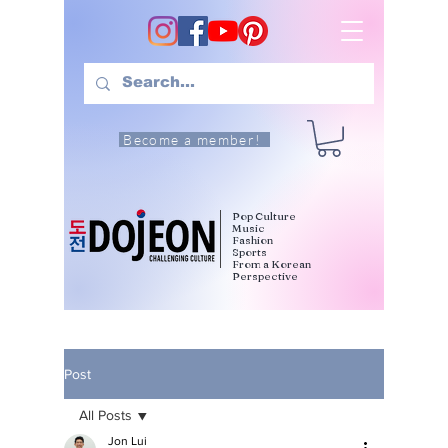
Become a member!
Pop Culture
Music
Fashion
Sports
From a Korean
Perspective
Post
All Posts
Jon Lui