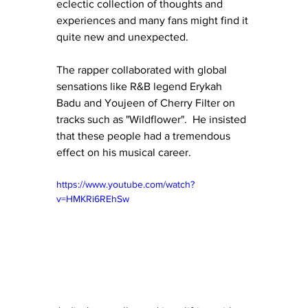
eclectic collection of thoughts and 
experiences and many fans might find it 
quite new and unexpected.
The rapper collaborated with global 
sensations like R&B legend Erykah 
Badu and Youjeen of Cherry Filter on 
tracks such as "Wildflower".  He insisted 
that these people had a tremendous 
effect on his musical career.
https://www.youtube.com/watch?
v=HMKRi6REhSw