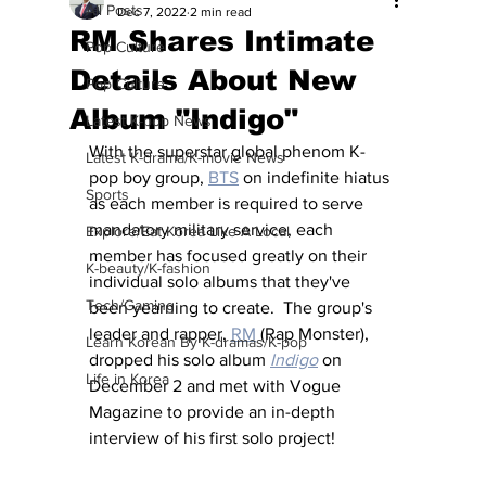
All Posts
Dec 7, 2022
2 min read
RM Shares Intimate
Pop Culture
Details About New
Pop Culture
Album "Indigo"
Latest K-pop News
With the superstar global phenom K-
Latest K-drama/K-movie News
pop boy group, 
BTS
 on indefinite hiatus 
Sports
as each member is required to serve 
mandatory military service, each 
Explore/Eat Korea Like A Local
member has focused greatly on their 
K-beauty/K-fashion
individual solo albums that they've 
Tech/Gaming
been yearning to create.  The group's 
leader and rapper, 
RM
 (Rap Monster), 
Learn Korean By K-dramas/K-pop
dropped his solo album 
Indigo
 on 
Life in Korea
December 2 and met with Vogue 
Magazine to provide an in-depth 
interview of his first solo project!