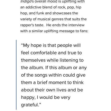
Indigo
's overall mood is uplifting with 
an addictive blend of rock, pop, hip 
hop, and funk and showcases the 
variety of musical genres that suits the 
rapper's taste.  He ends the interview 
with a similar uplifting message to fans:
“My hope is that people will 
feel comfortable and true to 
themselves while listening to 
the album. If this album or any 
of the songs within could give 
them a brief moment to think 
about their own lives and be 
happy, I would be very 
grateful.”