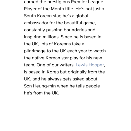
earned the prestigious Premier League 
Player of the Month title. He's not just a 
South Korean star; he's a global 
ambassador for the beautiful game, 
constantly pushing boundaries and 
inspiring millions. Since he is based in 
the UK, lots of Koreans take a 
pilgrimage to the UK each year to watch 
the native Korean star play for his new 
team. One of our writers, 
Lewis Hooper
,
is based in Korea but originally from the 
UK, and he always gets asked about 
Son Heung-min when he tells people 
he's from the UK. 