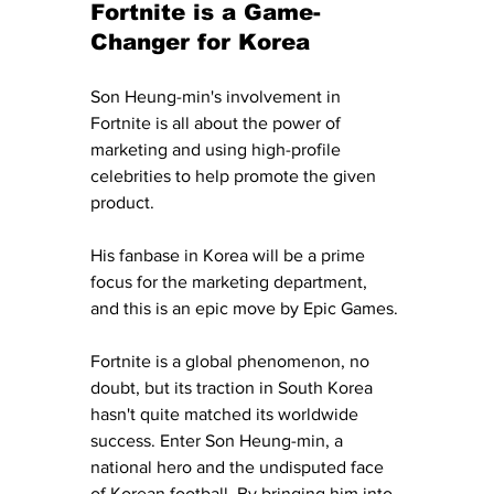
Fortnite is a Game-
Changer for Korea
Son Heung-min's involvement in 
Fortnite is all about the power of 
marketing and using high-profile 
celebrities to help promote the given 
product. 
His fanbase in Korea will be a prime 
focus for the marketing department, 
and this is an epic move by Epic Games. 
Fortnite is a global phenomenon, no 
doubt, but its traction in South Korea 
hasn't quite matched its worldwide 
success. Enter Son Heung-min, a 
national hero and the undisputed face 
of Korean football. By bringing him into 