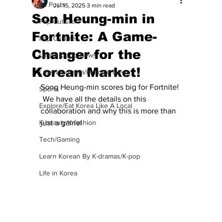
All Posts
Jul 15, 2025
3 min read
Son Heung-min in
Pop Culture
Fortnite: A Game-
Pop Culture
Changer for the
Latest K-pop News
Korean Market!
Latest K-drama/K-movie News
Song Heung-min scores big for Fortnite! 
Sports
 We have all the details on this 
Explore/Eat Korea Like A Local
collaboration and why this is more than 
K-beauty/K-fashion
just a game!
Tech/Gaming
Learn Korean By K-dramas/K-pop
Life in Korea