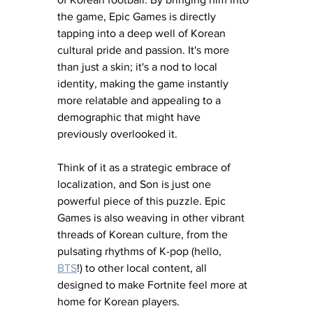
the game, Epic Games is directly 
tapping into a deep well of Korean 
cultural pride and passion. It's more 
than just a skin; it's a nod to local 
identity, making the game instantly 
more relatable and appealing to a 
demographic that might have 
previously overlooked it.
Think of it as a strategic embrace of 
localization, and Son is just one 
powerful piece of this puzzle. Epic 
Games is also weaving in other vibrant 
threads of Korean culture, from the 
pulsating rhythms of K-pop (hello, 
BTS
!) to other local content, all 
designed to make Fortnite feel more at 
home for Korean players. 