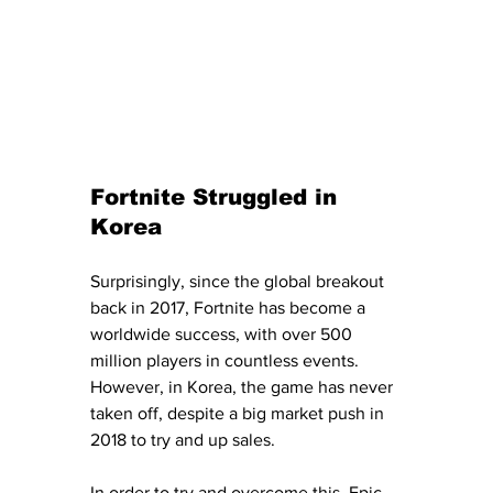
Fortnite Struggled in 
Korea
Surprisingly, since the global breakout 
back in 2017, Fortnite has become a 
worldwide success, with over 500 
million players in countless events.  
However, in Korea, the game has never 
taken off, despite a big market push in 
2018 to try and up sales. 
In order to try and overcome this, Epic 