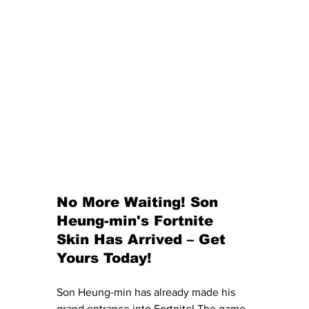
No More Waiting! Son 
Heung-min's Fortnite 
Skin Has Arrived – Get 
Yours Today!
Son Heung-min has already made his 
grand entrance into Fortnite! The game 