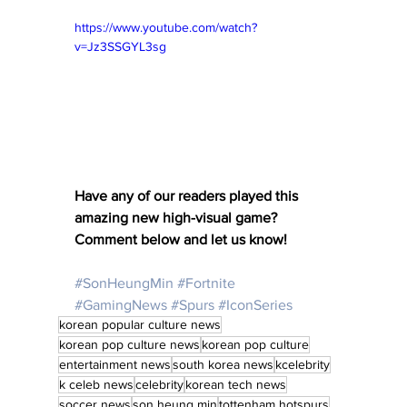
https://www.youtube.com/watch?
v=Jz3SSGYL3sg
Have any of our readers played this 
amazing new high-visual game? 
Comment below and let us know! 
#SonHeungMin
#Fortnite
#GamingNews
#Spurs
#IconSeries
korean popular culture news
korean pop culture news
korean pop culture
entertainment news
south korea news
kcelebrity
k celeb news
celebrity
korean tech news
soccer news
son heung min
tottenham hotspurs