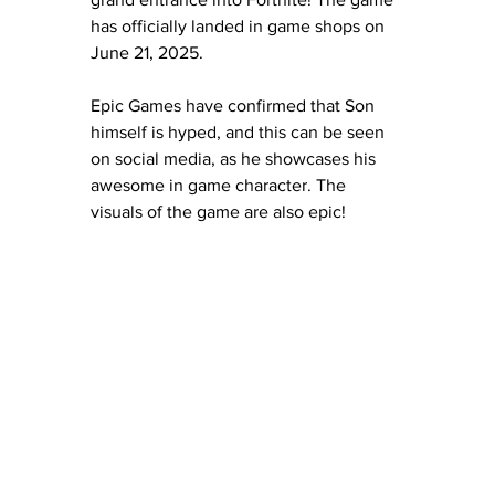
has officially landed in game shops on 
June 21, 2025. 
Epic Games have confirmed that Son 
himself is hyped, and this can be seen 
on social media, as he showcases his 
awesome in game character. The 
visuals of the game are also epic! 