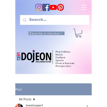
Become a member!
Pop Culture
Music
Fashion
Sports
From a Korean
Perspective
Post
All Posts
lewishooper1