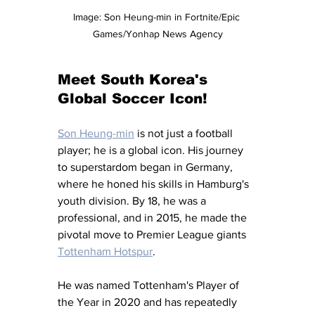
Image: Son Heung-min in Fortnite/Epic 
Games/Yonhap News Agency
Meet South Korea's 
Global Soccer Icon!
Son Heung-min
 is not just a football 
player; he is a global icon. His journey 
to superstardom began in Germany, 
where he honed his skills in Hamburg's 
youth division. By 18, he was a 
professional, and in 2015, he made the 
pivotal move to Premier League giants 
Tottenham Hotspur
.
He was named Tottenham's Player of 
the Year in 2020 and has repeatedly 