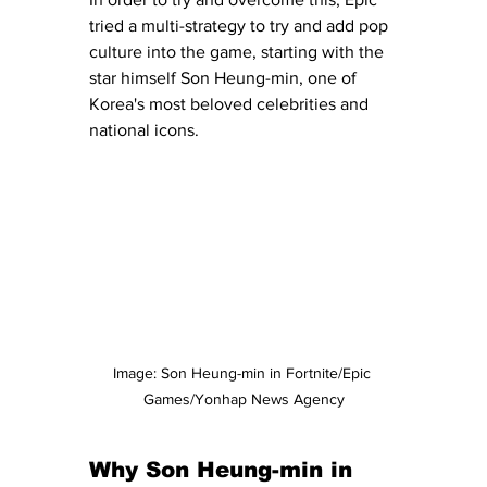
tried a multi-strategy to try and add pop 
culture into the game, starting with the 
star himself Son Heung-min, one of 
Korea's most beloved celebrities and 
national icons. 
Image: Son Heung-min in Fortnite/Epic 
Games/Yonhap News Agency
Why Son Heung-min in 