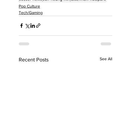
Pop Culture
Tech/Gaming
See All
Recent Posts