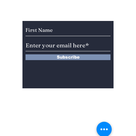
Jeonju Hanok
Econo
Village! [Where to
stay, eat, and play!]
Subscribe to Our Newsletter
Subscribe
13 Saimdang-ro 8-gil #402-J132,
Seocho-gu,
Seoul, 06640, REP. OF
KOREA
서울시 서초구 사임당로8길13 4층
402-J132호
© 2024 by Dojeon Media