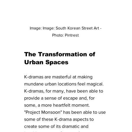
Image: Image: South Korean Street Art - 
Photo: Pintrest 
The Transformation of 
Urban Spaces
K-dramas are masterful at making 
mundane urban locations feel magical. 
K-dramas, for many, have been able to 
provide a sense of escape and, for 
some, a more heartfelt moment. 
"Project Monsoon" has been able to use 
some of these K-drama aspects to 
create some of its dramatic and 