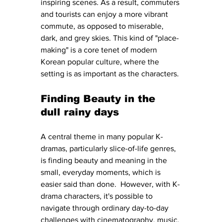
inspiring scenes. As a result, commuters 
and tourists can enjoy a more vibrant 
commute, as opposed to miserable, 
dark, and grey skies. This kind of "place-
making" is a core tenet of modern 
Korean popular culture, where the 
setting is as important as the characters.
Finding Beauty in the 
dull rainy days
A central theme in many popular K-
dramas, particularly slice-of-life genres, 
is finding beauty and meaning in the 
small, everyday moments, which is 
easier said than done.  However, with K-
drama characters, it's possible to 
navigate through ordinary day-to-day 
challenges with cinematography, music, 