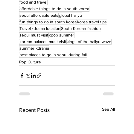
food and travel
affordable things to do in south korea
seoul affordable eats
global hallyu
fun things to do in south korea
korea travel tips
Travel
kdrama location
South Korean fashion
seoul must visit
kpop summer
korean palaces must visit
kings of the hallyu wave
summer kdrama
best places to go in seoul during fall
Pop Culture
See All
Recent Posts