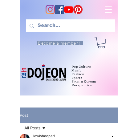
Become a member!
Pop Culture
Music
Fashion
Sports
From a Korean
Perspective
Post
All Posts
lewishooper1