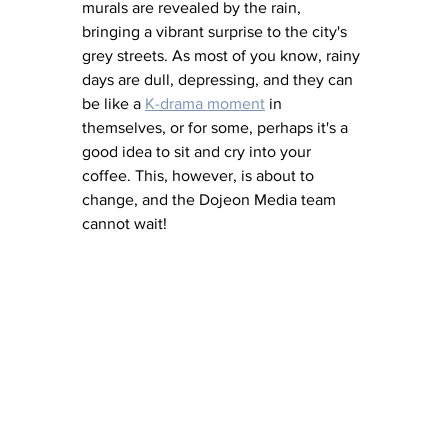
murals are revealed by the rain, 
bringing a vibrant surprise to the city's 
grey streets. As most of you know, rainy 
days are dull, depressing, and they can 
be like a 
K-drama moment
 in 
themselves, or for some, perhaps it's a 
good idea to sit and cry into your 
coffee. This, however, is about to 
change, and the Dojeon Media team 
cannot wait! 