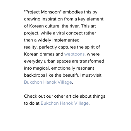
"Project Monsoon" embodies this by 
drawing inspiration from a key element 
of Korean culture: the river. This art 
project, while a viral concept rather 
than a widely implemented 
reality, perfectly captures the spirit of 
Korean dramas and 
webtoons
, where 
everyday urban spaces are transformed 
into magical, emotionally resonant 
backdrops like the beautiful must-visit 
Bukchon Hanok Village
. 
Check out our other article about things 
to do at 
Bukchon Hanok Village
. 