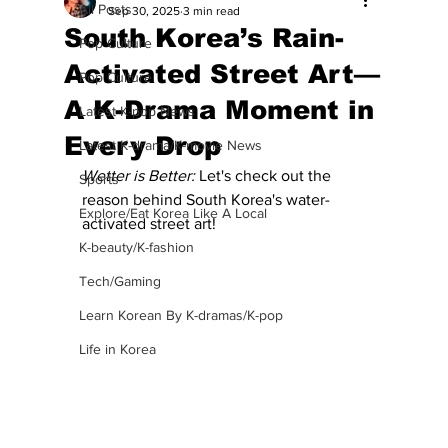
All Posts
Sep 30, 2025
3 min read
South Korea’s Rain-
Pop Culture
Activated Street Art—
Pop Culture
A K-Drama Moment in
Latest K-pop News
Every Drop
Latest K-drama/K-movie News
Wetter is Better: 
Let's check out the 
Sports
reason behind South Korea's water-
Explore/Eat Korea Like A Local
activated street art!
K-beauty/K-fashion
Tech/Gaming
Learn Korean By K-dramas/K-pop
Life in Korea