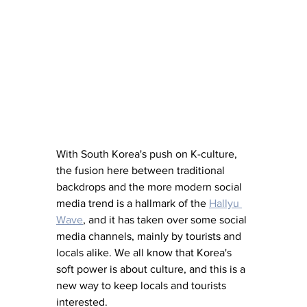
With South Korea's push on K-culture, 
the fusion here between traditional 
backdrops and the more modern social 
media trend is a hallmark of the 
Hallyu 
Wave
, and it has taken over some social 
media channels, mainly by tourists and 
locals alike. We all know that Korea's 
soft power is about culture, and this is a 
new way to keep locals and tourists 
interested.