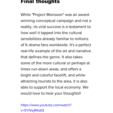
Final thoughts
While "Project Monsoon" was an award-
winning conceptual campaign and not a 
reality, its viral success is a testament to 
how well it tapped into the cultural 
sensibilities already familiar to millions 
of K-drama fans worldwide. It's a perfect 
real-life example of the art and narrative 
that defines the genre. It also takes 
some of the more cultural or perhaps at 
times run-down areas, and offers a 
bright and colorful facelift, and while 
attracting tourists to the area, it is also 
able to support the local economy. We 
would love to hear your thoughts!!
https://www.youtube.com/watch?
v=5YlVejRKatQ