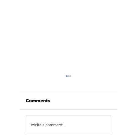
Comments
Unveiling the
Explor
Write a comment...
Timeless Charm of
Budget