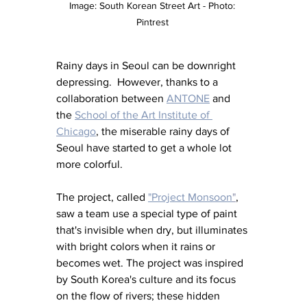
Image: South Korean Street Art - Photo: 
Pintrest 
Rainy days in Seoul can be downright 
depressing.  However, thanks to a 
collaboration between 
ANTONE
 and 
the 
School of the Art Institute of 
Chicago
, the miserable rainy days of 
Seoul have started to get a whole lot 
more colorful. 
The project, called 
"Project Monsoon
"
, 
saw a team use a special type of paint 
that's invisible when dry, but illuminates 
with bright colors when it rains or 
becomes wet. The project was inspired 
by South Korea's culture and its focus 
on the flow of rivers; these hidden 