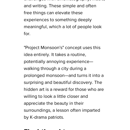
and writing. These simple and often 
free things can elevate these 
experiences to something deeply 
meaningful, which a lot of people look 
for. 
"Project Monsoon's" concept uses this 
idea entirely. It takes a routine, 
potentially annoying experience—
walking through a city during a 
prolonged monsoon—and turns it into a 
surprising and beautiful discovery. The 
hidden art is a reward for those who are 
willing to look a little closer and 
appreciate the beauty in their 
surroundings, a lesson often imparted 
by K-drama patriots.