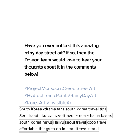
Have you ever noticed this amazing 
rainy day street art? If so, then the 
Dojeon team would love to hear your 
thoughts about it in the comments 
below! 
#ProjectMonsoon
#SeoulStreetArt
#HydrochromicPaint
#RainyDayArt
#KoreaArt
#InvisibleArt
South Korea
kdrama fans
south korea travel tips
Seoul
south korea travel
travel korea
kdrama lovers
south korea news
Hallyu
seoul travel
kpop travel
affordable things to do in seoul
travel seoul