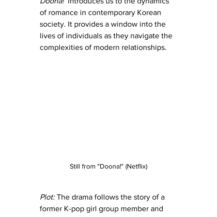
Doona! 
 introduces us to the dynamics 
of romance in contemporary Korean 
society. It provides a window into the 
lives of individuals as they navigate the 
complexities of modern relationships.
Still from "Doona!" (Netflix)
Plot:
 The drama follows the story of a 
former K-pop girl group member and 