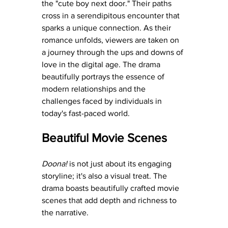
the "cute boy next door." Their paths 
cross in a serendipitous encounter that 
sparks a unique connection. As their 
romance unfolds, viewers are taken on 
a journey through the ups and downs of 
love in the digital age. The drama 
beautifully portrays the essence of 
modern relationships and the 
challenges faced by individuals in 
today's fast-paced world.
Beautiful Movie Scenes
Doona!
 is not just about its engaging 
storyline; it's also a visual treat. The 
drama boasts beautifully crafted movie 
scenes that add depth and richness to 
the narrative.