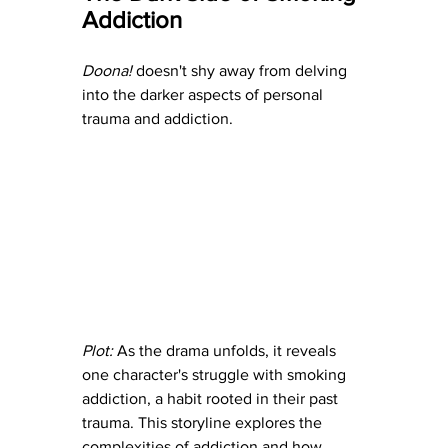
Addiction
Doona! 
doesn't shy away from delving 
into the darker aspects of personal 
trauma and addiction.
Plot:
 As the drama unfolds, it reveals 
one character's struggle with smoking 
addiction, a habit rooted in their past 
trauma. This storyline explores the 
complexities of addiction and how 