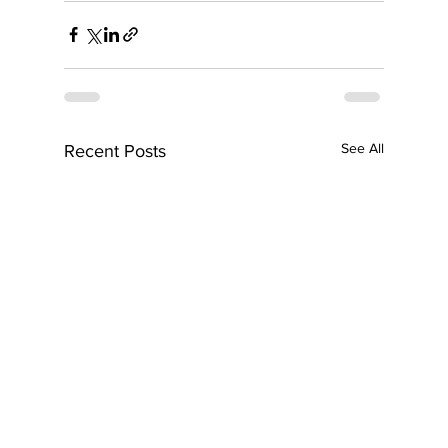
See All
Recent Posts