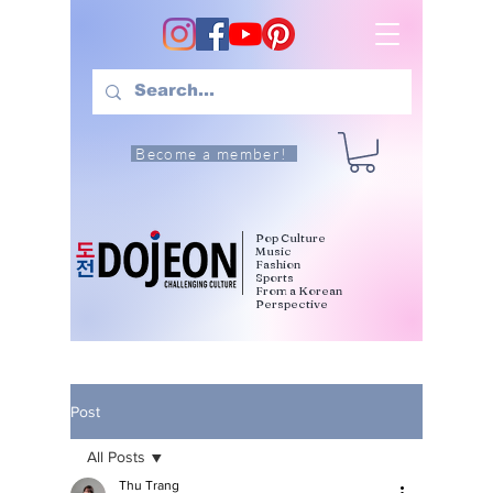
Become a member!
Pop Culture
Music
Fashion
Sports
From a Korean
Perspective
Post
All Posts
Thu Trang