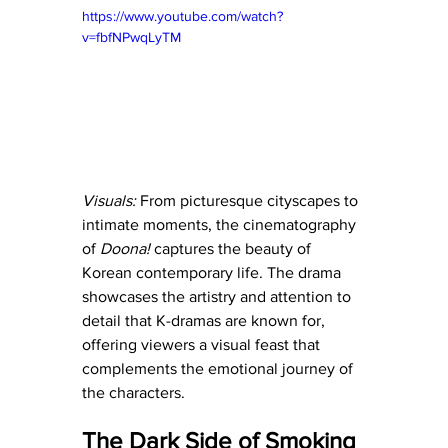
https://www.youtube.com/watch?
v=fbfNPwqLyTM
Visuals:
 From picturesque cityscapes to 
intimate moments, the cinematography 
of 
Doona! 
captures the beauty of 
Korean contemporary life. The drama 
showcases the artistry and attention to 
detail that K-dramas are known for, 
offering viewers a visual feast that 
complements the emotional journey of 
the characters.
The Dark Side of Smoking 