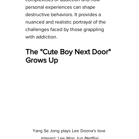
personal experiences can shape 
destructive behaviors. It provides a 
nuanced and realistic portrayal of the 
challenges faced by those grappling 
with addiction.
The "Cute Boy Next Door" 
Grows Up
Yang Se Jong plays Lee Doona's love 
interest, Lee Won Jun (Netflix)