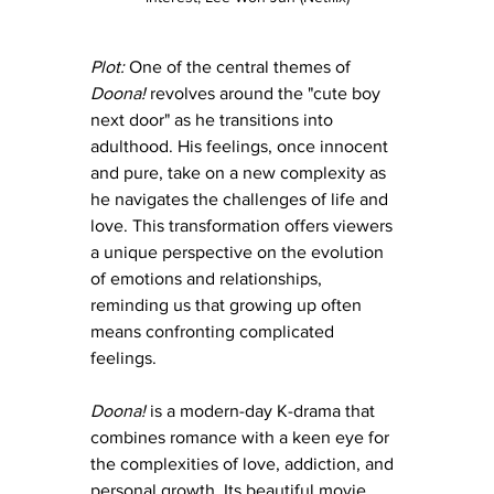
Plot:
 One of the central themes of 
Doona! 
revolves around the "cute boy 
next door" as he transitions into 
adulthood. His feelings, once innocent 
and pure, take on a new complexity as 
he navigates the challenges of life and 
love. This transformation offers viewers 
a unique perspective on the evolution 
of emotions and relationships, 
reminding us that growing up often 
means confronting complicated 
feelings.
Doona! 
is a modern-day K-drama that 
combines romance with a keen eye for 
the complexities of love, addiction, and 
personal growth. Its beautiful movie 