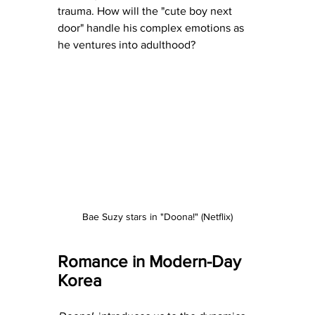
trauma. How will the "cute boy next 
door" handle his complex emotions as 
he ventures into adulthood?
Bae Suzy stars in "Doona!" (Netflix)
Romance in Modern-Day 
Korea