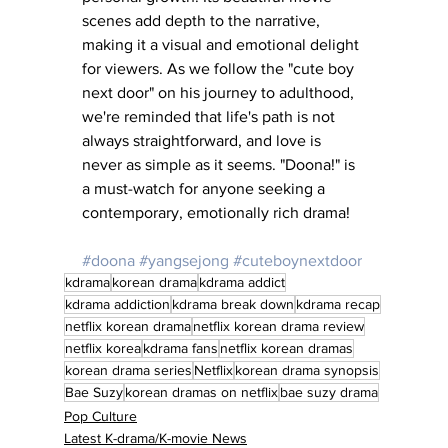
scenes add depth to the narrative, 
making it a visual and emotional delight 
for viewers. As we follow the "cute boy 
next door" on his journey to adulthood, 
we're reminded that life's path is not 
always straightforward, and love is 
never as simple as it seems. "Doona!" is 
a must-watch for anyone seeking a 
contemporary, emotionally rich drama!
#doona
#yangsejong
#cuteboynextdoor
kdrama
korean drama
kdrama addict
kdrama addiction
kdrama break down
kdrama recap
netflix korean drama
netflix korean drama review
netflix korea
kdrama fans
netflix korean dramas
korean drama series
Netflix
korean drama synopsis
Bae Suzy
korean dramas on netflix
bae suzy drama
Pop Culture
Latest K-drama/K-movie News