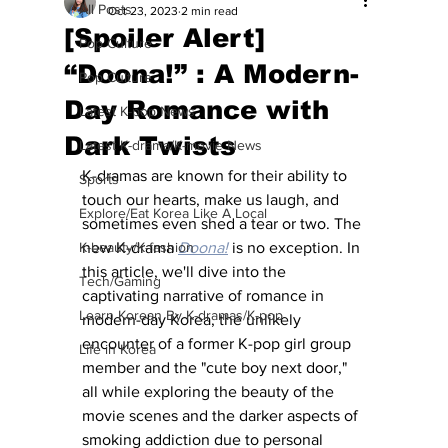
All Posts
Oct 23, 2023
2 min read
[Spoiler Alert]
Pop Culture
“Doona!” : A Modern-
Pop Culture
Day Romance with
Latest K-pop News
Dark Twists
Latest K-drama/K-movie News
K-dramas are known for their ability to 
Sports
touch our hearts, make us laugh, and 
Explore/Eat Korea Like A Local
sometimes even shed a tear or two. The 
K-beauty/K-fashion
new K-drama 
Doona!
is no exception. In 
this article, we'll dive into the 
Tech/Gaming
captivating narrative of romance in 
Learn Korean By K-dramas/K-pop
modern-day Korea, the unlikely 
encounter of a former K-pop girl group 
Life in Korea
member and the "cute boy next door," 
all while exploring the beauty of the 
movie scenes and the darker aspects of 
smoking addiction due to personal 