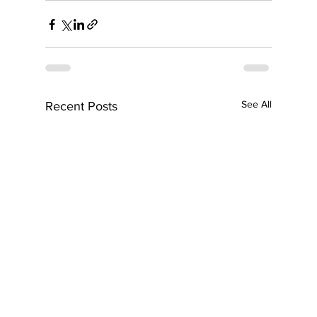
See All
Recent Posts