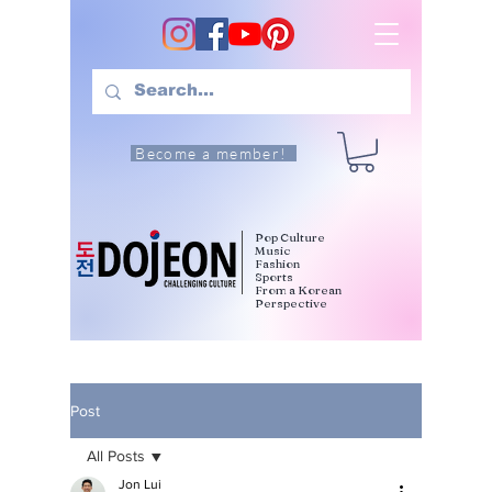
Become a member!
Pop Culture
Music
Fashion
Sports
From a Korean
Perspective
Post
All Posts
Jon Lui