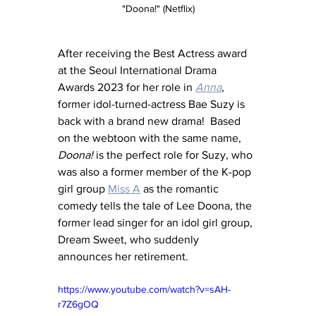
"Doona!" (Netflix)
After receiving the Best Actress award 
at the Seoul International Drama 
Awards 2023 for her role in 
Anna
, 
former idol-turned-actress Bae Suzy is 
back with a brand new drama!  Based 
on the webtoon with the same name, 
Doona!
 is the perfect role for Suzy, who 
was also a former member of the K-pop 
girl group 
Miss A
 as the romantic 
comedy tells the tale of Lee Doona, the 
former lead singer for an idol girl group, 
Dream Sweet, who suddenly 
announces her retirement.
https://www.youtube.com/watch?v=sAH-
r7Z6gOQ