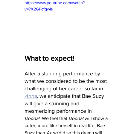
https://www.youtube.com/watch?
v=7X2GPcfgwIs
What to expect!
After a stunning performance by 
what we considered to be the most 
challenging of her career so far in 
Anna
, we anticipate that Bae Suzy 
will give a stunning and 
mesmerizing performance in 
Doona!
  We feel that 
Doona!
 will show a 
cuter, more like herself in real life, Bae 
Suzy than 
Anna
 did so this drama will 