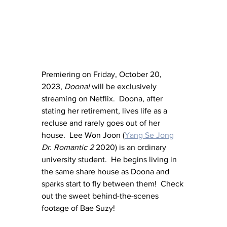
Premiering on Friday, October 20, 
2023, 
Doona!
 will be exclusively 
streaming on Netflix.  Doona, after 
stating her retirement, lives life as a 
recluse and rarely goes out of her 
house.  Lee Won Joon (
Yang Se Jong
Dr. Romantic 2
 2020) is an ordinary 
university student.  He begins living in 
the same share house as Doona and 
sparks start to fly between them!  Check 
out the sweet behind-the-scenes 
footage of Bae Suzy!