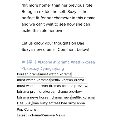
"hit more home" than her previous role.  
Being an ex-idol herself, Suzy is the 
perfect fit for her character in this drama 
and we can't wait to see how she can 
make this role her own!
Let us know your thoughts on Bae 
Suzy's new drama!  Comment below!
#이두나
#Doona
#Kdrama
#netflixkorea
#baesuzy
#yangsejong
korean drama
must watch kdrama
must watch kdramas
netflix korean drama
must watch korean dramas
kdrama preview
kdrama premiere
korean drama preview
kdrama news
korean drama news
netflix kdrama
Bae Suzy
bae suzy actress
bae suzy anna
Pop Culture
Latest K-drama/K-movie News