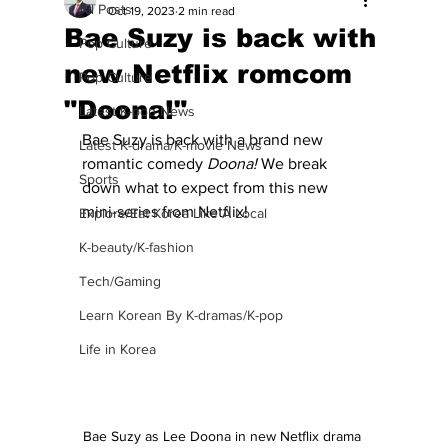
All Posts
Oct 19, 2023
2 min read
Bae Suzy is back with
Pop Culture
new Netflix romcom
Pop Culture
"Doona!"
Latest K-pop News
Bae Suzy is back with a brand new 
Latest K-drama/K-movie News
romantic comedy 
Doona!
 We break 
Sports
down what to expect from this new 
mini-series from Netflix!
Explore/Eat Korea Like A Local
K-beauty/K-fashion
Tech/Gaming
Learn Korean By K-dramas/K-pop
Life in Korea
Bae Suzy as Lee Doona in new Netflix drama 