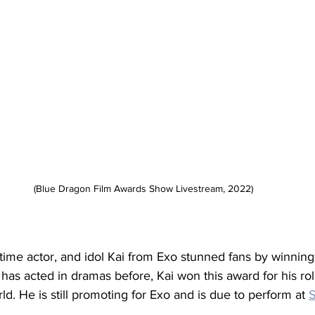
(Blue Dragon Film Awards Show Livestream, 2022)
time actor, and idol Kai from Exo stunned fans by winning
 has acted in dramas before, Kai won this award for his role
. He is still promoting for Exo and is due to perform at 