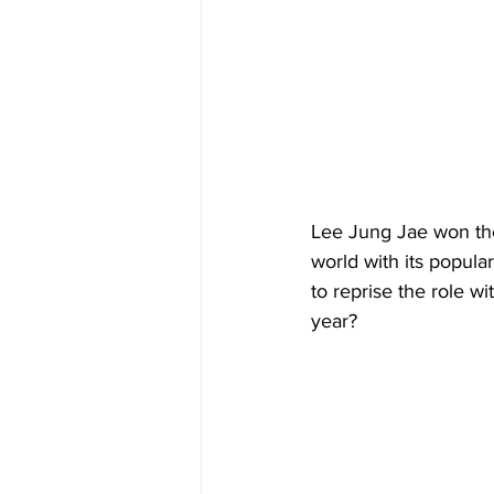
Lee Jung Jae won the 
world with its popula
to reprise the role w
year?