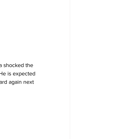
a shocked the 
 He is expected 
ard again next 