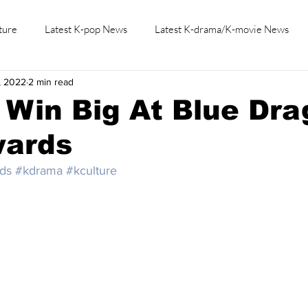
ture
Latest K-pop News
Latest K-drama/K-movie News
, 2022
2 min read
K-beauty/K-fashion
Tech/Gaming
Learn Korean By K-dr
 Win Big At Blue Dr
wards
ds
#kdrama
#kculture