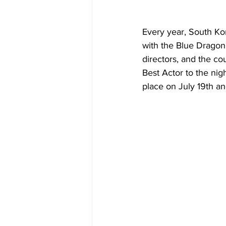
Every year, South Kor
with the Blue Dragon 
directors, and the co
Best Actor to the ni
place on July 19th an