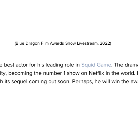
(Blue Dragon Film Awards Show Livestream, 2022)
best actor for his leading role in 
Squid Game
. The dram
rity, becoming the number 1 show on Netflix in the world.
ith its sequel coming out soon. Perhaps, he will win the aw