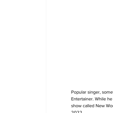
Popular singer, some
Entertainer. While he
show called New World
2022.