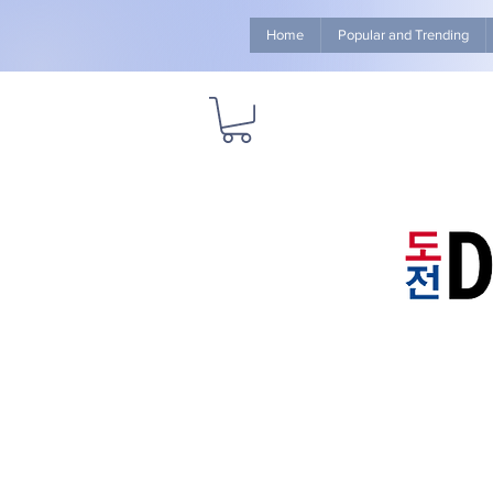
Home
Popular and Trending