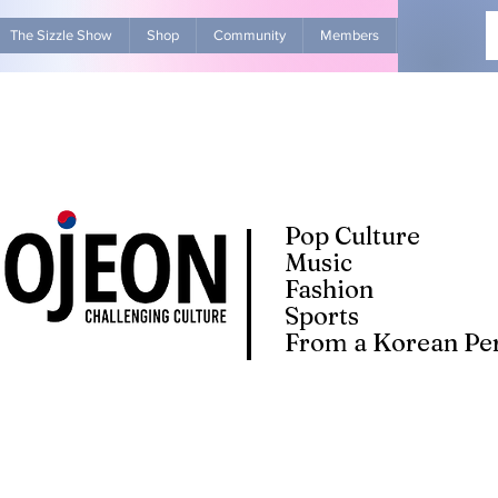
The Sizzle Show
Shop
Community
Members
Advertise Wit
Pop Culture
Music
Fashion
Sports
From a Korean Per