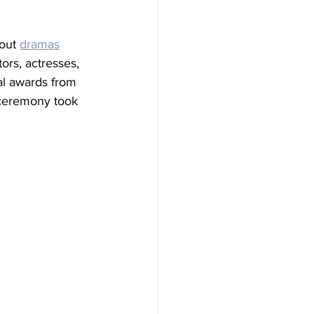
out 
dramas
ors, actresses, 
al awards from 
 ceremony took 