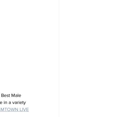
 Best Male 
 in a variety 
SMTOWN LIVE