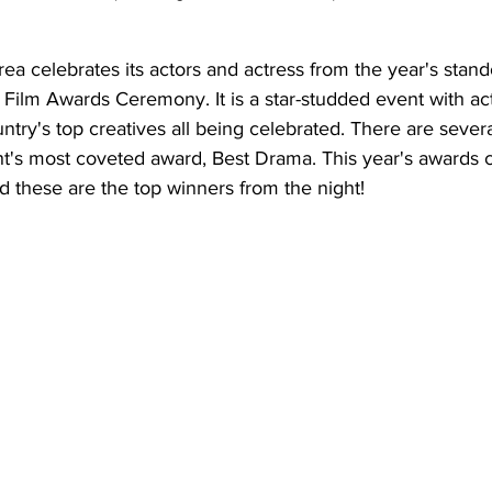
ea celebrates its actors and actress from the year's stand
Film Awards Ceremony. It is a star-studded event with act
untry's top creatives all being celebrated. There are sever
ght's most coveted award, Best Drama. This year's awards
d these are the top winners from the night!