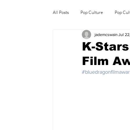
All Posts
Pop Culture
Pop Cul
jademcswain
Jul 22
Explore/Eat Korea Like A Local
K-Stars
Film A
#bluedragonfilmawar