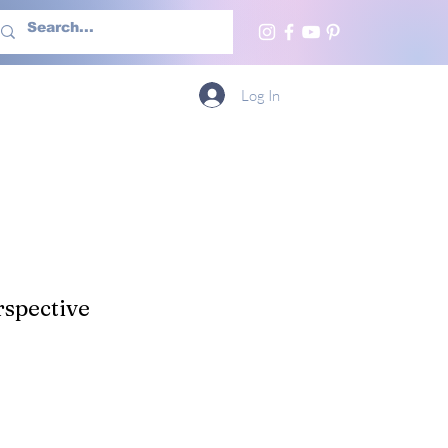
h Us
More
Log In
spective