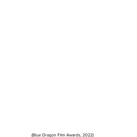
(Blue Dragon Film Awards, 2022)