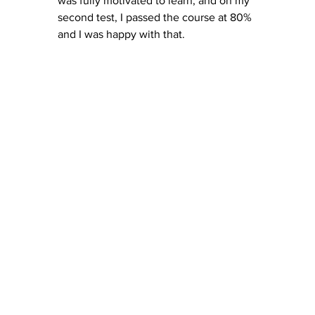
was fully motivated to learn, and on my 
second test, I passed the course at 80% 
and I was happy with that. 