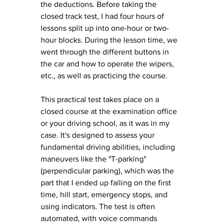
the deductions. Before taking the 
closed track test, I had four hours of 
lessons split up into one-hour or two-
hour blocks. During the lesson time, we 
went through the different buttons in 
the car and how to operate the wipers, 
etc.
, as
well as practicing the course. 
This practical test takes place on a 
closed course at the examination office 
or your driving school, as it was in my 
case. It's designed to assess your 
fundamental driving abilities, including 
maneuvers like the "T-parking" 
(perpendicular parking), which was the 
part that I ended up failing on the first 
time, hill start, emergency stops, and 
using indicators. The test is often 
automated, with voice commands 