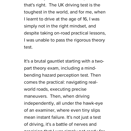
that's right.  The UK driving test is the 
toughest in the world, and for me, when 
I learnt to drive at the age of 16, I was 
simply not in the right mindset, and 
despite taking on-road practical lessons, 
I was unable to pass the rigorous theory 
test. 
It's a brutal gauntlet starting with a two-
part theory exam, including a mind-
bending hazard perception test. Then 
comes the practical: navigating real-
world roads, executing precise 
maneuvers.  Then, when driving 
independently, all under the hawk-eye 
of an examiner, where even tiny slips 
mean instant failure. It's not just a test 
of driving, it's a battle of nerves and 