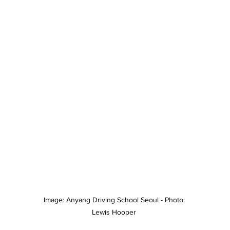
Image: Anyang Driving School Seoul - Photo: 
Lewis Hooper 