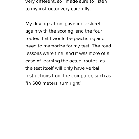
very different, so I made sure to listen 
to my instructor very carefully. 
My driving school gave me a sheet 
again with the scoring, and the four 
routes that I would be practicing and 
need to memorize for my test. The road 
lessons were fine, and it was more of a 
case of learning the actual routes, as 
the test itself will only have verbal 
instructions from the computer, such as 
"in 600 meters, turn right". 