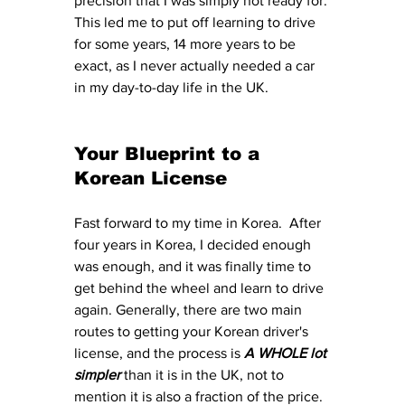
precision that I was simply not ready for. 
This led me to put off learning to drive 
for some years, 14 more years to be 
exact, as I never actually needed a car 
in my day-to-day life in the UK. 
Your Blueprint to a 
Korean License
Fast forward to my time in Korea.  After 
four years in Korea, I decided enough 
was enough, and it was finally time to 
get behind the wheel and learn to drive 
again. Generally, there are two main 
routes to getting your Korean driver's 
license, and the process is 
A WHOLE lot 
simpler 
than it is in the UK, not to 
mention it is also a fraction of the price. 