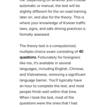
automatic or manual, the test will be 
slightly different for the on-road training 
later on, and also for the theory. This is 
where your knowledge of Korean traffic 
laws, signs, and safe driving practices is 
formally assessed.
The theory test is a computerized, 
multiple-choice exam consisting of 
40 
questions. 
Fortunately for foreigners 
like me, it's available in several 
languages, including English, Chinese, 
and Vietnamese, removing a significant 
language barrier. You'll typically have 
an hour to complete the test, and most 
people finish well within that time. 
When I took the test, most of the 
questions were the ones that I had 