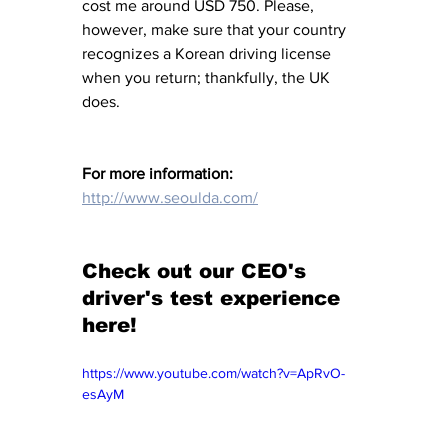
cost me around USD 750. Please, 
however, make sure that your country 
recognizes a Korean driving license 
when you return; thankfully, the UK 
does. 
For more information: 
http://www.seoulda.com/
Check out our CEO's 
driver's test experience 
here!
https://www.youtube.com/watch?v=ApRvO-
esAyM