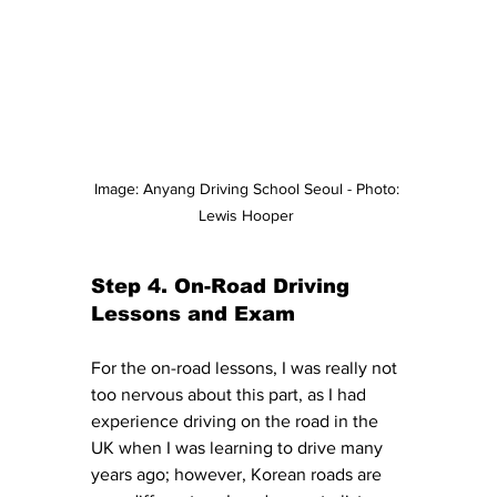
Image: Anyang Driving School Seoul - Photo: 
Lewis Hooper 
Step 4. On-Road Driving 
Lessons and Exam
For the on-road lessons, I was really not 
too nervous about this part, as I had 
experience driving on the road in the 
UK when I was learning to drive many 
years ago; however, Korean roads are 