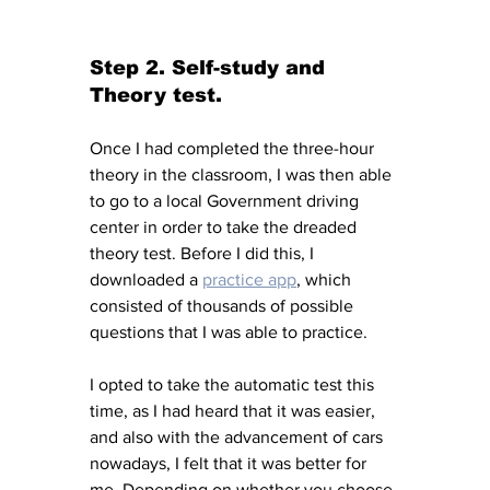
Step 2. Self-study and 
Theory test. 
Once I had completed the three-hour 
theory in the classroom, I was then able 
to go to a local Government driving 
center in order to take the dreaded 
theory test. Before I did this, I 
downloaded a 
practice app
, which 
consisted of thousands of possible 
questions that I was able to practice. 
I opted to take the automatic test this 
time, as I had heard that it was easier, 
and also with the advancement of cars 
nowadays, I felt that it was better for 
me. Depending on whether you choose 