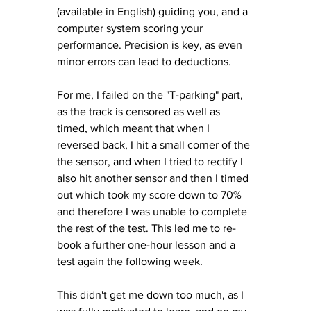
(available in English) guiding you, and a 
computer system scoring your 
performance. Precision is key, as even 
minor errors can lead to deductions. 
For me, I failed on the "T-parking" part, 
as the track is censored as well as 
timed, which meant that when I 
reversed back, I hit a small corner of the 
the sensor, and when I tried to rectify I 
also hit another sensor and then I timed 
out which took my score down to 70% 
and therefore I was unable to complete 
the rest of the test. This led me to re-
book a further one-hour lesson and a 
test again the following week. 
This didn't get me down too much, as I 