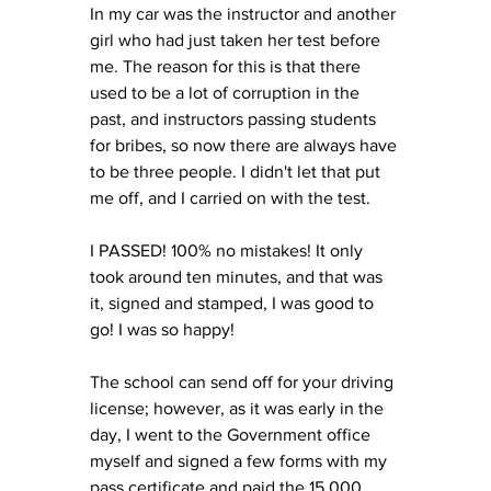
In my car was the instructor and another 
girl who had just taken her test before 
me. The reason for this is that there 
used to be a lot of corruption in the 
past, and instructors passing students 
for bribes, so now there are always have 
to be three people. I didn't let that put 
me off, and I carried on with the test. 
I PASSED! 100% no mistakes! It only 
took around ten minutes, and that was 
it, signed and stamped, I was good to 
go! I was so happy! 
The school can send off for your driving 
license; however, as it was early in the 
day, I went to the Government office 
myself and signed a few forms with my 
pass certificate and paid the 15,000 