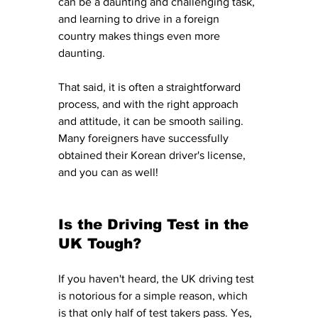
can be a daunting and challenging task, 
and learning to drive in a foreign 
country makes things even more 
daunting. 
That said, it is often a straightforward 
process, and with the right approach 
and attitude, it can be smooth sailing. 
Many foreigners have successfully 
obtained their Korean driver's license, 
and you can as well!
Is the Driving Test in the 
UK Tough? 
If you haven't heard, the UK driving test 
is notorious for a simple reason, which 
is that only half of test takers pass. Yes, 