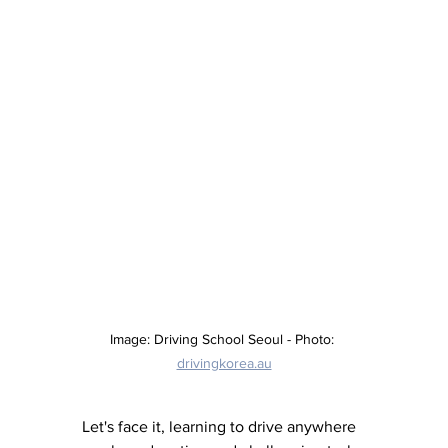
Image: Driving School Seoul - Photo: 
drivingkorea.au
Let's face it, learning to drive anywhere 