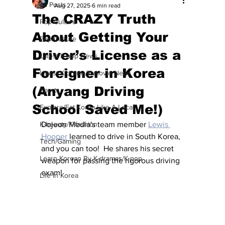
All Posts
Aug 27, 2025
6 min read
The CRAZY Truth
Pop Culture
About Getting Your
Pop Culture
Driver’s License as a
Latest K-pop News
Foreigner in Korea
Latest K-drama/K-movie News
(Anyang Driving
Sports
School Saved Me!)
Explore/Eat Korea Like A Local
K-beauty/K-fashion
Dojeon Media's team member 
Lewis 
Hooper
 learned to drive in South Korea, 
Tech/Gaming
and you can too!  He shares his secret 
Learn Korean By K-dramas/K-pop
weapon for passing the rigorous driving 
exam!
Life in Korea