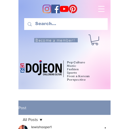
Become a member!
Pop Culture
Music
Fashion
Sports
From a Korean
Perspective
Post
All Posts
lewishooper1