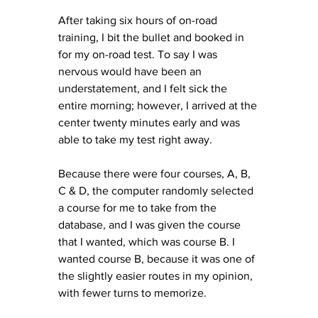
After taking six hours of on-road 
training, I bit the bullet and booked in 
for my on-road test. To say I was 
nervous would have been an 
understatement, and I felt sick the 
entire morning; however, I arrived at the 
center twenty minutes early and was 
able to take my test right away. 
Because there were four courses, A, B, 
C & D, the computer randomly selected 
a course for me to take from the 
database, and I was given the course 
that I wanted, which was course B. I 
wanted course B, because it was one of 
the slightly easier routes in my opinion, 
with fewer turns to memorize. 