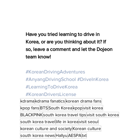
Have you tried learning to drive in 
Korea, or are you thinking about it? If 
so, leave a comment and let the Dojeon 
team know! 
#KoreanDrivingAdventures
#AnyangDrivingSchool
#DriveInKorea
#LearningToDriveKorea
#KoreanDriversLicense
kdrama
kdrama fanatics
korean drama fans
kpop fans
BTS
South Korea
kpop
visit korea
BLACKPINK
south korea travel tips
visit south korea
south korea travel
life in korea
visit seoul
korean culture and society
Korean culture
south korea news
Hallyu
AESPA
txt