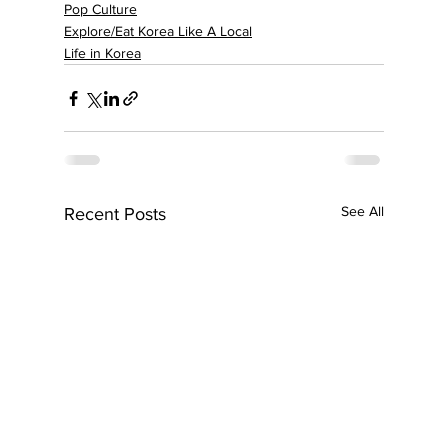
Pop Culture
Explore/Eat Korea Like A Local
Life in Korea
See All
Recent Posts