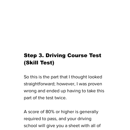
Step 3. Driving Course Test 
(Skill Test)
So this is the part that I thought looked 
straightforward; however, I was proven 
wrong and ended up having to take this 
part of the test twice. 
A score of 80% or higher is generally 
required to pass, and your driving 
school will give you a sheet with all of 