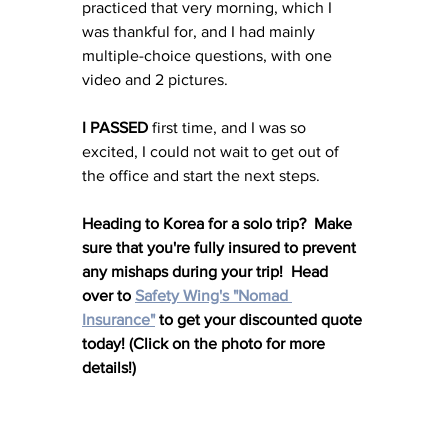
practiced that very morning, which I 
was thankful for, and I had mainly 
multiple-choice questions, with one 
video and 2 pictures. 
I PASSED 
first time, and I was so 
excited, I could not wait to get out of 
the office and start the next steps. 
Heading to Korea for a solo trip?  Make 
sure that you're fully insured to prevent 
any mishaps during your trip!  Head 
over to 
Safety Wing's "Nomad 
Insurance"
 to get your discounted quote 
today! (Click on the photo for more 
details!)