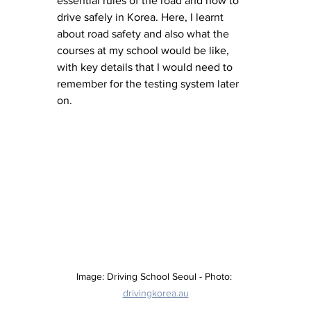
essential rules of the road and how to 
drive safely in Korea. Here, I learnt 
about road safety and also what the 
courses at my school would be like, 
with key details that I would need to 
remember for the testing system later 
on. 
Image: Driving School Seoul - Photo: 
drivingkorea.au