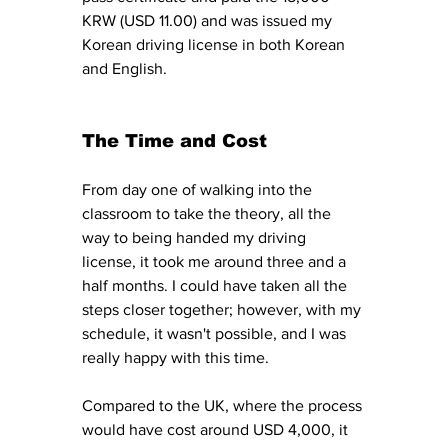
KRW (USD 11.00) and was issued my 
Korean driving license in both Korean 
and English. 
The Time and Cost
From day one of walking into the 
classroom to take the theory, all the 
way to being handed my driving 
license, it took me around three and a 
half months. I could have taken all the 
steps closer together; however, with my 
schedule, it wasn't possible, and I was 
really happy with this time. 
Compared to the UK, where the process 
would have cost around USD 4,000, it 