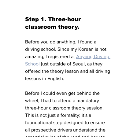
Step 1. Three-hour 
classroom theory. 
Before you do anything, I found a 
driving school. Since my Korean is not 
amazing, I registered at 
Anyang Driving 
School
 just outside of Seoul, as they 
offered the theory lesson and all driving 
lessons in English. 
Before I could even get behind the 
wheel, I had to attend a mandatory 
three-hour classroom theory session. 
This is not just a formality; it's a 
foundational step designed to ensure 
all prospective drivers understand the 