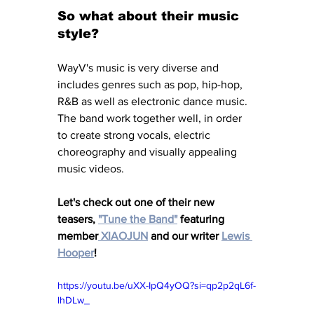
So what about their music 
style?
WayV's music is very diverse and 
includes genres such as pop, hip-hop, 
R&B as well as electronic dance music. 
The band work together well, in order 
to create strong vocals, electric 
choreography and visually appealing 
music videos. 
Let's check out one of their new 
teasers, 
"Tune the Band"
featuring 
member
 XIAOJUN
 and our writer 
Lewis 
Hooper
!
https://youtu.be/uXX-IpQ4yOQ?si=qp2p2qL6f-
lhDLw_