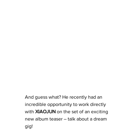
And guess what? He recently had an 
incredible opportunity to work directly 
with 
XIAOJUN
 on the set of an exciting 
new album teaser – talk about a dream 
gig!