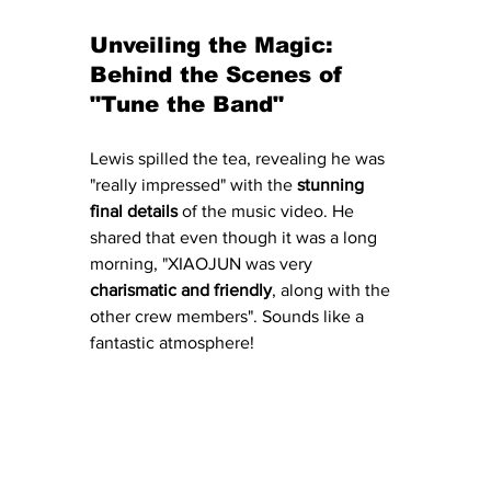
Unveiling the Magic: 
Behind the Scenes of 
"Tune the Band"
Lewis spilled the tea, revealing he was 
"really impressed" with the 
stunning 
final details
 of the music video. He 
shared that even though it was a long 
morning, "XIAOJUN was very 
charismatic and friendly
, along with the 
other crew members". Sounds like a 
fantastic atmosphere!