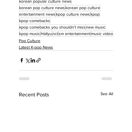
korean popular culture news
korean pop culture news
korean pop culture
entertainment news
kpop culture news
kpop
kpop comebacks
kpop comebacks you shouldn't miss
new music
kpop music
Hallyu
nct
sm entertainment
music video
Pop Culture
Latest K-pop News
See All
Recent Posts