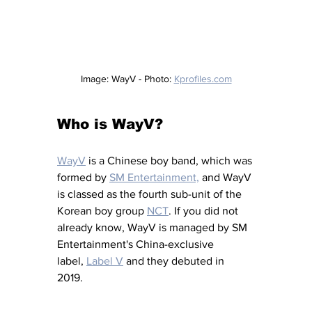
Image: WayV - Photo: 
Kprofiles.com
Who is WayV?
WayV
is a Chinese boy band, which was 
formed by 
SM Entertainment,
 and WayV 
is classed as the fourth sub-unit of the 
Korean boy group 
NCT
.
 If you did not 
already know, WayV is managed by SM 
Entertainment's China-exclusive 
label, 
Label V
and they debuted in 
2019. 