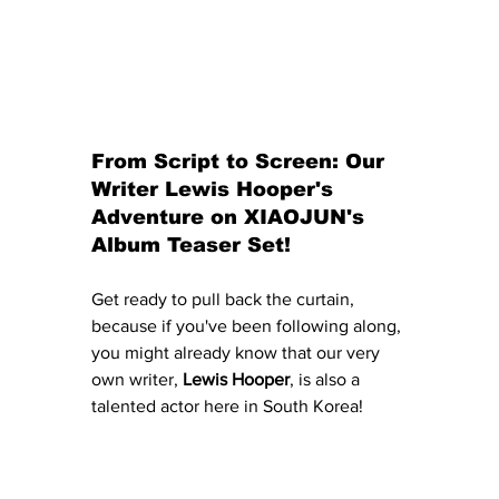
From Script to Screen: Our 
Writer Lewis Hooper's 
Adventure on XIAOJUN's 
Album Teaser Set!
Get ready to pull back the curtain, 
because if you've been following along, 
you might already know that our very 
own writer, 
Lewis Hooper
, is also a 
talented actor here in South Korea! 