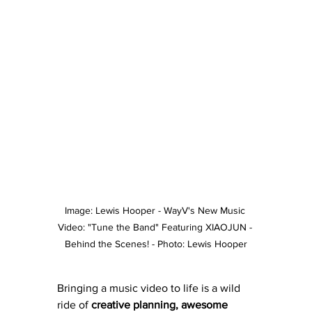
Image: Lewis Hooper - WayV's New Music 
Video: "Tune the Band" Featuring XIAOJUN - 
Behind the Scenes! - Photo: Lewis Hooper
Bringing a music video to life is a wild 
ride of 
creative planning, awesome 