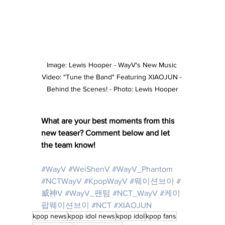
Image: Lewis Hooper - WayV's New Music 
Video: "Tune the Band" Featuring XIAOJUN - 
Behind the Scenes! - Photo: Lewis Hooper
What are your best moments from this 
new teaser? Comment below and let 
the team know! 
#WayV
#WeiShenV
#WayV_Phantom
#NCTWayV
#KpopWayV
#웨이션브이
#
威神V
#WayV_팬텀
#NCT_WayV
#케이
팝웨이션브이
#NCT
 #
XIAOJUN
kpop news
kpop idol news
kpop idol
kpop fans