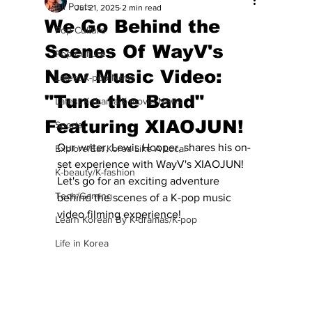
All Posts
Jul 21, 2025
2 min read
We Go Behind the
Pop Culture
Scenes Of WayV's
Pop Culture
New Music Video:
Latest K-pop News
"Tune the Band"
Latest K-drama/K-movie News
Featuring XIAOJUN!
Sports
Our writer, Lewis Hooper, shares his on-
Explore/Eat Korea Like A Local
set experience with WayV's XIAOJUN!  
K-beauty/K-fashion
Let's go for an exciting adventure 
Tech/Gaming
behind the scenes of a K-pop music 
video filming experience!
Learn Korean By K-dramas/K-pop
Life in Korea