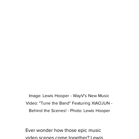
Image: Lewis Hooper - WayV's New Music 
Video: "Tune the Band" Featuring XIAOJUN - 
Behind the Scenes! - Photo: Lewis Hooper
Ever wonder how those epic music 
video scenes come together? Lewis 