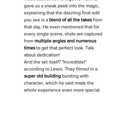
gave us a sneak peek into the magic, 
explaining that the dazzling final edit 
you see is a 
blend of all the takes
 from 
that day. He even mentioned that for 
every single scene, shots are captured 
from 
multiple angles and numerous 
times
 to get that perfect look. Talk 
about dedication!
And the set itself? "Incredible!" 
according to Lewis. They filmed in a 
super old building
 bursting with 
character, which he said made the 
whole experience even more special.