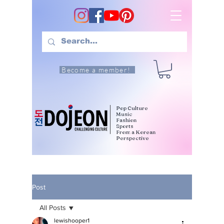
Become a member!
Pop Culture
Music
Fashion
Sports
From a Korean
Perspective
Post
All Posts
lewishooper1