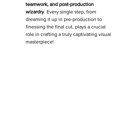
teamwork, and post-production 
wizardry
. Every single step, from 
dreaming it up in pre-production to 
finessing the final cut, plays a crucial 
role in crafting a truly captivating visual 
masterpiece!