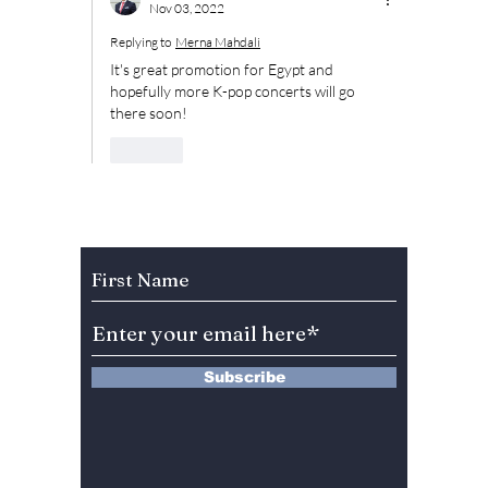
Nov 03, 2022
Replying to
Merna Mahdali
It's great promotion for Egypt and 
hopefully more K-pop concerts will go 
there soon!
Like
Subscribe to Our Newsletter
Subscribe