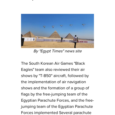
By "Egypt Times" news site
The South Korean Air Games "Black 
Eagles" team also reviewed their air 
shows by "T-B50" aircraft, followed by 
the implementation of air navigation 
shows and the formation of a group of 
flags by the free-jumping team of the 
Egyptian Parachute Forces, and the free-
jumping team of the Egyptian Parachute 
Forces implemented Several parachute 