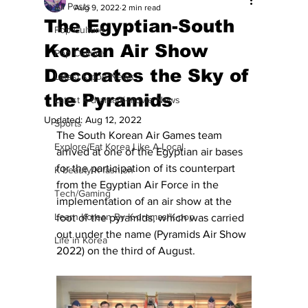
All Posts
Aug 9, 2022
2 min read
The Egyptian-South
Pop Culture
Korean Air Show
Pop Culture
Decorates the Sky of
Latest K-pop News
the Pyramids
Latest K-drama/K-movie News
Updated:
Aug 12, 2022
Sports
The South Korean Air Games team 
Explore/Eat Korea Like A Local
arrived at one of the Egyptian air bases 
for the participation of its counterpart 
K-beauty/K-fashion
from the Egyptian Air Force in the 
Tech/Gaming
implementation of an air show at the 
Learn Korean By K-dramas/K-pop
foot of the pyramids, which was carried 
out under the name (Pyramids Air Show 
Life in Korea
2022) on the third of August.