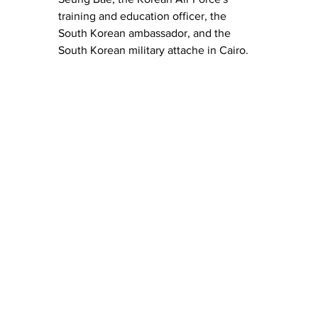
training and education officer, the 
South Korean ambassador, and the 
South Korean military attache in Cairo.