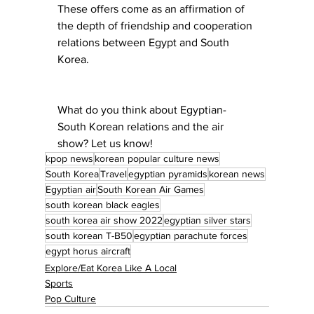
These offers come as an affirmation of 
the depth of friendship and cooperation 
relations between Egypt and South 
Korea.
What do you think about Egyptian-
South Korean relations and the air 
show? Let us know!
kpop news
korean popular culture news
South Korea
Travel
egyptian pyramids
korean news
Egyptian air
South Korean Air Games
south korean black eagles
south korea air show 2022
egyptian silver stars
south korean T-B50
egyptian parachute forces
egypt horus aircraft
Explore/Eat Korea Like A Local
Sports
Pop Culture