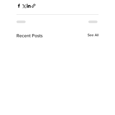
See All
Recent Posts