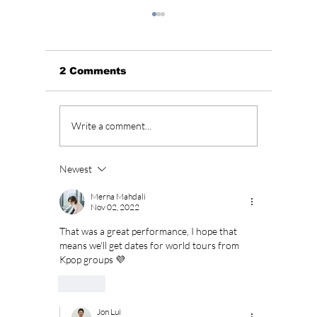
2 Comments
BLACKPINK’s 10th
Who Is
Write a comment...
Anniversary Sparks
Lead A
Fan Fury As
Hearts
Celebration Leaves
You”? 
Newest
BLINKs Divided!
Sung-c
Merna Mahdali
Nov 02, 2022
That was a great performance, I hope that 
means we'll get dates for world tours from 
Kpop groups 💜
Like
Jon Lui