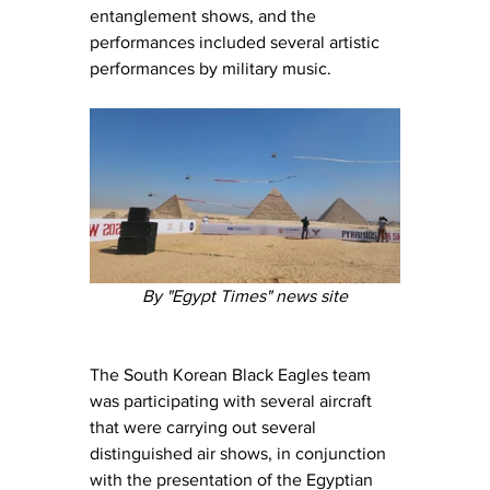
entanglement shows, and the 
performances included several artistic 
performances by military music.
By "Egypt Times" news site
The South Korean Black Eagles team 
was participating with several aircraft 
that were carrying out several 
distinguished air shows, in conjunction 
with the presentation of the Egyptian 