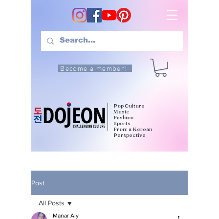
Become a member!
Pop Culture
Music
Fashion
Sports
From a Korean
Perspective
Post
All Posts
Manar Aly