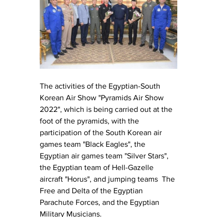
The activities of the Egyptian-South 
Korean Air Show "Pyramids Air Show 
2022", which is being carried out at the 
foot of the pyramids, with the 
participation of the South Korean air 
games team "Black Eagles", the 
Egyptian air games team "Silver Stars", 
the Egyptian team of Hell-Gazelle 
aircraft "Horus", and jumping teams  The 
Free and Delta of the Egyptian 
Parachute Forces, and the Egyptian 
Military Musicians.