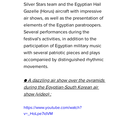
Silver Stars team and the Egyptian Hail 
Gazelle (Horus) aircraft with impressive 
air shows, as well as the presentation of 
elements of the Egyptian paratroopers.  
Several performances during the 
festival's activities, in addition to the 
participation of Egyptian military music 
with several patriotic pieces and plays 
accompanied by distinguished rhythmic 
movements.
● A dazzling air show over the pyramids 
during the Egyptian-South Korean air 
show (video) :
https://www.youtube.com/watch?
v=_HoLpe7idVM