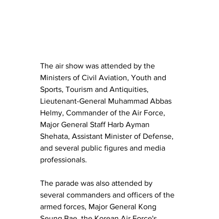
The air show was attended by the 
Ministers of Civil Aviation, Youth and 
Sports, Tourism and Antiquities, 
Lieutenant-General Muhammad Abbas 
Helmy, Commander of the Air Force, 
Major General Staff Harb Ayman 
Shehata, Assistant Minister of Defense, 
and several public figures and media 
professionals.
The parade was also attended by 
several commanders and officers of the 
armed forces, Major General Kong 
Seung Bae, the Korean Air Force's 