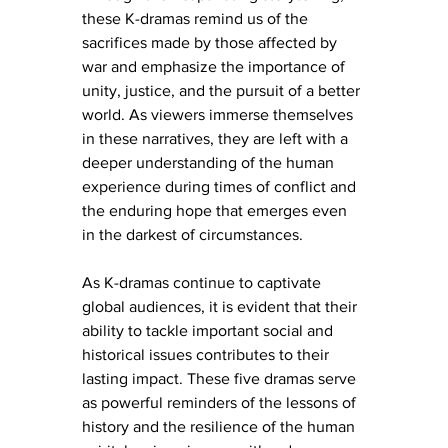
these K-dramas remind us of the 
sacrifices made by those affected by 
war and emphasize the importance of 
unity, justice, and the pursuit of a better 
world. As viewers immerse themselves 
in these narratives, they are left with a 
deeper understanding of the human 
experience during times of conflict and 
the enduring hope that emerges even 
in the darkest of circumstances.
As K-dramas continue to captivate 
global audiences, it is evident that their 
ability to tackle important social and 
historical issues contributes to their 
lasting impact. These five dramas serve 
as powerful reminders of the lessons of 
history and the resilience of the human 