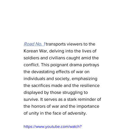
Road No. 1
 transports viewers to the 
Korean War, delving into the lives of 
soldiers and civilians caught amid the 
conflict. This poignant drama portrays 
the devastating effects of war on 
individuals and society, emphasizing 
the sacrifices made and the resilience 
displayed by those struggling to 
survive. It serves as a stark reminder of 
the horrors of war and the importance 
of unity in the face of adversity.
https://www.youtube.com/watch?