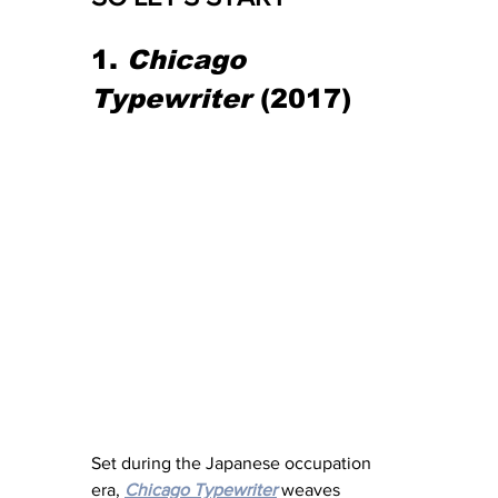
1. 
Chicago 
Typewriter
 (2017)
Set during the Japanese occupation 
era, 
Chicago Typewriter
 weaves 