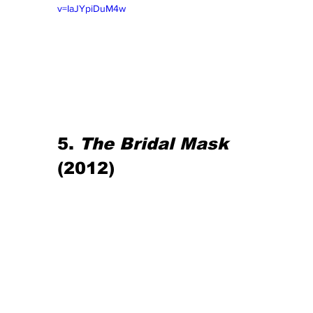
v=IaJYpiDuM4w
5. 
The Bridal Mask
(2012)