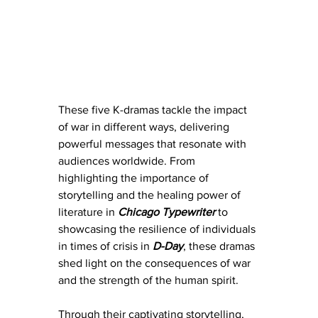
These five K-dramas tackle the impact 
of war in different ways, delivering 
powerful messages that resonate with 
audiences worldwide. From 
highlighting the importance of 
storytelling and the healing power of 
literature in 
Chicago Typewriter
 to 
showcasing the resilience of individuals 
in times of crisis in 
D-Day
, these dramas 
shed light on the consequences of war 
and the strength of the human spirit.
Through their captivating storytelling, 