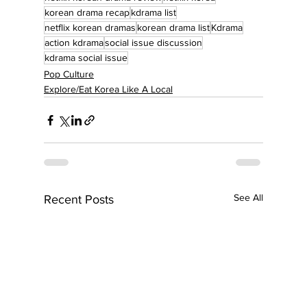
korean drama recap
kdrama list
netflix korean dramas
korean drama list
Kdrama
action kdrama
social issue discussion
kdrama social issue
Pop Culture
Explore/Eat Korea Like A Local
See All
Recent Posts