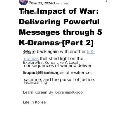
All Posts
Jan 23, 2024
3 min read
The Impact of War:
Pop Culture
Delivering Powerful
Pop Culture
Messages through 5
Latest K-pop News
K-Dramas [Part 2]
Latest K-drama/K-movie News
We're back again with another 
5 K-
Sports
dramas
 that shed light on the 
Explore/Eat Korea Like A Local
consequences of war and deliver 
K-beauty/K-fashion
impactful messages of resilience, 
sacrifice, and the pursuit of justice.
Tech/Gaming
Learn Korean By K-dramas/K-pop
Life in Korea