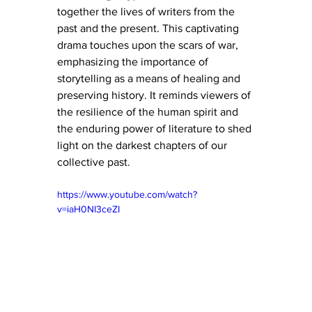
together the lives of writers from the 
past and the present. This captivating 
drama touches upon the scars of war, 
emphasizing the importance of 
storytelling as a means of healing and 
preserving history. It reminds viewers of 
the resilience of the human spirit and 
the enduring power of literature to shed 
light on the darkest chapters of our 
collective past.
https://www.youtube.com/watch?
v=iaH0NI3ceZI