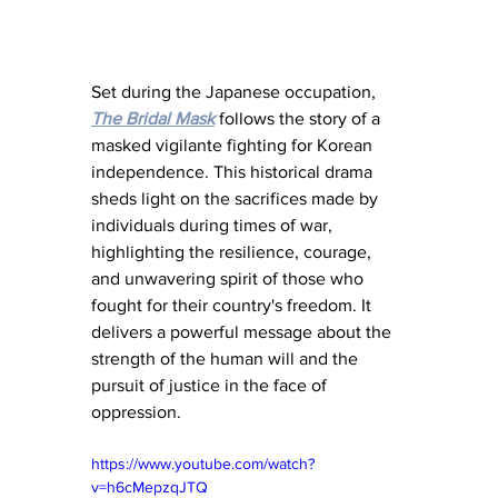
Set during the Japanese occupation, 
The Bridal Mask
 follows the story of a 
masked vigilante fighting for Korean 
independence. This historical drama 
sheds light on the sacrifices made by 
individuals during times of war, 
highlighting the resilience, courage, 
and unwavering spirit of those who 
fought for their country's freedom. It 
delivers a powerful message about the 
strength of the human will and the 
pursuit of justice in the face of 
oppression.
https://www.youtube.com/watch?
v=h6cMepzqJTQ