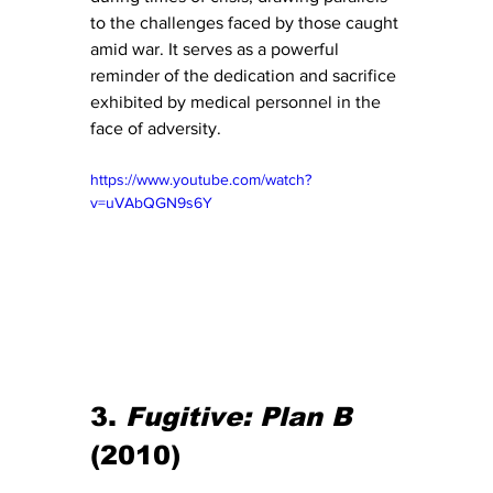
to the challenges faced by those caught 
amid war. It serves as a powerful 
reminder of the dedication and sacrifice 
exhibited by medical personnel in the 
face of adversity.
https://www.youtube.com/watch?
v=uVAbQGN9s6Y
3. 
Fugitive: Plan B
(2010)