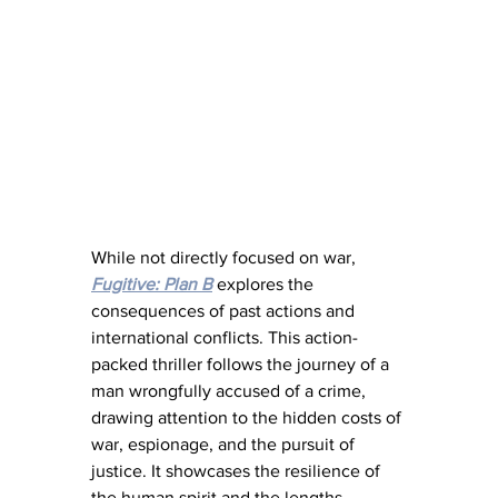
While not directly focused on war, 
Fugitive: Plan B
 explores the 
consequences of past actions and 
international conflicts. This action-
packed thriller follows the journey of a 
man wrongfully accused of a crime, 
drawing attention to the hidden costs of 
war, espionage, and the pursuit of 
justice. It showcases the resilience of 
the human spirit and the lengths 