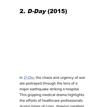
2. 
D-Day
 (2015)
In 
D-Day
, the chaos and urgency of war 
are portrayed through the lens of a 
major earthquake striking a hospital. 
This gripping medical drama highlights 
the efforts of healthcare professionals 
during times of crisis, drawing parallels 