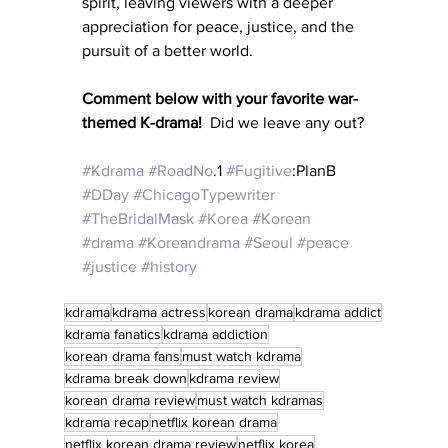
spirit, leaving viewers with a deeper 
appreciation for peace, justice, and the 
pursuit of a better world.
Comment below with your favorite war-
themed K-drama!  
Did we leave any out?
#Kdrama
#RoadNo
.1 
#Fugitive
:PlanB 
#DDay
#ChicagoTypewriter
#TheBridalMask
#Korea
#Korean
#drama
#Koreandrama
#Seoul
#peace
#justice
#history
kdrama
kdrama actress
korean drama
kdrama addict
kdrama fanatics
kdrama addiction
korean drama fans
must watch kdrama
kdrama break down
kdrama review
korean drama review
must watch kdramas
kdrama recap
netflix korean drama
netflix korean drama review
netflix korea