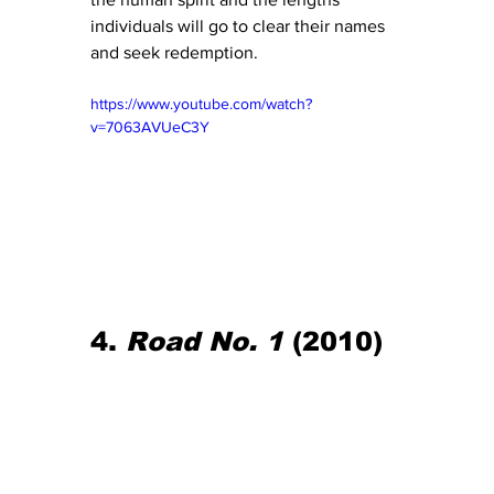
individuals will go to clear their names 
and seek redemption.
https://www.youtube.com/watch?
v=7063AVUeC3Y
4. 
Road No. 1
 (2010)