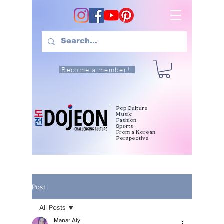
Become a member!
Pop Culture
Music
Fashion
Sports
From a Korean
Perspective
Post
All Posts
Manar Aly