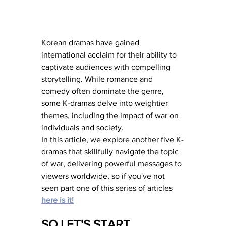
Korean dramas have gained 
international acclaim for their ability to 
captivate audiences with compelling 
storytelling. While romance and 
comedy often dominate the genre, 
some K-dramas delve into weightier 
themes, including the impact of war on 
individuals and society. 
In this article, we explore another five K-
dramas that skillfully navigate the topic 
of war, delivering powerful messages to 
viewers worldwide, so if you've not 
seen part one of this series of articles 
here is it!
SO LET'S START 