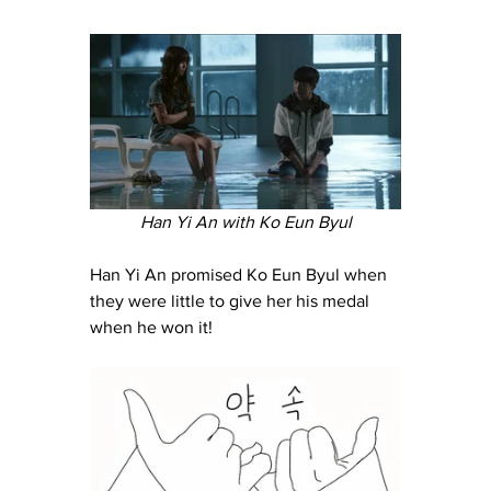
Han Yi An with Ko Eun Byul
Han Yi An promised Ko Eun Byul when 
they were little to give her his medal 
when he won it!