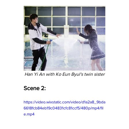
Han Yi An with Ko Eun Byul's twin sister
Scene 2:
https://video.wixstatic.com/video/d1a2a8_9bda
6618fcb84eb19c04831cfc81ccf5/480p/mp4/fil
e.mp4