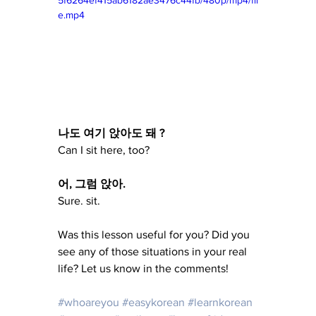
5f6264ef415ab6182ae3476c44fb/480p/mp4/fil
e.mp4
나도 여기 앉아도 돼 ?
Can I sit here, too?
어, 그럼 앉아.
Sure. sit.
Was this lesson useful for you? Did you 
see any of those situations in your real 
life? Let us know in the comments!
#whoareyou
#easykorean
#learnkorean