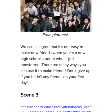
From pinterest  
We can all agree that it's not easy to 
make new friends when you're a new 
high school student who is just 
transferred. There are many ways you 
can use it to make friends! Don't give up 
if you hadn't any friends on your first 
day!
Scene 3:
https://video.wixstatic.com/video/d1a2a8_24a9