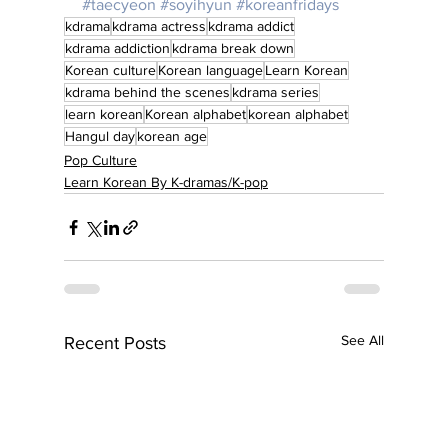
#taecyeon
#soyihyun
#koreanfridays
kdrama
kdrama actress
kdrama addict
kdrama addiction
kdrama break down
Korean culture
Korean language
Learn Korean
kdrama behind the scenes
kdrama series
learn korean
Korean alphabet
korean alphabet
Hangul day
korean age
Pop Culture
Learn Korean By K-dramas/K-pop
See All
Recent Posts