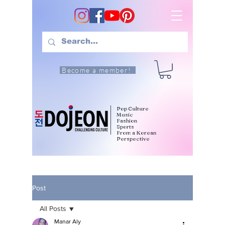
Become a member!
Pop Culture
Music
Fashion
Sports
From a Korean
Perspective
Post
All Posts
Manar Aly