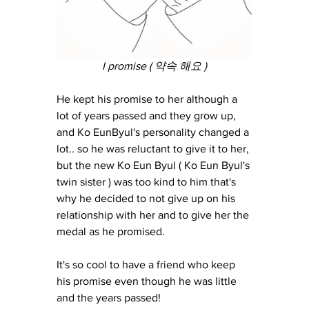
I promise ( 약속 해요 )
He kept his promise to her although a 
lot of years passed and they grow up, 
and Ko EunByul's personality changed a 
lot.. so he was reluctant to give it to her, 
but the new Ko Eun Byul ( Ko Eun Byul's 
twin sister ) was too kind to him that's 
why he decided to not give up on his 
relationship with her and to give her the 
medal as he promised.
It's so cool to have a friend who keep 
his promise even though he was little 
and the years passed!