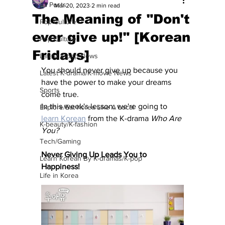
All Posts
Mar 20, 2023
2 min read
The Meaning of "Don't
Pop Culture
ever give up!" [Korean
Pop Culture
Fridays]
Latest K-pop News
You should never give up because you 
Latest K-drama/K-movie News
have the power to make your dreams 
Sports
come true.
In this week's lesson, we're going to 
Explore/Eat Korea Like A Local
learn Korean
 from the K-drama 
Who Are 
K-beauty/K-fashion
You?
Tech/Gaming
Never Giving Up Leads You to 
Learn Korean By K-dramas/K-pop
Happiness!
Life in Korea