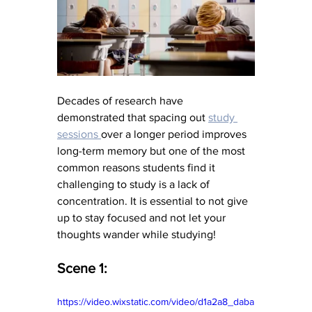
Decades of research have 
demonstrated that spacing out 
study 
sessions 
over a longer period improves 
long-term memory but one of the most 
common reasons students find it 
challenging to study is a lack of 
concentration. It is essential to not give 
up to stay focused and not let your 
thoughts wander while studying!
Scene 1:
https://video.wixstatic.com/video/d1a2a8_daba