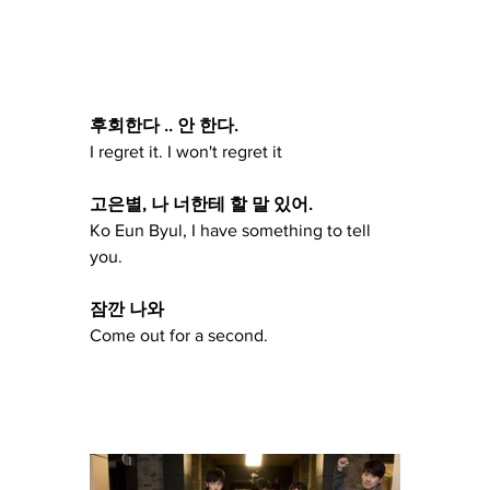
후회한다 .. 안 한다.
I regret it. I won't regret it
고은별, 나 너한테 할 말 있어.
Ko Eun Byul, I have something to tell 
you.
잠깐 나와
Come out for a second.