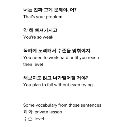
너는 진짜 그게 문제야, 어?
That's your problem
약 해 빠져가지고
You're so weak
독하게 노력해서 수준을 맞춰야지 
You need to work hard until you reach 
their level
해보지도 않고 너가떨어질 거야?
You plan to fail without even trying 
Some vocabulary from those sentences 
과외: private lesson
수준: level