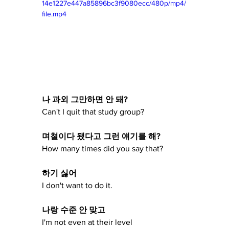
14e1227e447a85896bc3f9080ecc/480p/mp4/
file.mp4
나 과외 그만하면 안 돼?
Can't I quit that study group?
며쳘이다 됐다고 그런 얘기를 해?
How many times did you say that?
하기 싫어
I don't want to do it.
나랑 수준 안 맞고
I'm not even at their level