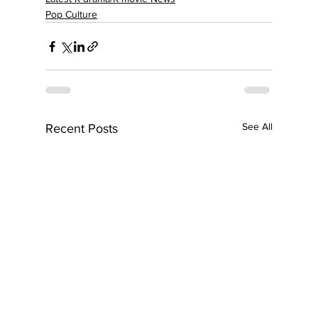
Pop Culture
See All
Recent Posts