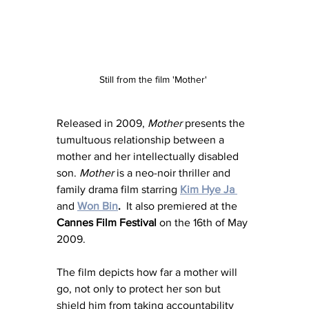
Still from the film 'Mother' 
Released in 2009, 
Mother 
presents the 
tumultuous relationship between a 
mother and her intellectually disabled 
son. 
Mother
 is a neo-noir thriller and 
family drama film starring 
Kim Hye Ja 
and 
Won Bin
.
  It also premiered at the 
Cannes Film Festival
 on the 16th of May 
2009. 
The film depicts how far a mother will 
go, not only to protect her son but 
shield him from taking accountability 