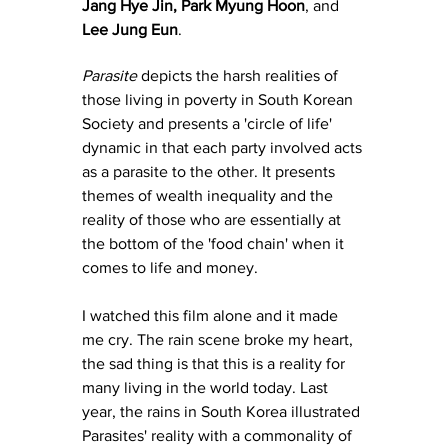
Jang Hye Jin
, 
Park Myung Hoon
, and 
Lee Jung Eun
.
Parasite
 depicts the harsh realities of 
those living in poverty in South Korean 
Society and presents a 'circle of life' 
dynamic in that each party involved acts 
as a parasite to the other. It presents 
themes of wealth inequality and the 
reality of those who are essentially at 
the bottom of the 'food chain' when it 
comes to life and money. 
I watched this film alone and it made 
me cry. The rain scene broke my heart, 
the sad thing is that this is a reality for 
many living in the world today. Last 
year, the rains in South Korea illustrated 
Parasites' reality with a commonality of 