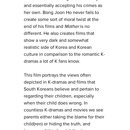
and essentially accepting his crimes as 
her own. Bong Joon Ho never fails to 
create some sort of moral twist at the 
end of his films and 
Mother
 is no 
different. He also creates films that 
show a very dark and somewhat 
realistic side of Korea and Korean 
culture in comparison to the romantic K-
dramas a lot of K fans know. 
This film portrays the views often 
depicted in K-dramas and films that 
South Koreans believe and pertain to 
regarding their children, especially 
when their child does wrong. In 
countless K-dramas and movies we see 
parents either taking the blame for their 
child(ren) or hiding the truth, and 