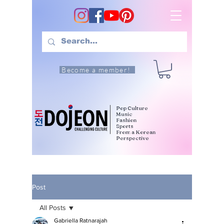
Become a member!
Pop Culture
Music
Fashion
Sports
From a Korean
Perspective
Post
All Posts
Gabriella Ratnarajah