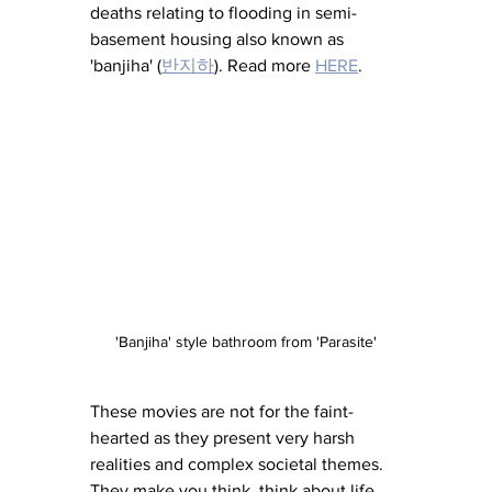
deaths relating to flooding in semi-
basement housing also known as 
'banjiha' (
반지하
). Read more 
HERE
. 
'Banjiha' style bathroom from 'Parasite'
These movies are not for the faint-
hearted as they present very harsh 
realities and complex societal themes. 
They make you think, think about life, 