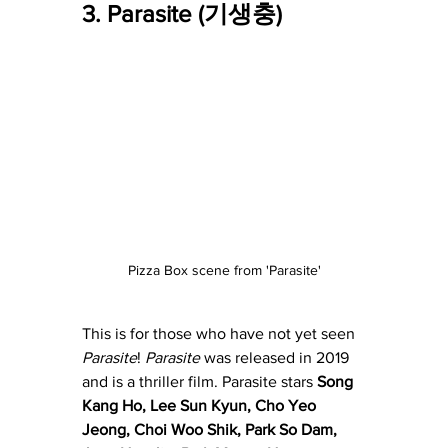
3. Parasite (기생충)
Pizza Box scene from 'Parasite'
This is for those who have not yet seen 
Parasite
! 
Parasite
 was released in 2019 
and is a thriller film. Parasite stars 
Song 
Kang Ho
, 
Lee Sun Kyun
, 
Cho Yeo 
Jeong
, 
Choi Woo Shik
, 
Park So Dam
, 