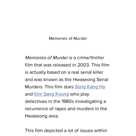
Memories of Murder
Memories of Murder
 is a crime/thriller 
film that was released in 2003. This film 
is actually based on a real serial killer 
and was known as the Hwaseong Serial 
Murders. This film stars 
Song Kang Ho
and 
Kim Sang Kyung
 who play 
detectives in the 1980s investigating a 
recurrence of rapes and murders in the 
Hwaseong area. 
This film depicted a lot of issues within 