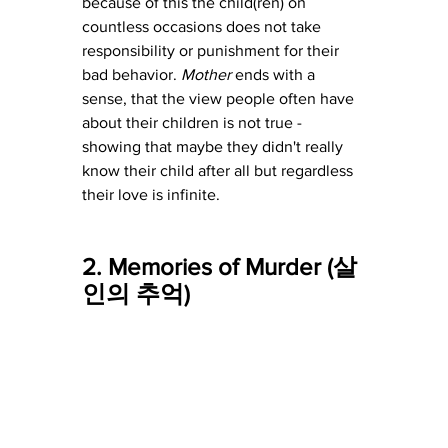
because of this the child(ren) on 
countless occasions does not take 
responsibility or punishment for their 
bad behavior. 
Mother 
ends with a 
sense, that the view people often have 
about their children is not true - 
showing that maybe they didn't really 
know their child after all but regardless 
their love is infinite. 
2. Memories of Murder (살
인의 추억)