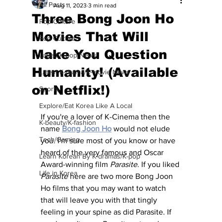
All Posts
Aug 11, 2023
3 min read
Three Bong Joon Ho
Pop Culture
Movies That Will
Pop Culture
Make You Question
Latest K-pop News
Humanity! (Available
Latest K-drama/K-movie News
on Netflix!)
Sports
Explore/Eat Korea Like A Local
If you're a lover of K-Cinema then the 
K-beauty/K-fashion
name 
Bong Joon Ho
would not elude 
Tech/Gaming
you. I'm sure most of you know or have 
heard of the very famous and Oscar 
Learn Korean By K-dramas/K-pop
Award-winning film 
Parasite
. If you liked 
Life in Korea
Parasite
 here are two more Bong Joon 
Ho films that you may want to watch 
that will leave you with that tingly 
feeling in your spine as did Parasite. If 