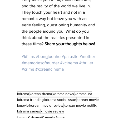
and the reality of the world we live in. 
They touch your heart and not in a 
romantic way but leave you with an 
eerie feeling, questioning humanity and 
the people around you. What do you 
think about the realities presented in 
these films? 
Share your thoughts below! 
#kfilms
#bongjoonho
#parasite
#mother
#memoriesofmurder
#kcinema
#thriller
#crime
#koreancinema
kdrama
korean drama
kdrama news
kdrama list
kdrama trending
kdrama social issue
korean movie
kmovie
korean movie review
korean movie netflix
kdrama series
kmovie review
Latest K-drama/K-movie News