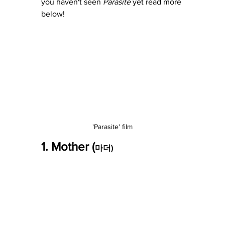
you haven't seen 
Parasite
 yet read more 
below! 
'Parasite' film
1. Mother (
마더)