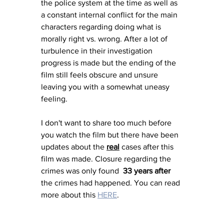
the police system at the time as well as 
a constant internal conflict for the main 
characters regarding doing what is 
morally right vs. wrong. After a lot of 
turbulence in their investigation 
progress is made but the ending of the 
film still feels obscure and unsure 
leaving you with a somewhat uneasy 
feeling. 
I don't want to share too much before 
you watch the film but there have been 
updates about the 
real
 cases after this 
film was made. Closure regarding the 
crimes was only found  
33 years after
the crimes had happened. You can read 
more about this 
HERE
. 