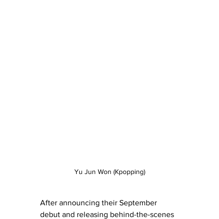
Yu Jun Won (Kpopping)
After announcing their September 
debut and releasing behind-the-scenes 