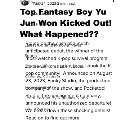
All Posts
Aug 24, 2023
2 min read
Top Fantasy Boy Yu
Pop Culture
Jun Won Kicked Out!
Pop Culture
What Happened??
Latest K-pop News
Riding on the cusp of a much-
Latest K-drama/K-movie News
anticipated debut, the winner of the 
Sports
most-watched K-pop survival program 
Fantasy Boys
, 
Yu Jun Won
, shook the K-
Explore/Eat Korea Like A Local
pop community!  Announced on August 
K-beauty/K-fashion
23, 2023, Funky Studio, the production 
Tech/Gaming
company of the show, and Pocketdol 
Studio, the management company, 
Learn Korean By K-dramas/K-pop
announced his unauthorized departure!  
Life in Korea
We break down these shocking details!  
Read on to find out more!