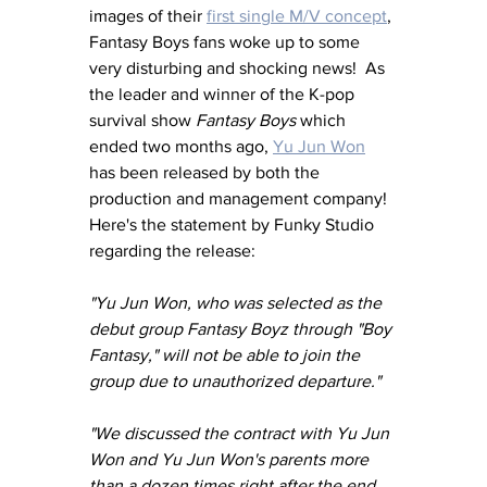
images of their 
first single M/V concept
, 
Fantasy Boys fans woke up to some 
very disturbing and shocking news!  As 
the leader and winner of the K-pop 
survival show 
Fantasy Boys
 which 
ended two months ago, 
Yu Jun Won
has been released by both the 
production and management company!  
Here's the statement by Funky Studio 
regarding the release:
"Yu Jun Won, who was selected as the 
debut group Fantasy Boyz through "Boy 
Fantasy," will not be able to join the 
group due to unauthorized departure."
"We discussed the contract with Yu Jun 
Won and Yu Jun Won's parents more 
than a dozen times right after the end 