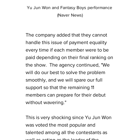
Yu Jun Won and Fantasy Boys performance 
(Naver News)
The company added that they cannot 
handle this issue of payment equality 
every time if each member were to be 
paid depending on their final ranking on 
the show.  The agency continued, "We 
will do our best to solve the problem 
smoothly, and we will spare our full 
support so that the remaining 11 
members can prepare for their debut 
without wavering."
This is very shocking since Yu Jun Won 
was voted the most popular and 
talented among all the contestants as 
well as acting as the leader of the 