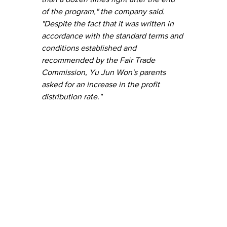
of the program," the company said. 
"Despite the fact that it was written in 
accordance with the standard terms and 
conditions established and 
recommended by the Fair Trade 
Commission, Yu Jun Won's parents 
asked for an increase in the profit 
distribution rate."