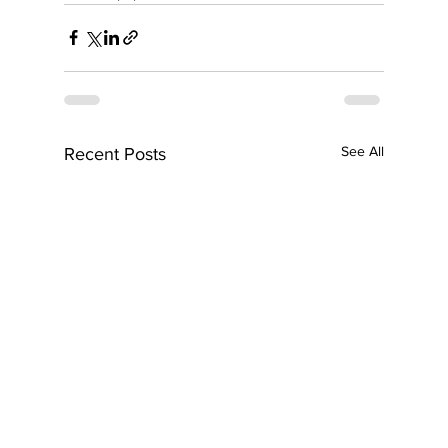
See All
Recent Posts