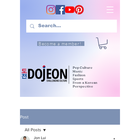
Become a member!
Pop Culture
Music
Fashion
Sports
From a Korean
Perspective
Post
All Posts
Jon Lui