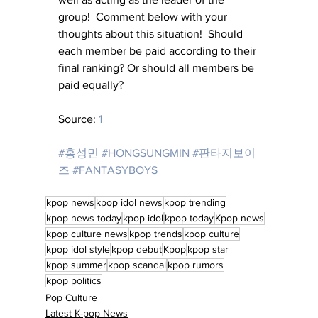
group!  Comment below with your 
thoughts about this situation!  Should 
each member be paid according to their 
final ranking? Or should all members be 
paid equally?
Source: 
1
#홍성민
#HONGSUNGMIN
#판타지보이
즈
#FANTASYBOYS
kpop news
kpop idol news
kpop trending
kpop news today
kpop idol
kpop today
Kpop news
kpop culture news
kpop trends
kpop culture
kpop idol style
kpop debut
Kpop
kpop star
kpop summer
kpop scandal
kpop rumors
kpop politics
Pop Culture
Latest K-pop News