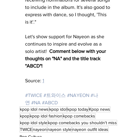
to include in the album. It's also good to 
express with dance, so I thought, 'This 
is it'."
Let's show support for Nayeon as she 
continues to inspire and evolve as a 
solo artist!  
Comment below with your 
thoughts on "NA" and the title track 
"ABCD"!
Source: 
1
#TWICE
#트와이스
#NAYEON
#나
연
#NA
#ABCD
kpop idol news
kpop idol
kpop today
Kpop news
kpop
kpop idol fashion
kpop comebacks
kpop idol style
kpop comebacks you shouldn't miss
TWICE
nayeon
nayeon style
nayeon outfit ideas
Pop Culture