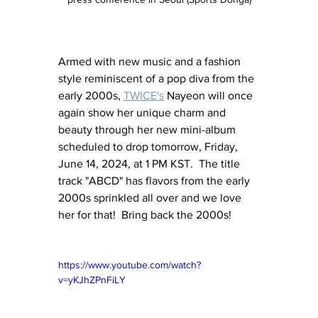
Armed with new music and a fashion 
style reminiscent of a pop diva from the 
early 2000s, 
TWICE's
 Nayeon will once 
again show her unique charm and 
beauty through her new mini-album 
scheduled to drop tomorrow, Friday, 
June 14, 2024, at 1 PM KST.  The title 
track "ABCD" has flavors from the early 
2000s sprinkled all over and we love 
her for that!  Bring back the 2000s!
https://www.youtube.com/watch?
v=yKJhZPnFiLY