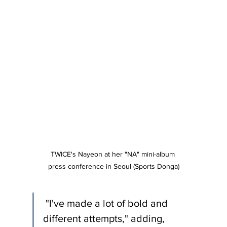
TWICE's Nayeon at her "NA" mini-album 
press conference in Seoul (Sports Donga)
 "I've made a lot of bold and 
different attempts," adding, 