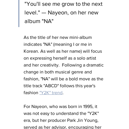
"You'll see me grow to the next 
level." — Nayeon, on her new 
album "NA"
As the title of her new mini-album 
indicates "NA" (meaning I or me in 
Korean. As well as her name) will focus 
on expressing herself as a solo artist 
and her creativity.  Following a dramatic 
change in both musical genre and 
fashion, "NA" will be a bold move as the 
title track "ABCD" follows this year's 
fashion 
"Y2K" trend
. 
For Nayeon, who was born in 1995, it 
was not easy to understand the "Y2K" 
era, but her producer Park Jin Young, 
served as her advisor, encouraging her 