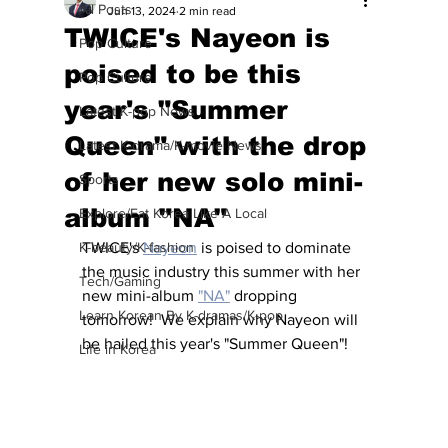
All Posts
Jun 13, 2024
2 min read
TWICE's Nayeon is
Pop Culture
poised to be this
Pop Culture
year's "Summer
Latest K-pop News
Queen" with the drop
Latest K-drama/K-movie News
of her new solo mini-
Sports
album "NA"
Explore/Eat Korea Like A Local
K-beauty/K-fashion
TWICE's 
Nayeon
 is poised to dominate 
the music industry this summer with her 
Tech/Gaming
new mini-album 
"NA"
 dropping 
Learn Korean By K-dramas/K-pop
tomorrow!  We explain why Nayeon will 
be hailed this year's "Summer Queen"!
Life in Korea