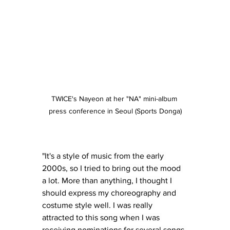
TWICE's Nayeon at her "NA" mini-album 
press conference in Seoul (Sports Donga)
"It's a style of music from the early 
2000s, so I tried to bring out the mood 
a lot. More than anything, I thought I 
should express my choreography and 
costume style well. I was really 
attracted to this song when I was 
receiving nominations for several songs 