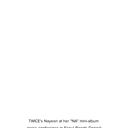
TWICE's Nayeon at her "NA" mini-album 
press conference in Seoul (Sports Donga)