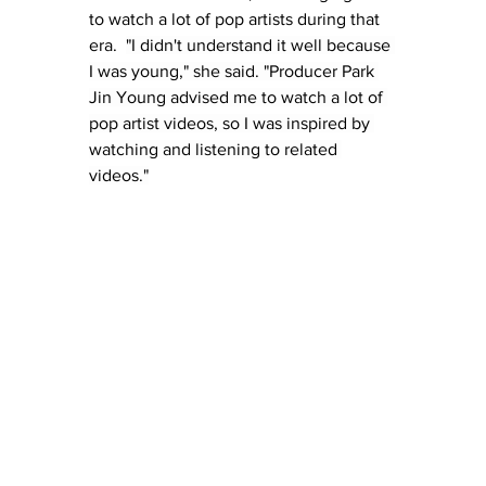
to watch a lot of pop artists during that 
era.  
"I didn't understand it well because 
I was young," she said. "Producer Park 
Jin Young advised me to watch a lot of 
pop artist videos, so I was inspired by 
watching and listening to related 
videos."