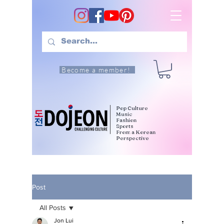
Become a member!
Pop Culture
Music
Fashion
Sports
From a Korean
Perspective
Post
All Posts
Jon Lui