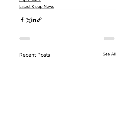
Latest K-pop News
See All
Recent Posts