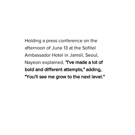
Holding a press conference on the 
afternoon of June 13 at the Sofitel 
Ambassador Hotel in Jamsil, Seoul, 
Nayeon explained,
 "
I've made a lot of 
bold and different attempts," adding, 
"You'll see me grow to the next level."