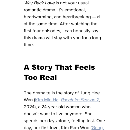
Way Back Love
 is not your usual 
romantic drama. It’s emotional, 
heartwarming, and heartbreaking — all 
at the same time. After watching the 
first four episodes, I can honestly say 
this drama will stay with you for a long 
time.
A Story That Feels 
Too Real
The drama tells the story of Jung Hee 
Wan (
Kim Min Ha
, 
Pachinko Season 2
, 
2024), a 24-year-old woman who 
doesn’t want to live anymore. She 
spends her days alone, feeling lost. One 
day, her first love, Kim Ram Woo (
Gong 