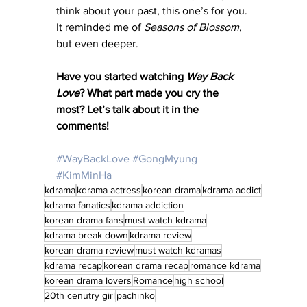
think about your past, this one’s for you. 
It reminded me of 
Seasons of Blossom
, 
but even deeper.
Have you started watching 
Way Back 
Love
? What part made you cry the 
most? Let’s talk about it in the 
comments!
#WayBackLove
#GongMyung
#KimMinHa
kdrama
kdrama actress
korean drama
kdrama addict
kdrama fanatics
kdrama addiction
korean drama fans
must watch kdrama
kdrama break down
kdrama review
korean drama review
must watch kdramas
kdrama recap
korean drama recap
romance kdrama
korean drama lovers
Romance
high school
20th cenutry girl
pachinko