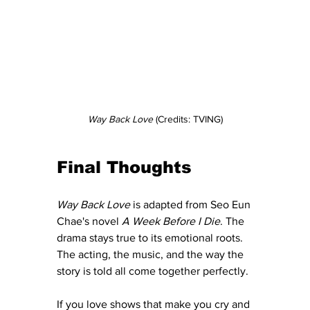
Way Back Love 
(Credits: TVING)
Final Thoughts
Way Back Love
 is adapted from Seo Eun 
Chae's novel 
A Week Before I Die
. The 
drama stays true to its emotional roots. 
The acting, the music, and the way the 
story is told all come together perfectly.
If you love shows that make you cry and 