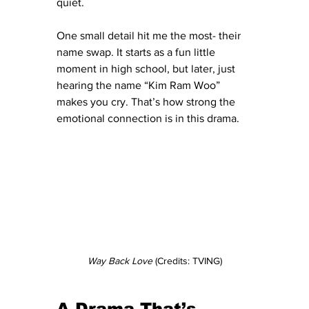
quiet.
One small detail hit me the most- their 
name swap. It starts as a fun little 
moment in high school, but later, just 
hearing the name “Kim Ram Woo” 
makes you cry. That’s how strong the 
emotional connection is in this drama.
Way Back Love 
(Credits: TVING)
A Drama That’s 