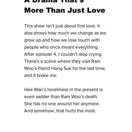
More Than Just Love
This show isn’t just about first love. It 
also shows how much we change as we 
grow up and how we lose touch with 
people who once meant everything. 
After episode 4, I couldn’t stop crying. 
There's a scene where they visit Ram 
Woo’s friend Hong Suk for the last time, 
and it broke me.
Hee Wan’s loneliness in the present is 
even sadder than Ram Woo’s death. 
She has no one around her anymore. 
And somehow, that hurts the most.