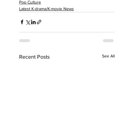
Pop Culture
Latest K-drama/K-movie News
See All
Recent Posts