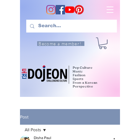
Become a member!
Pop Culture
Music
Fashion
Sports
From a Korean
Perspective
Post
All Posts
Disha Paul