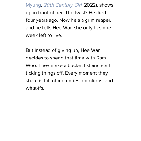
Myung
, 
20th Century Girl
, 2022), shows 
up in front of her. The twist? He died 
four years ago. Now he’s a grim reaper, 
and he tells Hee Wan she only has one 
week left to live.
But instead of giving up, Hee Wan 
decides to spend that time with Ram 
Woo. They make a bucket list and start 
ticking things off. Every moment they 
share is full of memories, emotions, and 
what-ifs.