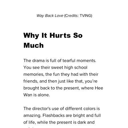
Way Back Love 
(Credits: TVING)
Why It Hurts So 
Much
The drama is full of tearful moments. 
You see their sweet high school 
memories, the fun they had with their 
friends, and then just like that, you’re 
brought back to the present, where Hee 
Wan is alone. 
The director's use of different colors is 
amazing. Flashbacks are bright and full 
of life, while the present is dark and 