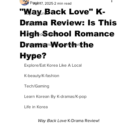
All Posts
Apr 17, 2025
2 min read
"Way Back Love" K-
Pop Culture
Drama Review: Is This
Pop Culture
High School Romance
Latest K-pop News
Drama Worth the
Latest K-drama/K-movie News
Hype?
Sports
Explore/Eat Korea Like A Local
K-beauty/K-fashion
Tech/Gaming
Learn Korean By K-dramas/K-pop
Life in Korea
Way Back Love
 K-Drama Review!