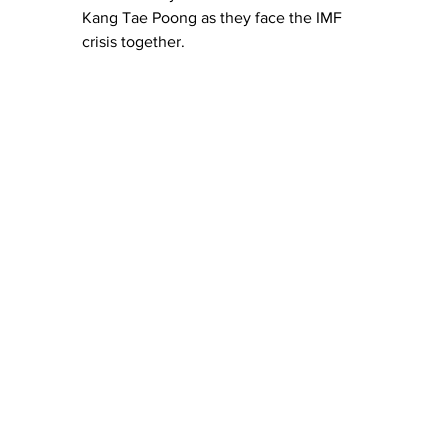
Kang Tae Poong as they face the IMF 
crisis together.