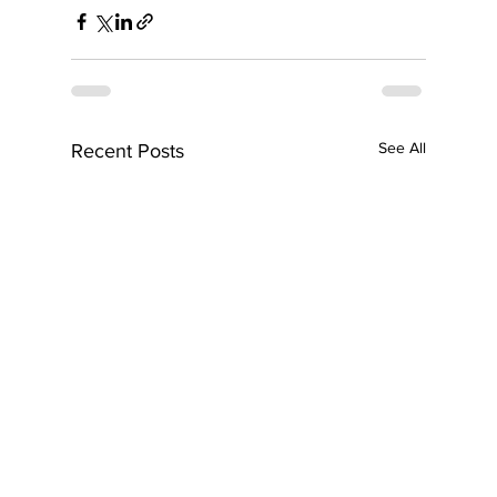
See All
Recent Posts