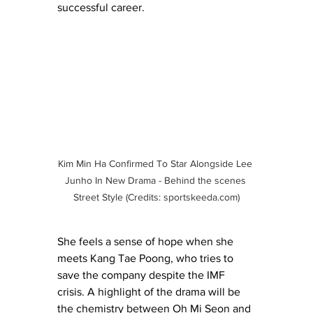
successful career. 
Kim Min Ha Confirmed To Star Alongside Lee 
Junho In New Drama - Behind the scenes 
Street Style (Credits: 
sportskeeda.com
)
She feels a sense of hope when she 
meets Kang Tae Poong, who tries to 
save the company despite the IMF 
crisis. A highlight of the drama will be 
the chemistry between Oh Mi Seon and 