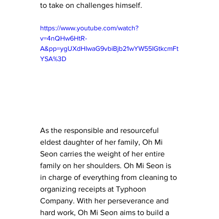
to take on challenges himself.
https://www.youtube.com/watch?
v=4nQHw6HtR-
A&pp=ygUXdHlwaG9vbiBjb21wYW55IGtkcmFt
YSA%3D
As the responsible and resourceful 
eldest daughter of her family, Oh Mi 
Seon carries the weight of her entire 
family on her shoulders. Oh Mi Seon is 
in charge of everything from cleaning to 
organizing receipts at Typhoon 
Company. With her perseverance and 
hard work, Oh Mi Seon aims to build a 