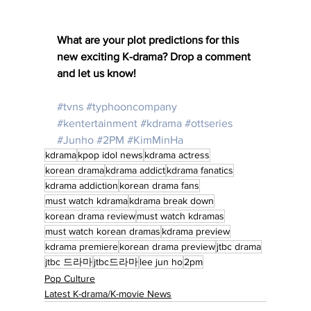
What are your plot predictions for this 
new exciting K-drama? Drop a comment 
and let us know! 
#tvns
#typhooncompany
#kentertainment
#kdrama
#ottseries
#Junho
#2PM
#KimMinHa
kdrama
kpop idol news
kdrama actress
korean drama
kdrama addict
kdrama fanatics
kdrama addiction
korean drama fans
must watch kdrama
kdrama break down
korean drama review
must watch kdramas
must watch korean dramas
kdrama preview
kdrama premiere
korean drama preview
jtbc drama
jtbc 드라마
jtbc드라마
lee jun ho
2pm
Pop Culture
Latest K-drama/K-movie News