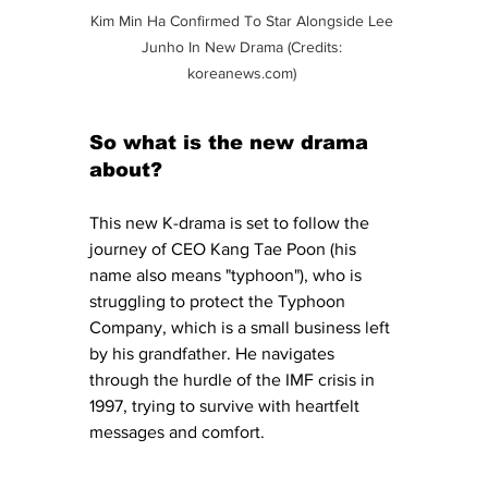
Kim Min Ha Confirmed To Star Alongside Lee 
Junho In New Drama (Credits: 
koreanews.com
) 
So what is the new drama 
about?
This new K-drama is set to follow the 
journey of CEO Kang Tae Poon (his 
name also means "typhoon"), who is 
struggling to protect the Typhoon 
Company, which is a small business left 
by his grandfather. He navigates 
through the hurdle of the IMF crisis in 
1997, trying to survive with heartfelt 
messages and comfort. 