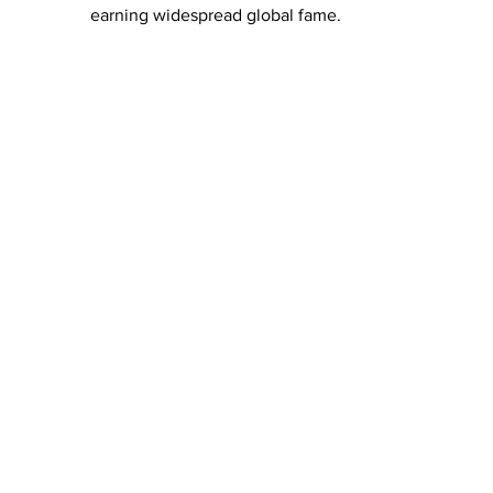
earning widespread global fame. 