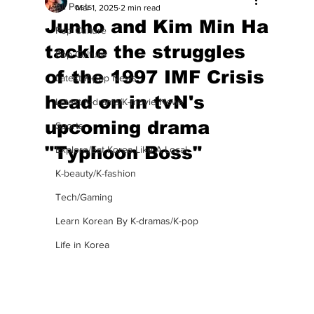
All Posts
Mar 1, 2025
2 min read
Junho and Kim Min Ha
Pop Culture
tackle the struggles
Pop Culture
of the 1997 IMF Crisis
Latest K-pop News
head on in tvN's
Latest K-drama/K-movie News
upcoming drama
Sports
"Typhoon Boss"
Explore/Eat Korea Like A Local
K-beauty/K-fashion
Tech/Gaming
Learn Korean By K-dramas/K-pop
Life in Korea