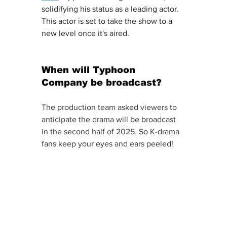
solidifying his status as a leading actor. 
This actor is set to take the show to a 
new level once it's aired. 
When will Typhoon 
Company be broadcast? 
The production team asked viewers to 
anticipate the drama will be broadcast 
in the second half of 2025. So K-drama 
fans keep your eyes and ears peeled! 