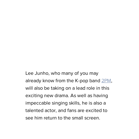
Lee Junho, who many of you may 
already know from the K-pop band 
2PM
, 
will also be taking on a lead role in this 
exciting new drama. As well as having 
impeccable singing skills, he is also a 
talented actor, and fans are excited to 
see him return to the small screen. 