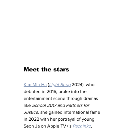
Meet the stars
Kim Min Ha
 (
Light Shop
 2024), who 
debuted in 2016, broke into the 
entertainment scene through dramas 
like 
School 2017 and Partners for 
Justice, 
she gained international fame 
in 2022 with her portrayal of young 
Seon Ja on Apple TV+'s 
Pachinko
,