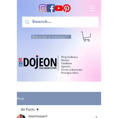
Become a member!
Pop Culture
Music
Fashion
Sports
From a Korean
Perspective
Post
All Posts
lewishooper1