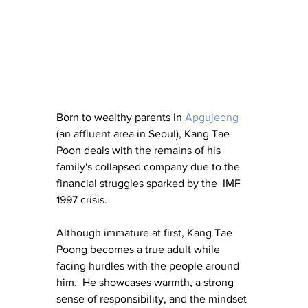
Born to wealthy parents in 
Apgujeong
(an affluent area in Seoul), Kang Tae 
Poon deals with the remains of his 
family's collapsed company due to the 
financial struggles sparked by the  IMF 
1997 crisis. 
Although immature at first, Kang Tae 
Poong 
becomes a true adult while 
facing hurdles with the people around 
him.  He showcases warmth, a strong 
sense of responsibility, and 
the mindset 