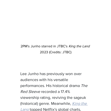
2PM's Junho starred in JTBC's 
King the Land
2023 (Credits: JTBC)
Lee Junho has previously won over 
audiences with his versatile 
performances. His historical drama 
The 
Red Sleeve
 recorded a 17.4% 
viewership rating, reviving the sageuk 
(historical) genre. Meanwhile, 
King the 
Land
 topped Netflix's global charts, 