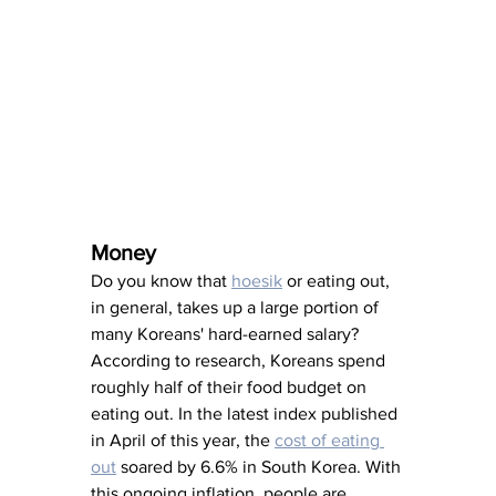
Money
Do you know that 
hoesik
 or eating out, 
in general, takes up a large portion of 
many Koreans' hard-earned salary? 
According to research, Koreans spend 
roughly half of their food budget on 
eating out. In the latest index published 
in April of this year, the 
cost of eating 
out
 soared by 6.6% in South Korea. With 
this ongoing inflation, people are 