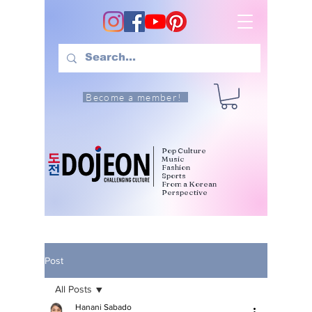
Become a member!
Pop Culture
Music
Fashion
Sports
From a Korean
Perspective
Post
All Posts
Hanani Sabado