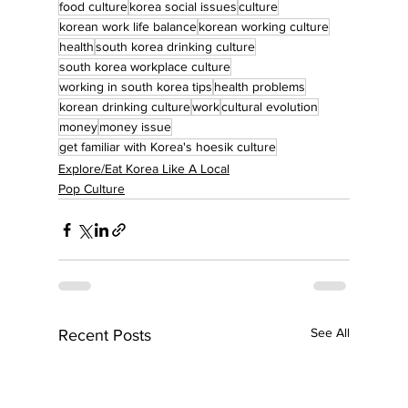
food culture
korea social issues
culture
korean work life balance
korean working culture
health
south korea drinking culture
south korea workplace culture
working in south korea tips
health problems
korean drinking culture
work
cultural evolution
money
money issue
get familiar with Korea's hoesik culture
Explore/Eat Korea Like A Local
Pop Culture
See All
Recent Posts