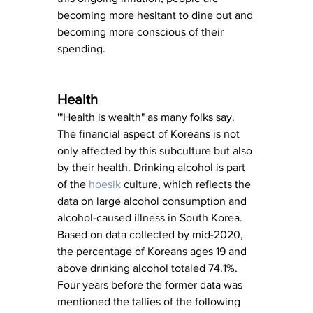
becoming more hesitant to dine out and 
becoming more conscious of their 
spending.
Health
'"Health is wealth" as many folks say. 
The financial aspect of Koreans is not 
only affected by this subculture but also 
by their health. Drinking alcohol is part 
of the 
hoesik 
culture, which reflects the 
data on large alcohol consumption and 
alcohol-caused illness in South Korea. 
Based on data collected by mid-2020, 
the percentage of Koreans ages 19 and 
above drinking alcohol totaled 74.1%. 
Four years before the former data was 
mentioned the tallies of the following 