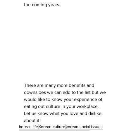
the coming years.
There are many more benefits and 
downsides we can add to the list but we 
would like to know your experience of 
eating out culture in your workplace. 
Let us know what you love and dislike 
about it!
korean life
Korean culture
korean social issues