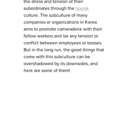
the stress and tension of their 
subordinates through the 
hoesik
culture. The subculture of many 
companies or organizations in Korea 
aims to promote camaraderie with their 
fellow workers and lax any tension or 
conflict between employees or bosses. 
But in the long run, the good things that 
come with this subculture can be 
overshadowed by its downsides, and 
here are some of them!