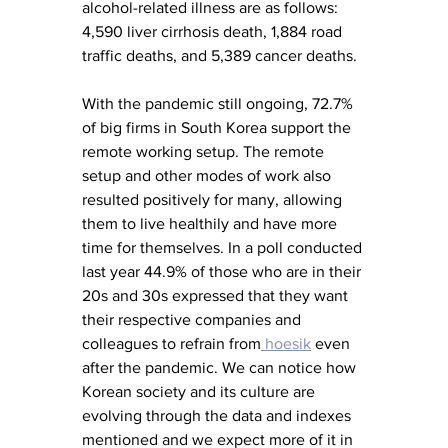
alcohol-related illness are as follows: 
4,590 liver cirrhosis death, 1,884 road 
traffic deaths, and 5,389 cancer deaths.  
With the pandemic still ongoing, 72.7% 
of big firms in South Korea support the 
remote working setup. The remote 
setup and other modes of work also 
resulted positively for many, allowing 
them to live healthily and have more 
time for themselves. In a poll conducted 
last year 44.9% of those who are in their 
20s and 30s expressed that they want 
their respective companies and 
colleagues to refrain from
 hoesik
 even 
after the pandemic. We can notice how 
Korean society and its culture are 
evolving through the data and indexes 
mentioned and we expect more of it in 