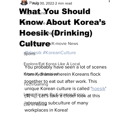
All Posts
Aug 30, 2022
2 min read
What You Should
Pop Culture
Know About Korea’s
Pop Culture
Hoesik (Drinking)
Latest K-pop News
Culture
Latest K-drama/K-movie News
#Hoesik
#KoreanCulture
Sports
Explore/Eat Korea Like A Local
You probably have seen a lot of scenes 
K-beauty/K-fashion
from K-drama wherein Koreans flock 
together to eat out after work. This 
Tech/Gaming
unique Korean culture is called '
hoesik
' 
Learn Korean By K-dramas/K-pop
(회식). Let's take a closer look at this 
interesting subculture of many 
Life in Korea
workplaces in Korea!