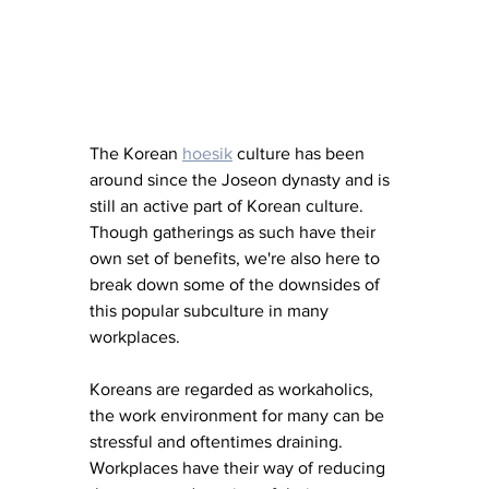
The Korean 
hoesik
 culture has been 
around since the Joseon dynasty and is 
still an active part of Korean culture. 
Though gatherings as such have their 
own set of benefits, we're also here to 
break down some of the downsides of 
this popular subculture in many 
workplaces.
Koreans are regarded as workaholics, 
the work environment for many can be 
stressful and oftentimes draining. 
Workplaces have their way of reducing 