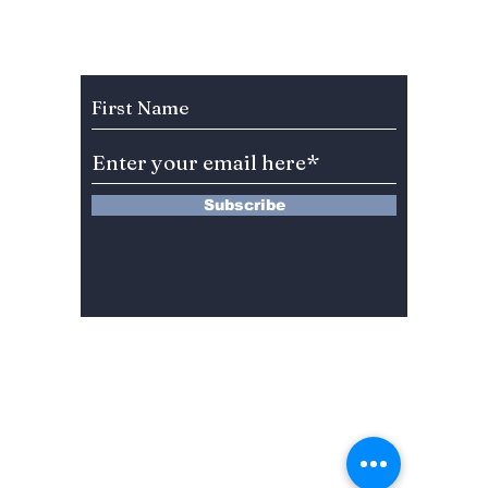
Anniversary Gift to
Menu” 
Fans!
Most A
Weeke
Subscribe to Our Newsletter
Right 
Subscribe
13 Saimdang-ro 8-gil #402-J132,
Seocho-gu,
Seoul, 06640, REP. OF
KOREA
서울시 서초구 사임당로8길13 4층
402-J132호
© 2024 by Dojeon Media