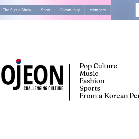
The Sizzle Show
Shop
Community
Members
Advertise Wit
Pop Culture
Music
Fashion
Sports
From a Korean Per