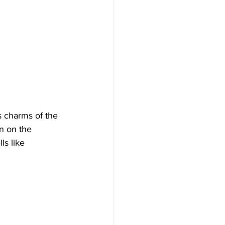
s charms of the 
n on the 
ls like 