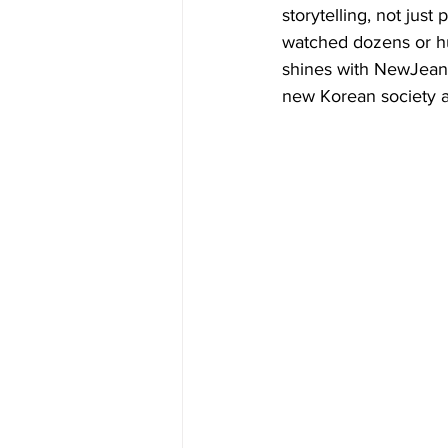
storytelling, not just
watched dozens or hu
shines with NewJeans'
new Korean society a