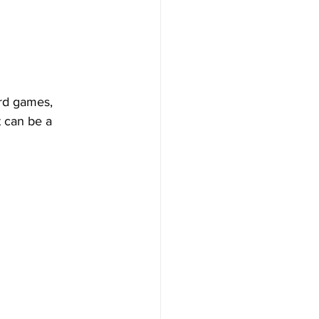
rd games, 
t can be a 