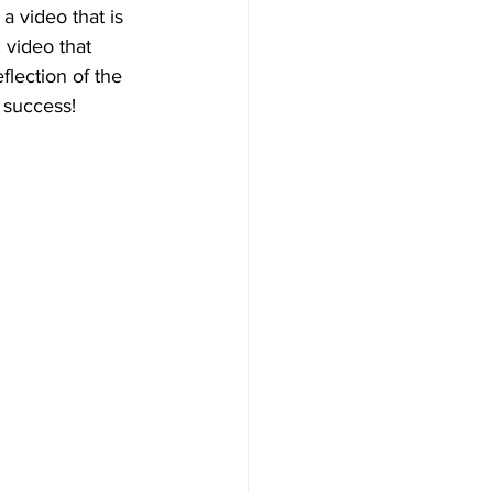
 a video that is 
 video that 
flection of the 
 success!