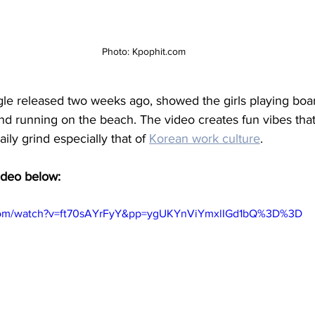
Photo: Kpophit.com
ngle released two weeks ago, showed the girls playing boa
 and running on the beach. The video creates fun vibes tha
aily grind especially that of 
Korean work culture
. 
ideo below:
.com/watch?v=ft70sAYrFyY&pp=ygUKYnViYmxlIGd1bQ%3D%3D