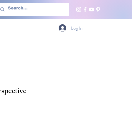
h Us
More
Log In
spective