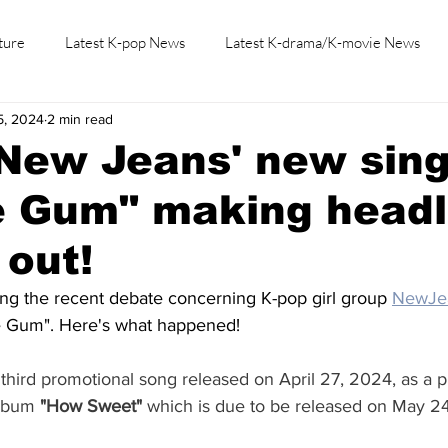
ture
Latest K-pop News
Latest K-drama/K-movie News
5, 2024
2 min read
K-beauty/K-fashion
Tech/Gaming
Learn Korean By K-dr
New Jeans' new sing
e Gum" making headl
 out!
ing the recent debate concerning K-pop girl group 
NewJe
e Gum". Here's what happened! 
e third promotional song released on April 27, 2024, as a p
album 
"How Sweet"
 which is due to be released on May 24