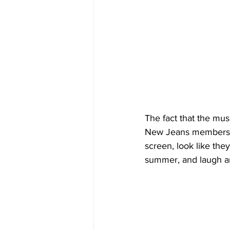
The fact that the mu
New Jeans members, 
screen, look like the
summer, and laugh an