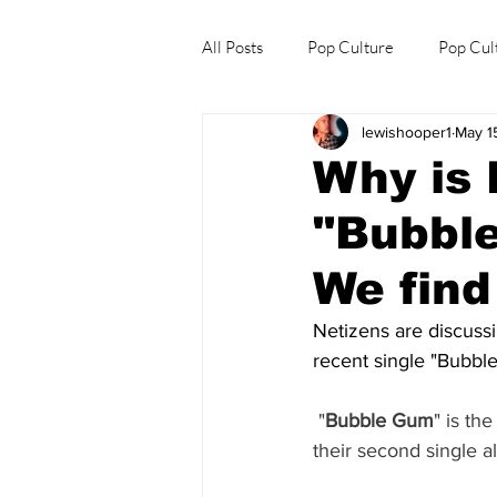
All Posts
Pop Culture
Pop Cul
lewishooper1
May 1
Explore/Eat Korea Like A Local
Why is 
"Bubbl
We find
Netizens are discuss
recent single "Bubbl
"
Bubble Gum
" is th
their second single 