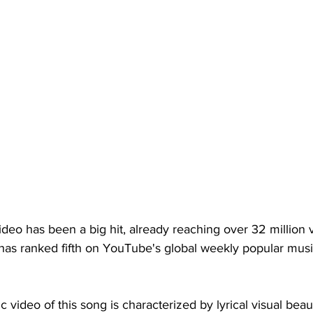
deo has been a big hit, already reaching over 32 million v
has ranked fifth on YouTube's global weekly popular musi
ic video of this song is characterized by lyrical visual bea