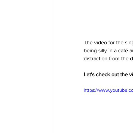
The video for the si
being silly in a café
distraction from the d
Let's check out the v
https://www.youtube