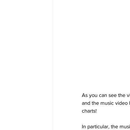
As you can see the vi
and the music video 
charts!
In particular, the mus