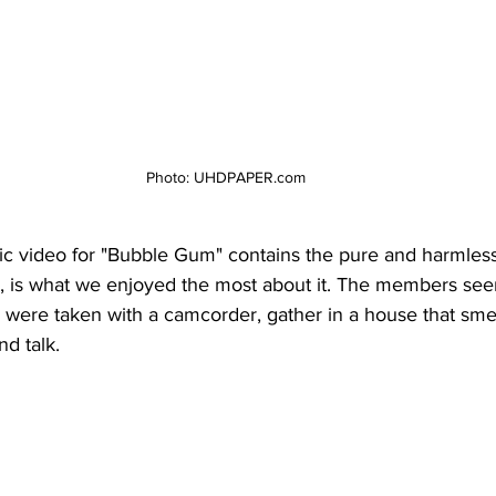
Photo: UHDPAPER.com
sic video for "Bubble Gum" contains the pure and harmles
is what we enjoyed the most about it. The members see
y were taken with a camcorder, gather in a house that smel
d talk. 