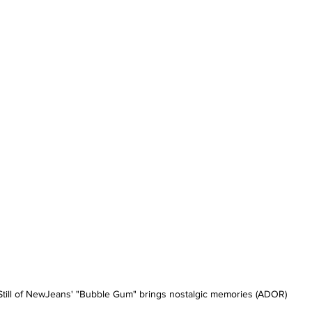
Still of NewJeans' "Bubble Gum" brings nostalgic memories (ADOR)