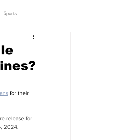
Sports
amas/K-pop
Life in Korea
le
ines?
ans
 for their 
re-release for 
, 2024. 