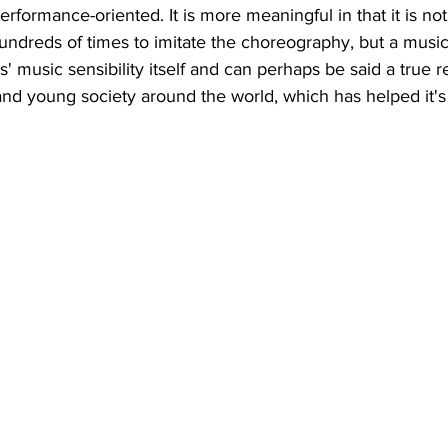
 performance-oriented. It is more meaningful in that it is not
ndreds of times to imitate the choreography, but a music
 music sensibility itself and can perhaps be said a true re
nd young society around the world, which has helped it's