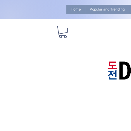
Home
Popular and Trending