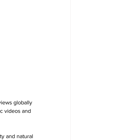
iews globally 
c videos and 
uty and natural 