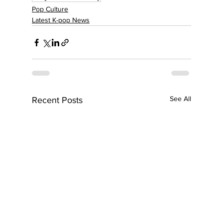
Pop Culture
Latest K-pop News
See All
Recent Posts