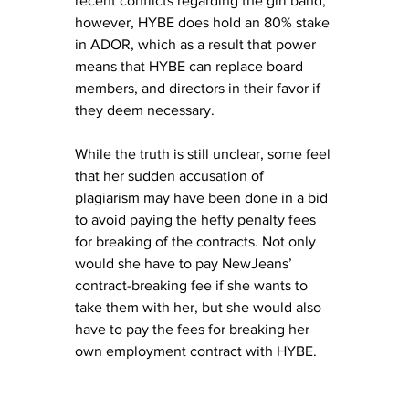
recent conflicts regarding the girl band, 
however, HYBE does hold an 80% stake 
in ADOR, which as a result that power 
means that HYBE can replace board 
members, and directors in their favor if 
they deem necessary. 
While the truth is still unclear, some feel 
that her sudden accusation of 
plagiarism may have been done in a bid 
to avoid paying the hefty penalty fees 
for breaking of the contracts. Not only 
would she have to pay NewJeans’ 
contract-breaking fee if she wants to 
take them with her, but she would also 
have to pay the fees for breaking her 
own employment contract with HYBE.