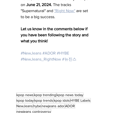
on 
June 21, 2024. 
The tracks 
"Supernatural" and 
"Right Now"
 are set 
to be a big success.
Let us know in the comments below if 
you have been following the story and 
what you think!
#NewJeans
#ADOR
#HYBE
#NewJeans_RightNow
#뉴진스
kpop news
kpop trending
kpop news today
kpop today
kpop trends
kpop idols
HYBE Labels
NewJeans
hybe
newjeans ador
ADOR
newjeans controversy