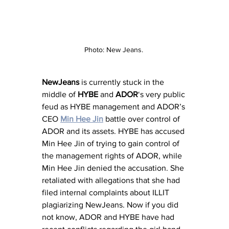
Photo: New Jeans. 
NewJeans
 is currently stuck in the 
middle of 
HYBE
 and 
ADOR
‘s very public 
feud as HYBE management and ADOR’s 
CEO 
Min Hee Jin
 battle over control of 
ADOR and its assets. HYBE has accused 
Min Hee Jin of trying to gain control of 
the management rights of ADOR, while 
Min Hee Jin denied the accusation. She 
retaliated with allegations that she had 
filed internal complaints about ILLIT 
plagiarizing NewJeans. Now if you did 
not know, ADOR and HYBE have had 