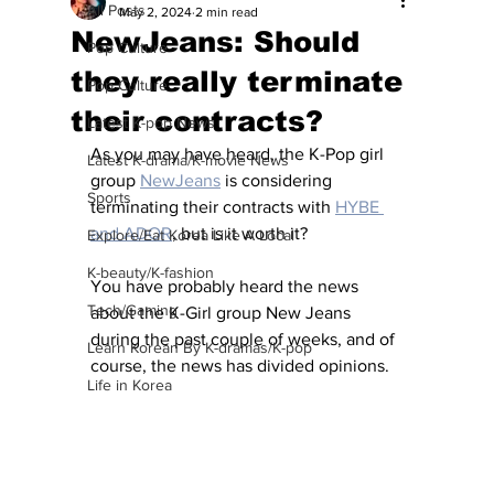
All Posts
May 2, 2024
2 min read
NewJeans: Should
Pop Culture
they really terminate
Pop Culture
their contracts?
Latest K-pop News
As you may have heard, the K-Pop girl 
Latest K-drama/K-movie News
group 
NewJeans
 is considering 
Sports
terminating their contracts with 
HYBE 
and ADOR
, but is it worth it?
Explore/Eat Korea Like A Local
K-beauty/K-fashion
You have probably heard the news 
Tech/Gaming
about the K-Girl group New Jeans 
during the past couple of weeks, and of 
Learn Korean By K-dramas/K-pop
course, the news has divided opinions. 
Life in Korea