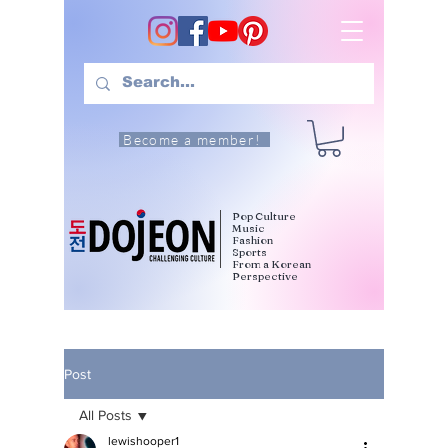
Become a member!
Pop Culture
Music
Fashion
Sports
From a Korean
Perspective
Post
All Posts
lewishooper1