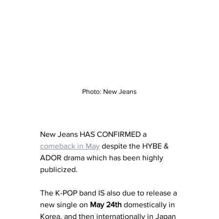
Photo: New Jeans
New Jeans HAS CONFIRMED a 
comeback in May
 despite the HYBE & 
ADOR drama which has been highly 
publicized. 
The K-POP band IS also due to release a 
new single on 
May 24th
 domestically in 
Korea, and then internationally in Japan 