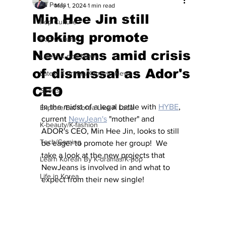
All Posts
May 1, 2024
1 min read
Min Hee Jin still
Pop Culture
looking promote
Pop Culture
NewJeans amid crisis
Latest K-pop News
of dismissal as Ador's
Latest K-drama/K-movie News
CEO
Sports
In the midst of a legal battle with 
HYBE
, 
Explore/Eat Korea Like A Local
current 
NewJean's
 "mother" and 
K-beauty/K-fashion
ADOR's CEO, Min Hee Jin, looks to still 
Tech/Gaming
be eager to promote her group!  We 
take a look at the new projects that 
Learn Korean By K-dramas/K-pop
NewJeans is involved in and what to 
Life in Korea
expect from their new single!