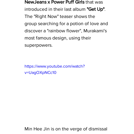
NewJeans x Power Puff Girls
 that was 
introduced in their last album
 "Get Up"
.  
The "Right Now" teaser shows the 
group searching for a potion of love and 
discover a "rainbow flower", Murakami's 
most famous design, using their 
superpowers.
https://www.youtube.com/watch?
v=UagOXpNCc10
Min Hee Jin is on the verge of dismissal 