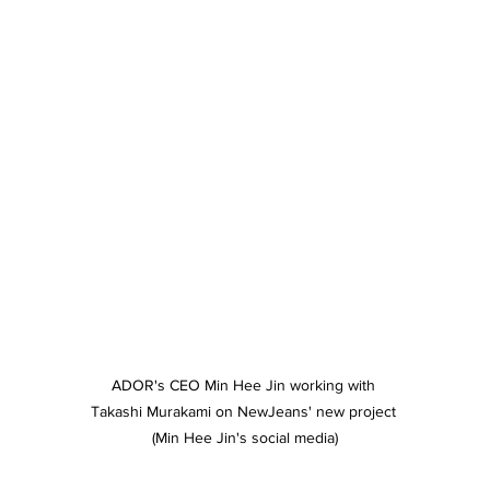
ADOR's CEO Min Hee Jin working with 
Takashi Murakami on NewJeans' new project 
(Min Hee Jin's social media)