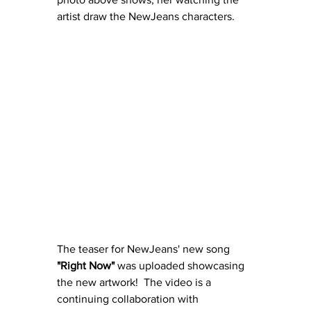
artist draw the NewJeans characters.
The teaser for NewJeans' new song 
"Right Now"
 was uploaded showcasing 
the new artwork!  The video is a 
continuing collaboration with 