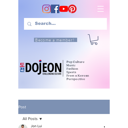
Become a member!
Pop Culture
Music
Fashion
Sports
From a Korean
Perspective
Post
All Posts
Jon Lui