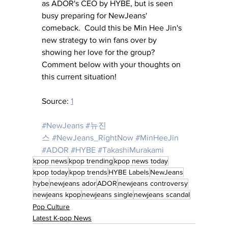
as ADOR's CEO by HYBE, but is seen 
busy preparing for NewJeans' 
comeback.  Could this be Min Hee Jin's 
new strategy to win fans over by 
showing her love for the group?  
Comment below with your thoughts on 
this current situation!
Source: 
1
#NewJeans
#뉴진
스
#NewJeans_RightNow
#MinHeeJin
#ADOR
#HYBE
#TakashiMurakami
kpop news
kpop trending
kpop news today
kpop today
kpop trends
HYBE Labels
NewJeans
hybe
newjeans ador
ADOR
newjeans controversy
newjeans kpop
newjeans single
newjeans scandal
Pop Culture
Latest K-pop News