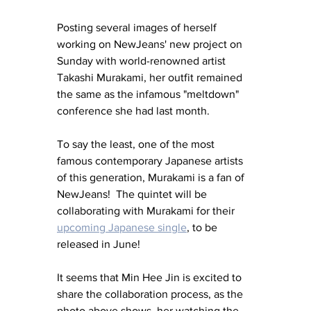
Posting several images of herself 
working on NewJeans' new project on 
Sunday with world-renowned artist 
Takashi Murakami, her outfit remained 
the same as the infamous "meltdown" 
conference she had last month.
To say the least, one of the most 
famous contemporary Japanese artists 
of this generation, Murakami is a fan of 
NewJeans!  The quintet will be 
collaborating with Murakami for their 
upcoming Japanese single
, to be 
released in June!
It seems that Min Hee Jin is excited to 
share the collaboration process, as the 
photo above shows, her watching the 