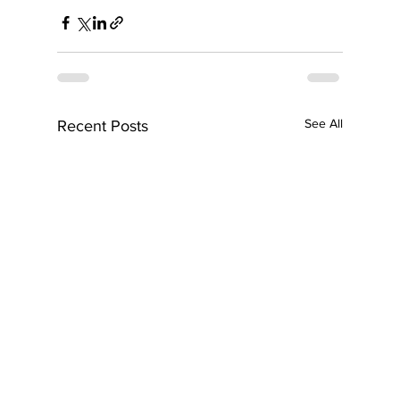
See All
Recent Posts