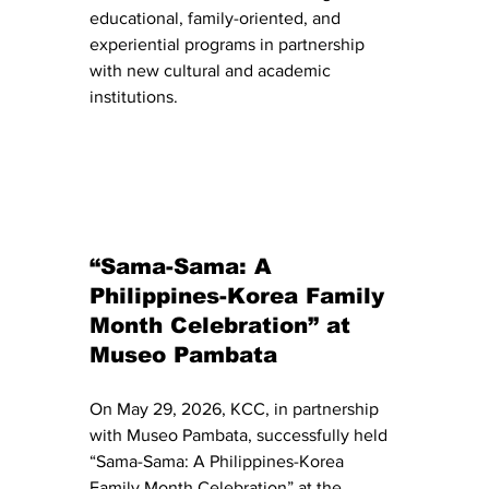
educational, family-oriented, and 
experiential programs in partnership 
with new cultural and academic 
institutions.
“Sama-Sama: A 
Philippines-Korea Family 
Month Celebration” at 
Museo Pambata
On May 29, 2026, KCC, in partnership 
with Museo Pambata, successfully held 
“Sama-Sama: A Philippines-Korea 
Family Month Celebration” at the 