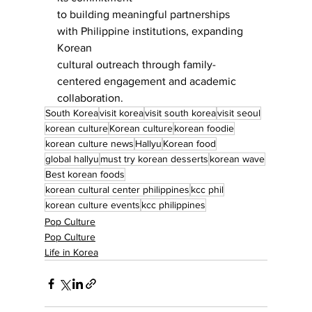
to building meaningful partnerships 
with Philippine institutions, expanding 
Korean
cultural outreach through family-
centered engagement and academic 
collaboration.
South Korea
visit korea
visit south korea
visit seoul
korean culture
Korean culture
korean foodie
korean culture news
Hallyu
Korean food
global hallyu
must try korean desserts
korean wave
Best korean foods
korean cultural center philippines
kcc phil
korean culture events
kcc philippines
Pop Culture
Pop Culture
Life in Korea