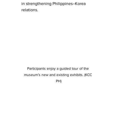
in strengthening Philippines–Korea 
relations.
Participants enjoy a guided tour of the 
museum’s new and existing exhibits. (KCC 
PH)