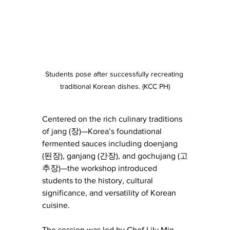
Students pose after successfully recreating 
traditional Korean dishes. (KCC PH)
Centered on the rich culinary traditions 
of jang (장)—Korea’s foundational 
fermented sauces including doenjang 
(된장), ganjang (간장), and gochujang (고
추장)—the workshop introduced 
students to the history, cultural 
significance, and versatility of Korean 
cuisine.
The session was led by Chef Lily Min, 