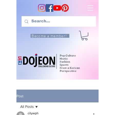
Become a member!
Pop Culture
Music
Fashion
Sports
From a Korean
Perspective
Post
All Posts
citywph