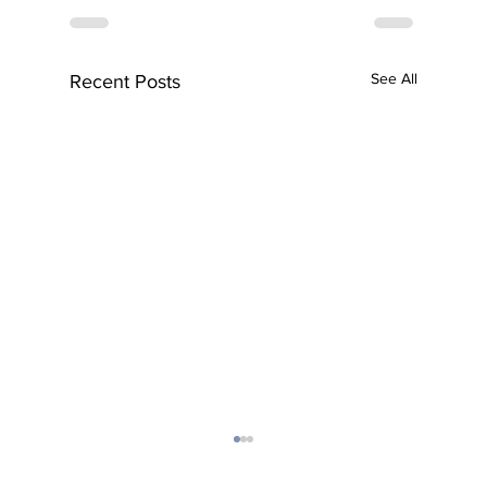
See All
Recent Posts