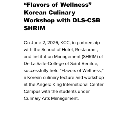
“Flavors of Wellness” 
Korean Culinary 
Workshop with DLS-CSB 
SHRIM
On June 2, 2026, KCC, in partnership 
with the School of Hotel, Restaurant, 
and Institution Management (SHRIM) of 
De La Salle-College of Saint Benilde, 
successfully held “Flavors of Wellness,” 
a Korean culinary lecture and workshop 
at the Angelo King International Center 
Campus with the students under 
Culinary Arts Management.