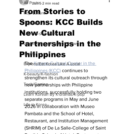
All Posts
Jun 5
2 min read
From Stories to
Pop Culture
Spoons: KCC Builds
Pop Culture
New Cultural
Latest K-pop News
Partnerships in the
Latest K-drama/K-movie News
Philippines
Sports
The 
Korean Cultural Center in the 
Explore/Eat Korea Like A Local
Philippines (KCC)
 continues to 
K-beauty/K-fashion
strengthen its cultural outreach through 
Tech/Gaming
new partnerships with Philippine 
institutions, successfully holding two 
Learn Korean By K-dramas/K-pop
separate programs in May and June 
Life in Korea
2026 in collaboration with Museo 
Pambata and the School of Hotel, 
Restaurant, and Institution Management 
(SHRIM) of De La Salle-College of Saint 