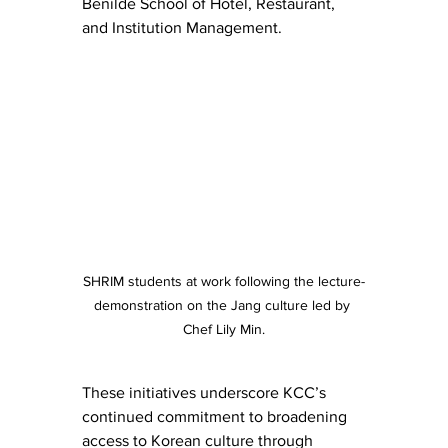
Benilde School of Hotel, Restaurant, 
and Institution Management.
SHRIM students at work following the lecture-
demonstration on the Jang culture led by 
Chef Lily Min.
These initiatives underscore KCC’s 
continued commitment to broadening 
access to Korean culture through 