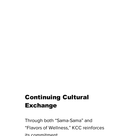
Continuing Cultural 
Exchange
Through both “Sama-Sama” and 
“Flavors of Wellness,” KCC reinforces 
its commitment