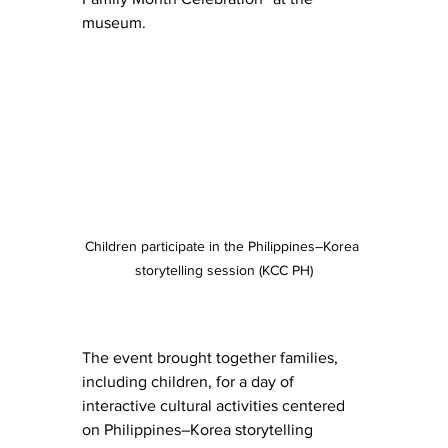
museum.
Children participate in the Philippines–Korea 
storytelling session (KCC PH)
The event brought together families, 
including children, for a day of 
interactive cultural activities centered 
on Philippines–Korea storytelling 