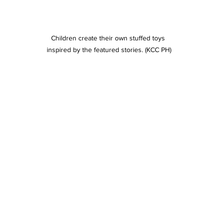
Children create their own stuffed toys 
inspired by the featured stories. (KCC PH)