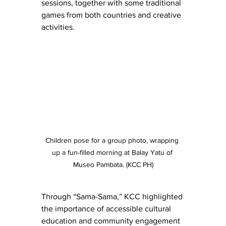
sessions, together with some traditional 
games from both countries and creative 
activities. 
Children pose for a group photo, wrapping 
up a fun-filled morning at Balay Yatu of 
Museo Pambata. (KCC PH)
Through “Sama-Sama,” KCC highlighted 
the importance of accessible cultural 
education and community engagement 