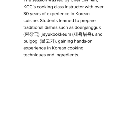
KCC’s cooking class instructor with over 
30 years of experience in Korean 
cuisine. Students learned to prepare 
traditional dishes such as doenjangguk 
(된장국), jeyukbokkeum (제육볶음), and 
bulgogi (불고기), gaining hands-on 
experience in Korean cooking 
techniques and ingredients.