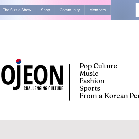
The Sizzle Show
Shop
Community
Members
Advertise Wit
Pop Culture
Music
Fashion
Sports
From a Korean Per