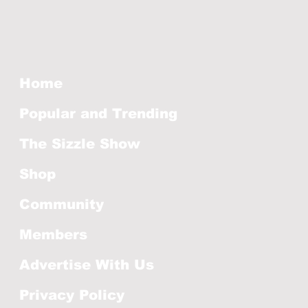
Home
Popular and Trending
The Sizzle Show
Shop
Community
Members
Advertise With Us
Privacy Policy