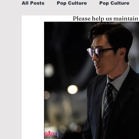
All Posts
Pop Culture
Pop Culture
Please help us maintain
Sports
Explore/Eat Korea Like A Loc
Learn Korean By K-dramas/K-pop
Li