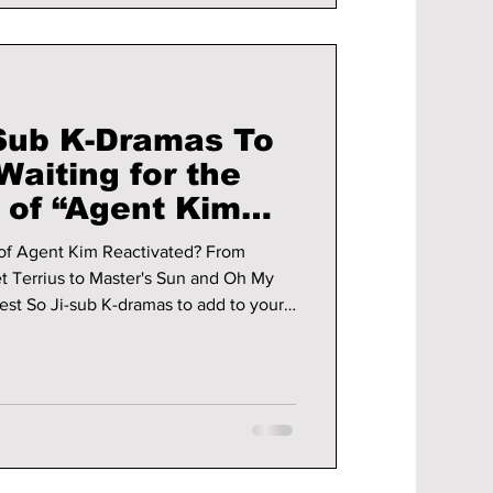
-Sub K-Dramas To
aiting for the
 of “Agent Kim
 of Agent Kim Reactivated? From
t Terrius to Master's Sun and Oh My
est So Ji-sub K-dramas to add to your