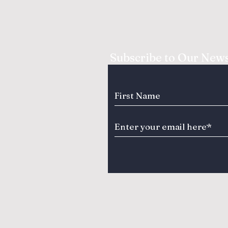
Subscribe to Our News