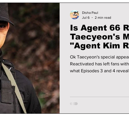
Disha Paul
Jul 6
2 min read
Is Agent 66 
Taecyeon's M
"Agent Kim R
Explained!
Ok Taecyeon's special appea
Reactivated has left fans wit
what Episodes 3 and 4 reveal,