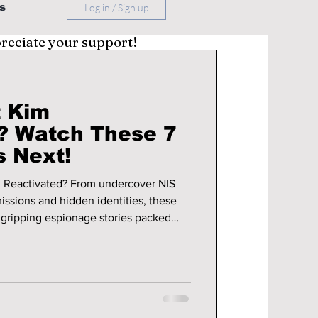
s
Log in / Sign up
preciate your support!
t Kim
? Watch These 7
 Next!
 Reactivated? From undercover NIS
issions and hidden identities, these
gripping espionage stories packed