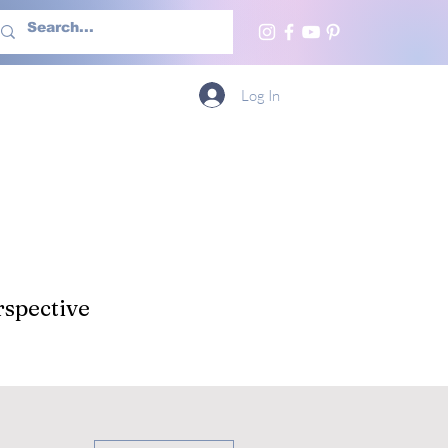
h Us
More
Log In
spective