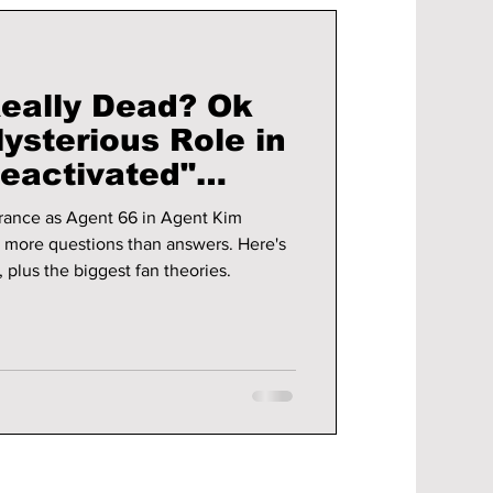
Really Dead? Ok
ysterious Role in
eactivated"
rance as Agent 66 in Agent Kim
h more questions than answers. Here's
 plus the biggest fan theories.