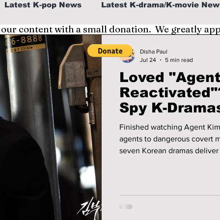
Latest K-pop News
Latest K-drama/K-movie New
 our content with a small donation. We greatly ap
al
K-beauty/K-fashion
Tech/Gaming
Disha Paul
Jul 24
5 min read
Loved "Agen
fe in Korea
Reactivated"
Spy K-Dramas
Finished watching Agent Kim
agents to dangerous covert m
seven Korean dramas deliver 
with action and suspense.