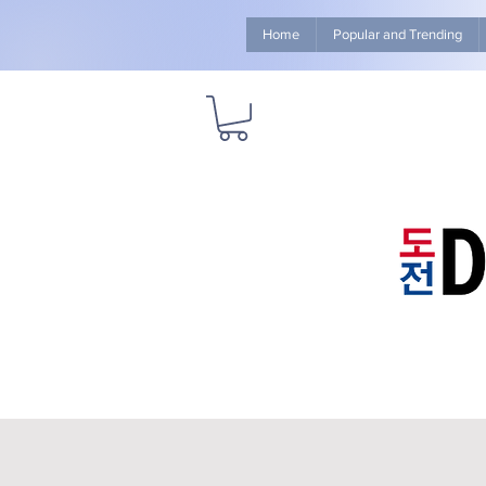
Home
Popular and Trending