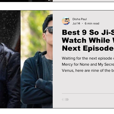
Disha Paul
Jul 14
6 min read
Best 9 So Ji
Watch While W
Next Episode
Reactivated”
Waiting for the next episode
Mercy for None and My Secre
Venus, here are nine of the b
watchlist.