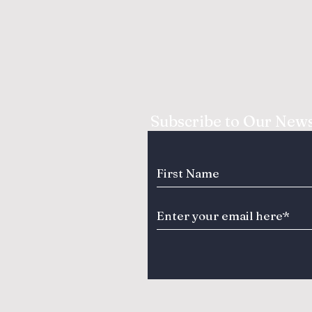
Subscribe to Our News