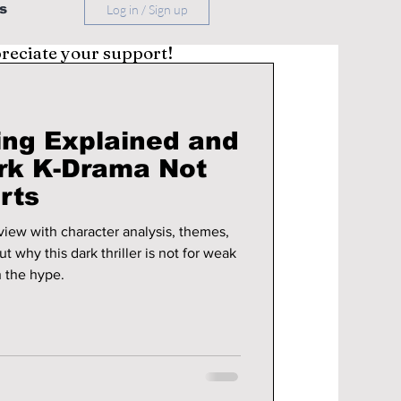
s
Log in / Sign up
preciate your support!
ing Explained and
rk K-Drama Not
rts
iew with character analysis, themes,
 why this dark thriller is not for weak
h the hype.