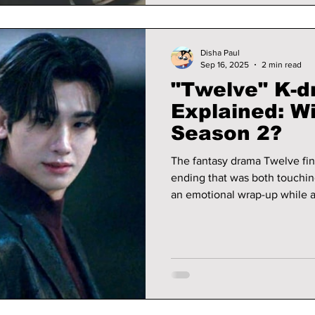
Disha Paul
Sep 16, 2025
2 min read
"Twelve" K-d
Explained: Wi
Season 2?
The fantasy drama Twelve fini
ending that was both touchi
an emotional wrap-up while a
could come in the future. With its mix of action, love, and sacrifice,
the finale is still being tal
waiting to see if there will be