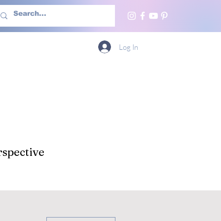
h Us
More
Log In
spective