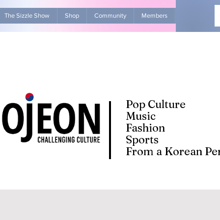
The Sizzle Show
Shop
Community
Members
Advertise Wit
Pop Culture
Music
Fashion
Sports
From a Korean Per