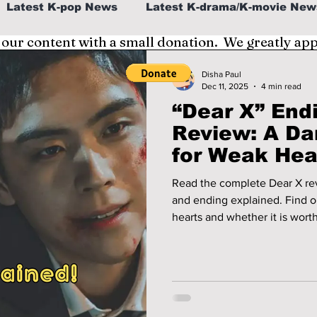
Latest K-pop News
Latest K-drama/K-movie New
 our content with a small donation. We greatly ap
al
K-beauty/K-fashion
Tech/Gaming
Disha Paul
Dec 11, 2025
4 min read
“Dear X” End
fe in Korea
Review: A Da
for Weak Hea
Read the complete Dear X rev
and ending explained. Find out
hearts and whether it is wort