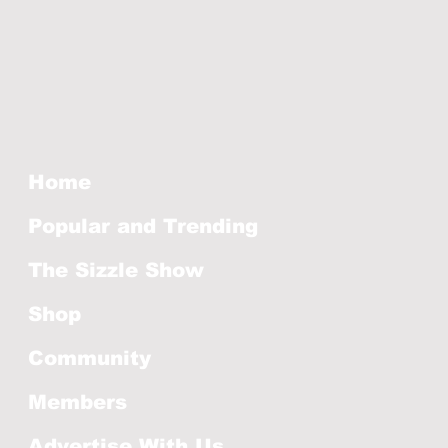
Home
Popular and Trending
The Sizzle Show
Shop
Community
Members
Advertise With Us