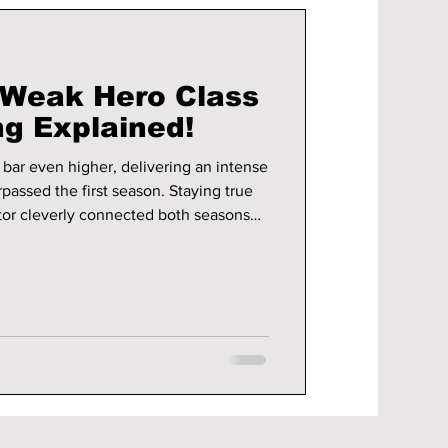
"Weak Hero Class
ng Explained!
bar even higher, delivering an intense
passed the first season. Staying true
ctor cleverly connected both seasons
 character growth.