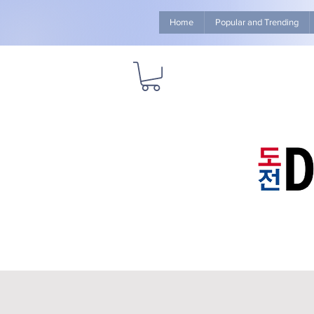
Home
Popular and Trending