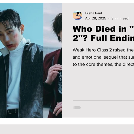
Disha Paul
Apr 28, 2025
3 min read
Who Died in 
2"? Full Endi
Weak Hero Class 2 raised the 
and emotional sequel that sur
to the core themes, the dire
through parallels and deeper