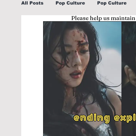
All Posts
Pop Culture
Pop Culture
Please help us maintain
Sports
Explore/Eat Korea Like A Loc
Learn Korean By K-dramas/K-pop
Li