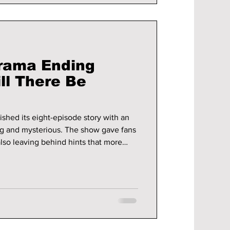
rama Ending
ll There Be
shed its eight-episode story with an
ng and mysterious. The show gave fans
lso leaving behind hints that more
ked about, and many viewers are now
 a season 2.