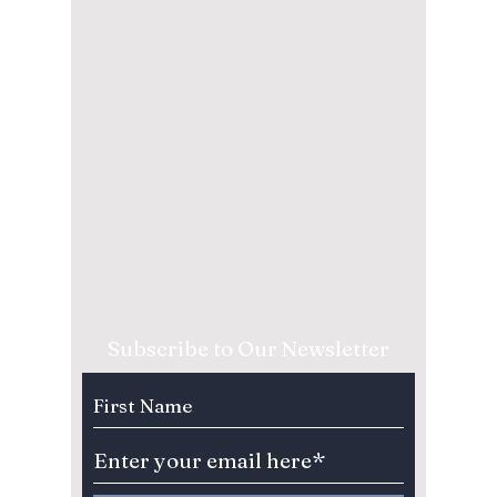
Subscribe to Our Newsletter