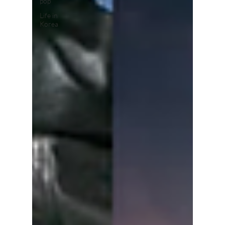
pop
Life in
Korea