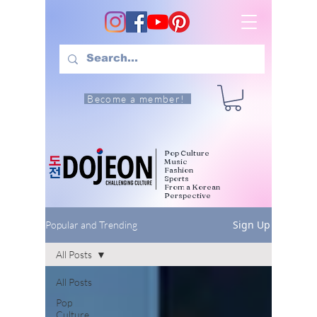
Become a member!
Pop Culture
Music
Fashion
Sports
From a Korean
Perspective
Sign Up
Popular and Trending
All Posts
All Posts
Pop
Culture