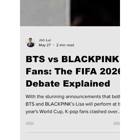
Jon Lui
May 27
2 min read
BTS vs BLACKPINK
Fans: The FIFA 2026