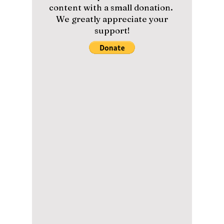
higher, delivering an intense and emotional
sequel that surpassed the first season.
Staying true to the core themes, the director
cleverly connected both seasons through
parallels and deeper character growth.
Please help us maintain our
content with a small donation.
We greatly appreciate your
support!