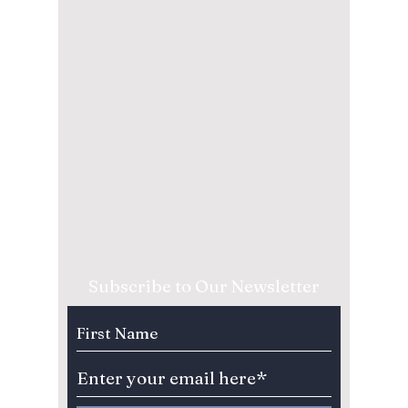
Subscribe to Our Newsletter