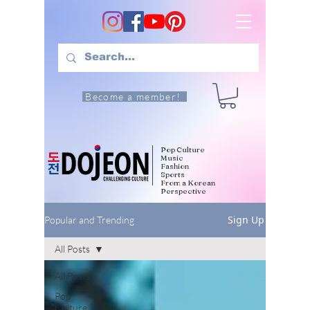
Become a member!
Pop Culture
Music
Fashion
Sports
From a Korean
Perspective
Sign Up
Popular and Trending
All Posts
All Posts
Pop
Culture