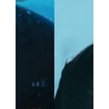
pop
Life in
Korea