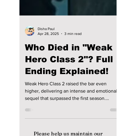
Disha Paul
Apr 28, 2025
3 min read
Who Died in "Weak
Hero Class 2"? Full
Ending Explained!
Weak Hero Class 2 raised the bar even