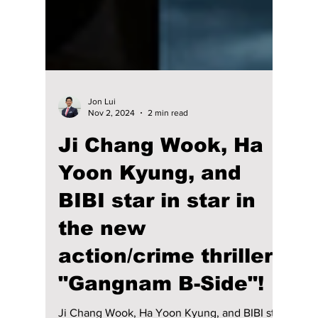
Jon Lui
Nov 2, 2024
2 min read
Ji Chang Wook, Ha
Yoon Kyung, and