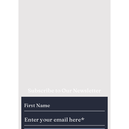
Subscribe to Our Newsletter