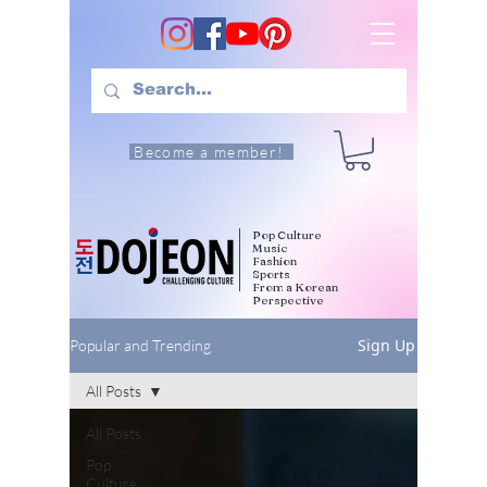
Become a member!
Pop Culture
Music
Fashion
Sports
From a Korean
Perspective
Sign Up
Popular and Trending
All Posts
All Posts
Pop
Culture