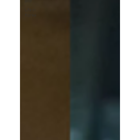
pop
Life in
Korea