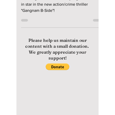
BIBI star in star in
the new
action/crime thriller
"Gangnam B-Side"!
Ji Chang Wook, Ha Yoon Kyung, and BIBI star
in star in the new action/crime thriller
"Gangnam B-Side"!
Please help us maintain our
content with a small donation.
We greatly appreciate your
support!