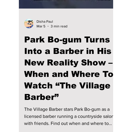
Disha Paul
Mar 5
3 min read
Park Bo-gum Turns
Into a Barber in His
New Reality Show –
When and Where To