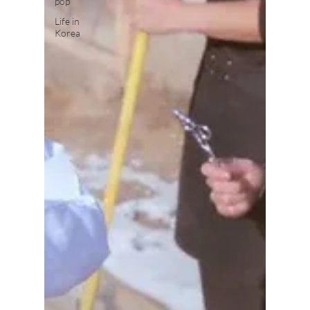
pop
Life in
Korea