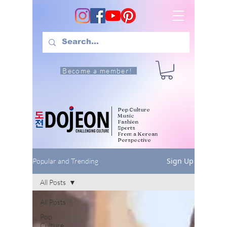
Become a member!
Pop Culture
Music
Fashion
Sports
From a Korean
Perspective
Sign Up
Popular and Trending
All Posts
All Posts
Pop
Culture