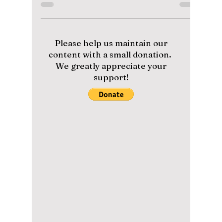
Watch “The Village
Barber”
The Village Barber stars Park Bo-gum as a
licensed barber running a countryside salon
with friends. Find out when and where to
watch the heartwarming reality show, who’s
in the cast, and why it’s winning hearts
worldwide.
Please help us maintain our
content with a small donation.
We greatly appreciate your
support!