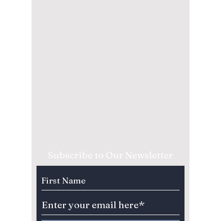
Subscribe to Our Newsletter