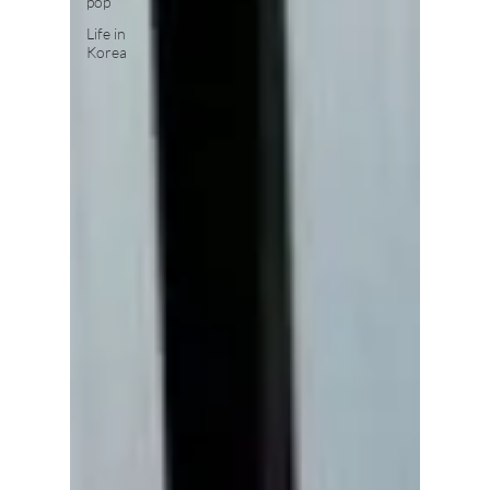
pop
Life in
Korea