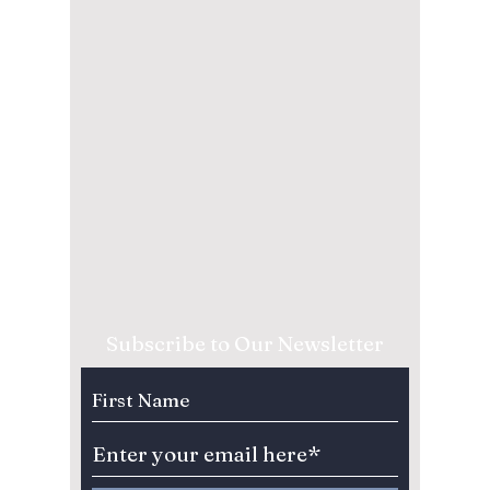
Subscribe to Our Newsletter