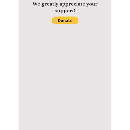
episodes at every turn with backstabbing and
deceiving...
Please help us maintain our
content with a small donation.
We greatly appreciate your
support!