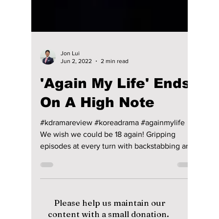
Jon Lui
Jun 2, 2022
2 min read
'Again My Life' Ends
On A High Note
#kdramareview #koreadrama #againmylife
We wish we could be 18 again! Gripping