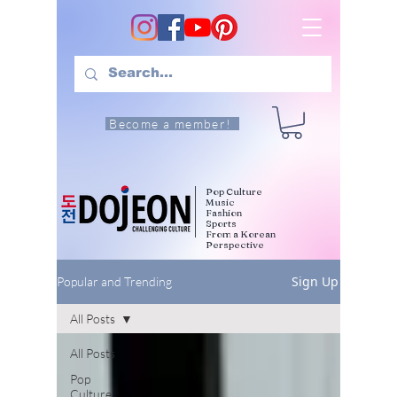
Become a member!
Pop Culture
Music
Fashion
Sports
From a Korean
Perspective
Sign Up
Popular and Trending
All Posts
All Posts
Pop
Culture