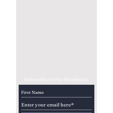
Subscribe to Our Newsletter