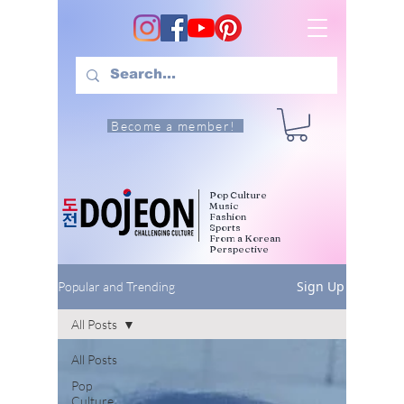
Become a member!
Pop Culture
Music
Fashion
Sports
From a Korean
Perspective
Sign Up
Popular and Trending
All Posts
All Posts
Pop
Culture