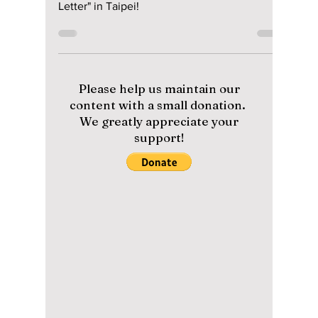
Asia fan meeting
tour "Summer
Letter" in Taipei!
The Byeon Woo Seok craze is real as he hosts
his first Asia fan meeting tour "Summer
Letter" in Taipei!
Please help us maintain our
content with a small donation.
We greatly appreciate your
support!