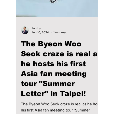
Jon Lui
Jun 10, 2024
1 min read
The Byeon Woo
Seok craze is real as
he hosts his first