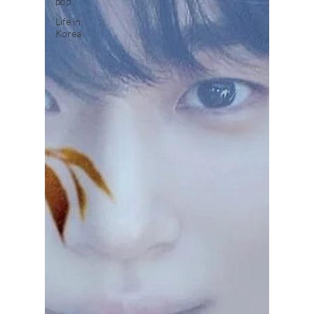
pop
Life in
Korea