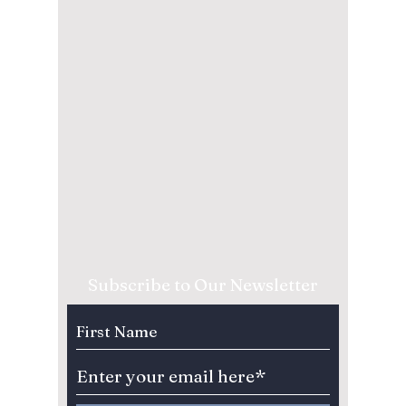
Subscribe to Our Newsletter