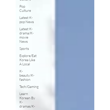
Pop
Culture
Latest K-
pop News
Latest K-
drama/K-
movie
News
Sports
Explore/Eat
Korea Like
A Local
K-
beauty/K-
fashion
Tech/Gaming
Learn
Korean By
K-
dramas/K-