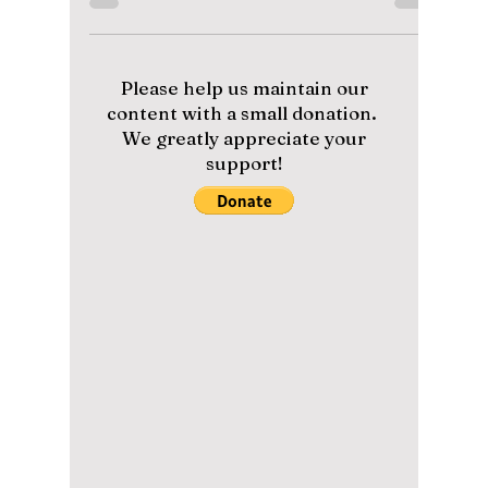
Overworking Artists
to Pay Off Debt?
Fans are protesting on social media against
HYBE and requesting a boycott of all recent
comebacks. This all began when, on
September 15, 202
Please help us maintain our
content with a small donation.
We greatly appreciate your
support!