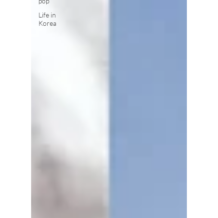
pop
Life in
Korea