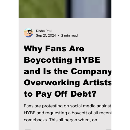
Disha Paul
Sep 21, 2024
2 min read
Why Fans Are
Boycotting HYBE
and Is the Company