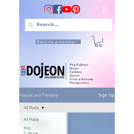
Become a member!
Pop Culture
Music
Fashion
Sports
From a Korean
Perspective
Sign Up
Popular and Trending
All Posts
All Posts
Pop
Culture