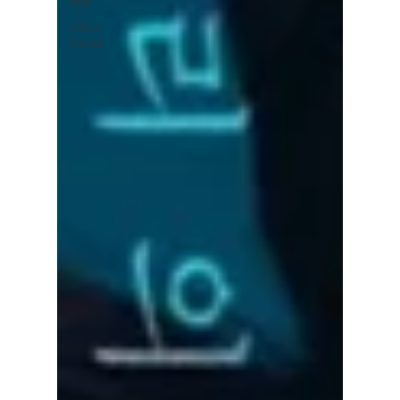
pop
Life in
Korea