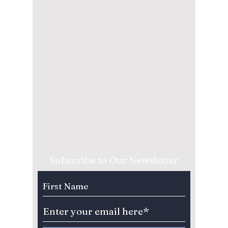
Subscribe to Our Newsletter