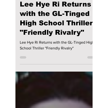
Disha Paul
Jan 24, 2025
2 min read
Lee Hye Ri Returns
with the GL-Tinged
High School Thriller
"Friendly Rivalry"
Lee Hye Ri Returns with the GL-Tinged High
School Thriller "Friendly Rivalry"