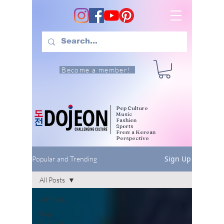
Become a member!
Pop Culture
Music
Fashion
Sports
From a Korean
Perspective
Sign Up
Popular and Trending
All Posts
All Posts
Pop
Culture