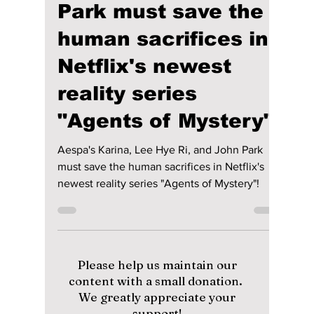
Jon Lui
Jun 19, 2024
2 min read
Aespa's Karina, Lee
Hye Ri, and John
Park must save the
human sacrifices in
Netflix's newest