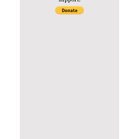
reality series
"Agents of Mystery"!
Aespa's Karina, Lee Hye Ri, and John Park
must save the human sacrifices in Netflix's
newest reality series "Agents of Mystery"!
Please help us maintain our
content with a small donation.
We greatly appreciate your
support!