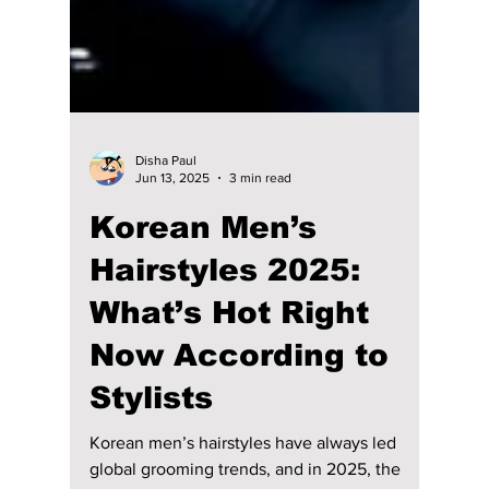
Disha Paul
Jun 13, 2025
3 min read
Korean Men’s
Hairstyles 2025: