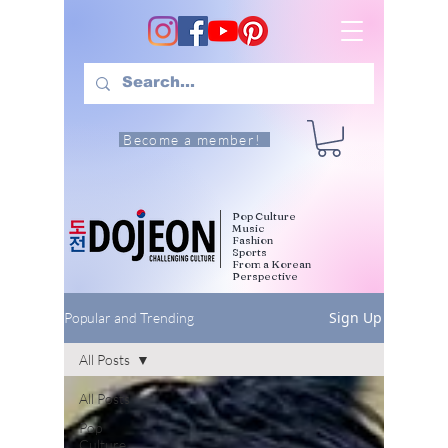
Become a member!
Pop Culture
Music
Fashion
Sports
From a Korean
Perspective
Sign Up
Popular and Trending
All Posts
All Posts
Pop
Culture