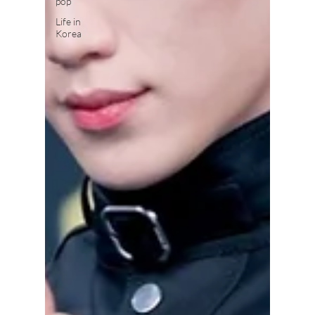
pop
Life in
Korea