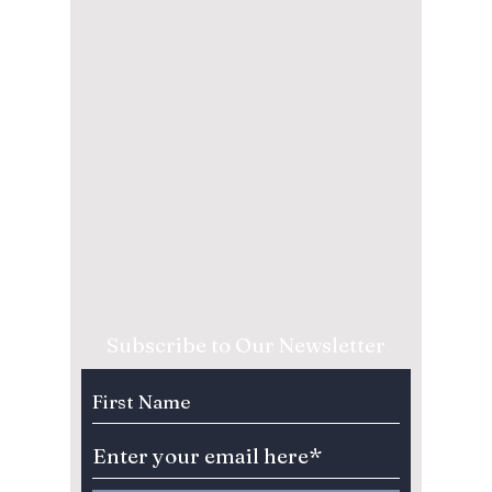
Subscribe to Our Newsletter