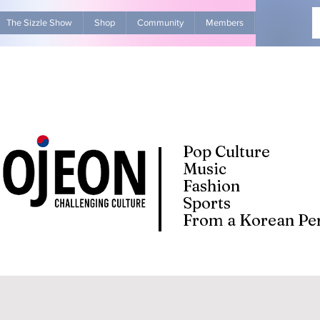
The Sizzle Show
Shop
Community
Members
Advertise Wit
Pop Culture
Music
Fashion
Sports
From a Korean Per