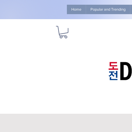
Home
Popular and Trending