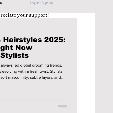
s
Log in / Sign up
preciate your support!
 Hairstyles 2025:
ight Now
Stylists
 always led global grooming trends,
evolving with a fresh twist. Stylists
 soft masculinity, subtle layers, and
ired, stylist-approved, and effortlessly
ating this year. Here’s a look
airstyles in 2025 that are catching