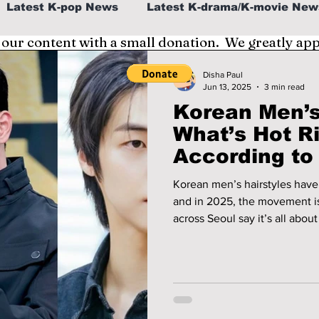
Latest K-pop News
Latest K-drama/K-movie New
 our content with a small donation. We greatly ap
al
K-beauty/K-fashion
Tech/Gaming
Disha Paul
Jun 13, 2025
3 min read
Korean Men’s
fe in Korea
What’s Hot R
According to 
Korean men’s hairstyles have
and in 2025, the movement is 
across Seoul say it’s all about
expressive textures. Idol-insp
cool—these five hair trends are domin
at the hottest Korean men’s h
everyone’s attention.