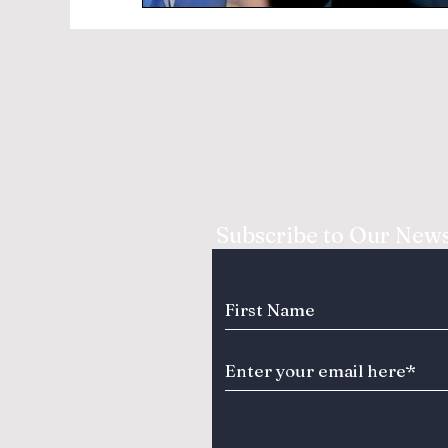
Subscribe to Our News