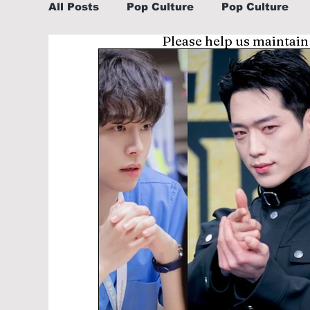
All Posts
Pop Culture
Pop Culture
Please help us maintain
Sports
Explore/Eat Korea Like A Loc
Learn Korean By K-dramas/K-pop
Li