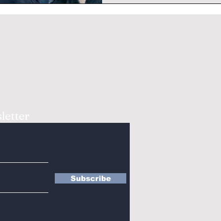
letter
Subscribe