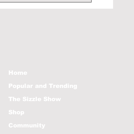
Home
Popular and Trending
The Sizzle Show
Shop
Community