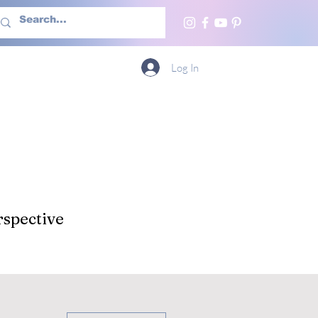
h Us
More
Log In
spective