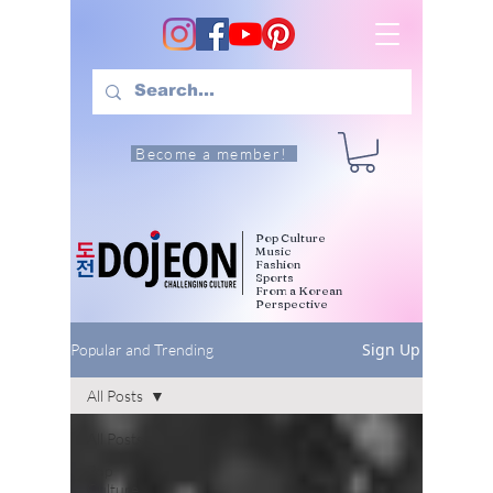
Become a member!
Pop Culture
Music
Fashion
Sports
From a Korean
Perspective
Sign Up
Popular and Trending
All Posts
All Posts
Pop
Culture