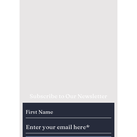
Subscribe to Our Newsletter