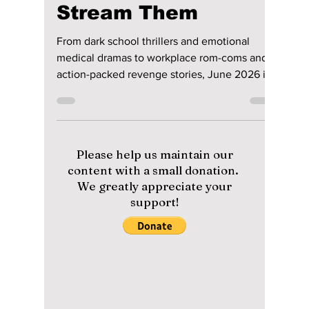
Disha Paul
Jun 1
4 min read
Top K-Dramas to
Watch in June 2026
and Where to
Stream Them
From dark school thrillers and emotional
medical dramas to workplace rom-coms and
action-packed revenge stories, June 2026 is
packed with exciting new K-drama releases.
Here are the biggest Korean dramas and
movies arriving this month and where you