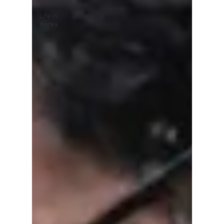
pop
Life in
Korea