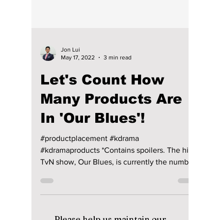
Jon Lui
May 17, 2022
3 min read