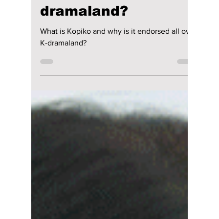
Jon Lui
Jul 11, 2024
1 min read
What is Kopiko and
why is it endorsed
all over K-
dramaland?
What is Kopiko and why is it endorsed all over
K-dramaland?