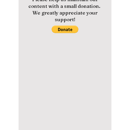
Let's Count How
Many Products Are
In 'Our Blues'!
#productplacement #kdrama
#kdramaproducts *Contains spoilers. The hit
TvN show, Our Blues, is currently the number
one watched drama in...
Please help us maintain our
content with a small donation.
We greatly appreciate your
support!