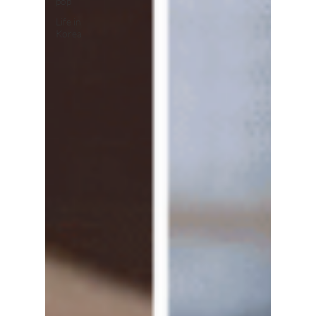
pop
Life in
Korea