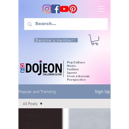
Become a member!
Pop Culture
Music
Fashion
Sports
From a Korean
Perspective
Sign Up
Popular and Trending
All Posts
All Posts
Pop
Culture