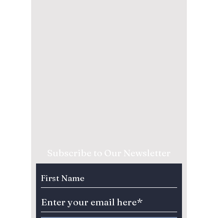
Subscribe to Our Newsletter