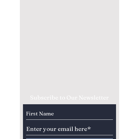
Subscribe to Our Newsletter