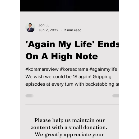
Jon Lui
Jun 2, 2022
2 min read
'Again My Life' Ends
On A High Note
#kdramareview #koreadrama #againmylife
We wish we could be 18 again! Gripping
episodes at every turn with backstabbing and