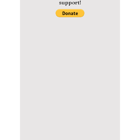
deceiving...
Please help us maintain our
content with a small donation.
We greatly appreciate your
support!