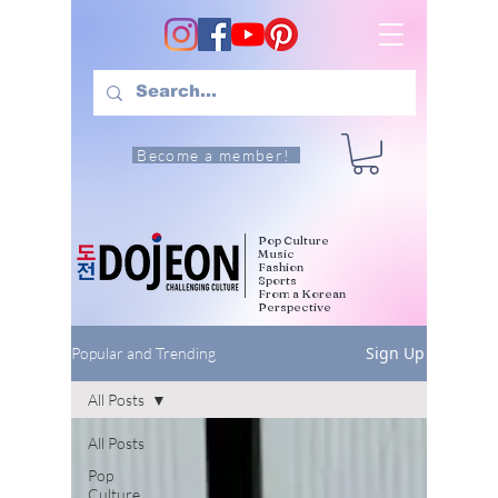
Become a member!
Pop Culture
Music
Fashion
Sports
From a Korean
Perspective
Sign Up
Popular and Trending
All Posts
All Posts
Pop
Culture