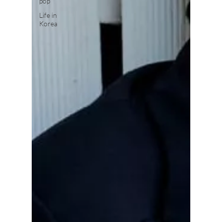
pop
Life in
Korea