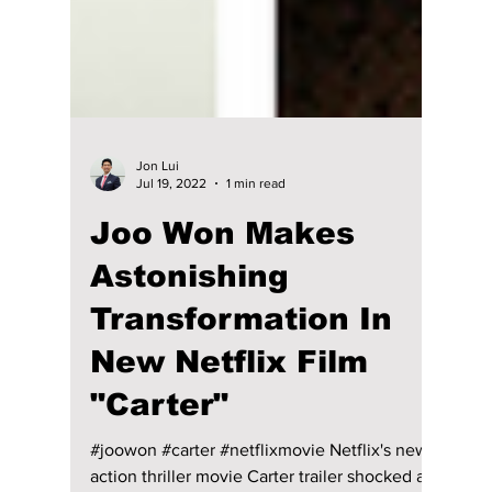
Jon Lui
Jul 19, 2022
1 min read
Joo Won Makes