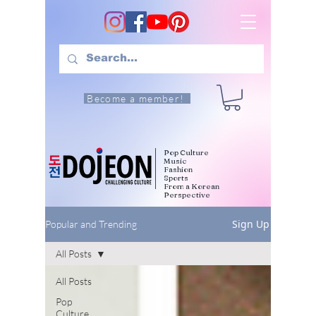
Become a member!
Pop Culture
Music
Fashion
Sports
From a Korean
Perspective
Sign Up
Popular and Trending
All Posts
All Posts
Pop
Culture