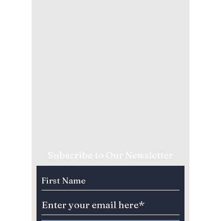
Subscribe to Our Newsletter