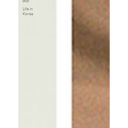
pop
Life in
Korea