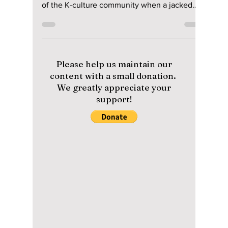
Astonishing
Transformation In
New Netflix Film
"Carter"
#joowon #carter #netflixmovie Netflix's new
action thriller movie Carter trailer shocked all
of the K-culture community when a jacked
Joo...
Please help us maintain our
content with a small donation.
We greatly appreciate your
support!