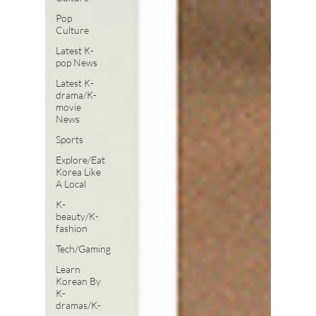
Pop
Culture
Latest K-
pop News
Latest K-
drama/K-
movie
News
Sports
Explore/Eat
Korea Like
A Local
K-
beauty/K-
fashion
Tech/Gaming
Learn
Korean By
K-
dramas/K-